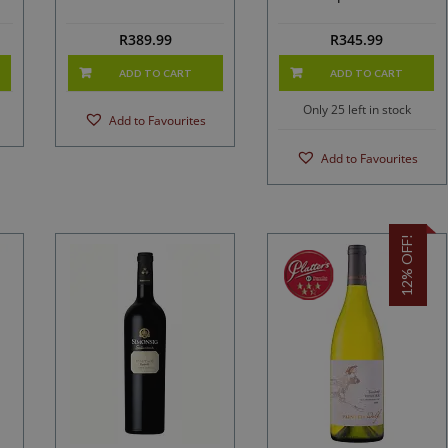
2023
R
389.99
R
345.99
ADD TO CART
ADD TO CART
Only 25 left in stock
Add to Favourites
Add to Favourites
12% OFF!