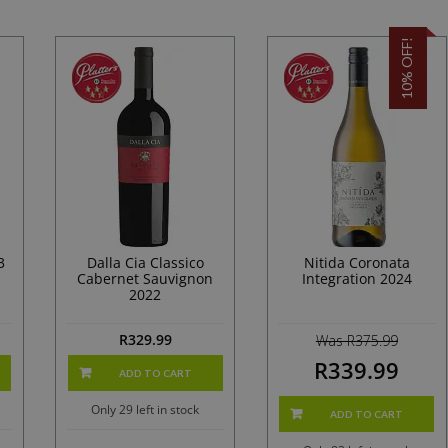
10% OFF!
3
Dalla Cia Classico
Nitida Coronata
Cabernet Sauvignon
Integration 2024
2022
R
329.99
Was R375.99
R339.99
ADD TO CART
Only 29 left in stock
ADD TO CART