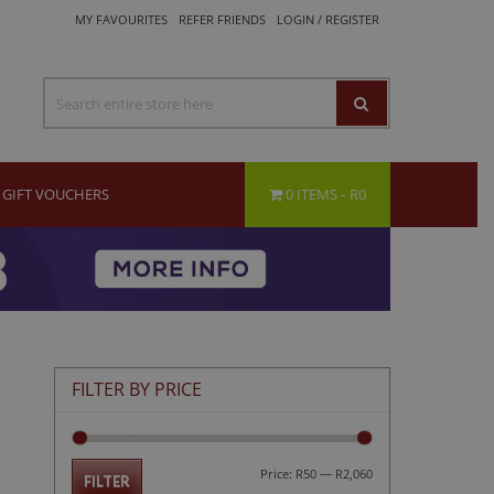
MY FAVOURITES
REFER FRIENDS
LOGIN / REGISTER
GIFT VOUCHERS
0 ITEMS
R0
FILTER BY PRICE
Min
Max
Price:
R50
—
R2,060
FILTER