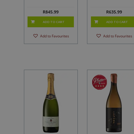
R
845.99
R
635.99
ADD TO CART
ADD TO CART
Add to Favourites
Add to Favourites