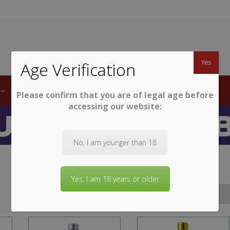
TWINE
erb South African Wines
Yes
Age Verification
LABELS
WINE CLUB
AWARDS
STEMWARE
Please confirm that you are of legal age before
accessing our website:
No, I am younger than 18
Yes, I am 18 years or older