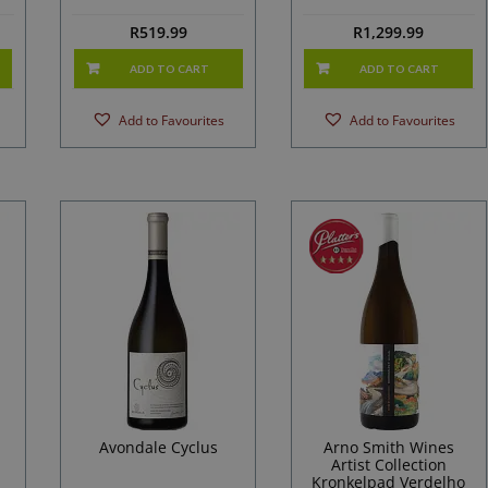
R
519.99
R
1,299.99
ADD TO CART
ADD TO CART
Add to Favourites
Add to Favourites
Avondale Cyclus
Arno Smith Wines
Artist Collection
Kronkelpad Verdelho