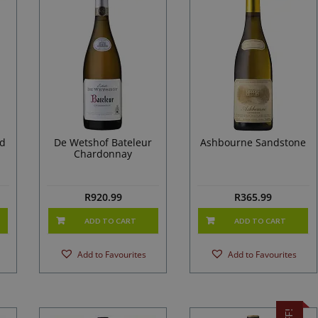
ed
De Wetshof Bateleur
Ashbourne Sandstone
Chardonnay
R
920.99
R
365.99
ADD TO CART
ADD TO CART
Add to Favourites
Add to Favourites