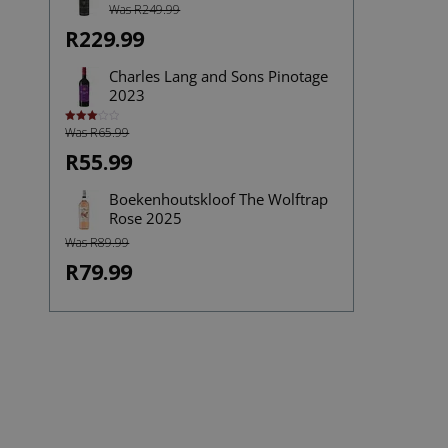
Was R249.99
R229.99
Charles Lang and Sons Pinotage
2023
Was R65.99
Rated
3.00
out of
R55.99
5
Boekenhoutskloof The Wolftrap
Rose 2025
Was R89.99
R79.99