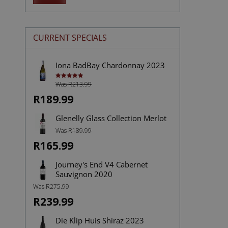
price
price
CURRENT SPECIALS
Iona BadBay Chardonnay 2023
Was R213.99
Rated
5.00
out of 5
R189.99
Glenelly Glass Collection Merlot
Was R189.99
R165.99
Journey's End V4 Cabernet
Sauvignon 2020
Was R275.99
R239.99
Die Klip Huis Shiraz 2023