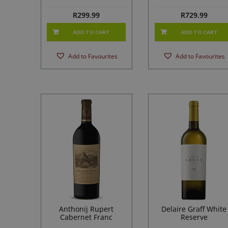
R
299.99
R
729.99
ADD TO CART
ADD TO CART
Add to Favourites
Add to Favourites
Anthonij Rupert
Delaire Graff White
Cabernet Franc
Reserve