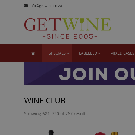
Skip
Skip
info@getwine.co.za
to
to
navigation
content
GE
Buy Sup
HOME
SPECIALS
LABELLED
MIXED CASES
WINE CLUB
Showing 681–720 of 767 results