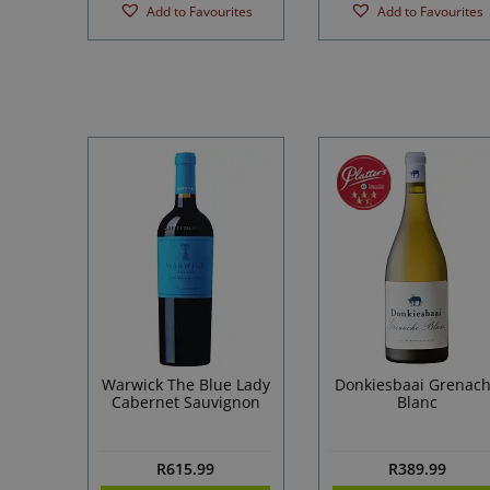
Add to Favourites
Add to Favourites
Warwick The Blue Lady
Donkiesbaai Grenac
Cabernet Sauvignon
Blanc
R
615.99
R
389.99