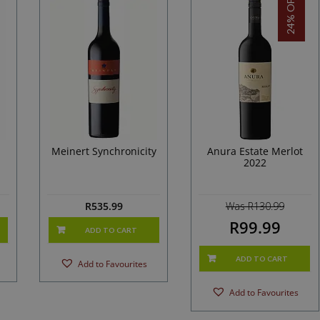
24% OFF!
Meinert Synchronicity
Anura Estate Merlot
2022
R
535.99
Was R130.99
R99.99
ADD TO CART
ADD TO CART
Add to Favourites
Add to Favourites