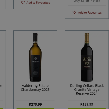
Only 83 left in stock
Add to Favourites
Add to Favourites
he
Aaldering Estate
Darling Cellars Black
Chardonnay 2025
Granite Vintage
Reserve 2024
R
279.99
R
159.99