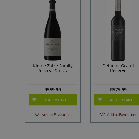
Kleine Zalze Family
Delheim Grand
Reserve Shiraz
Reserve
R
559.99
R
575.99
ADD TO CART
ADD TO CART
Add to Favourites
Add to Favourites