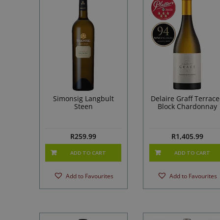
Simonsig Langbult
Delaire Graff Terrac
Steen
Block Chardonnay
R
259.99
R
1,405.99
ADD TO CART
ADD TO CART
Add to Favourites
Add to Favourites