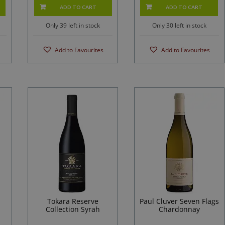
ADD TO CART
ADD TO CART
Only 39 left in stock
Only 30 left in stock
Add to Favourites
Add to Favourites
Tokara Reserve
Paul Cluver Seven Flags
Collection Syrah
Chardonnay