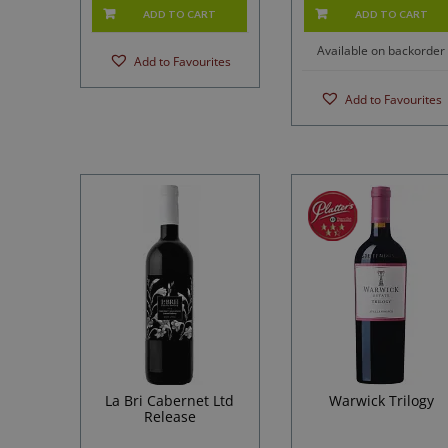
ADD TO CART
ADD TO CART
Available on backorder
Add to Favourites
Add to Favourites
La Bri Cabernet Ltd
Warwick Trilogy
Release