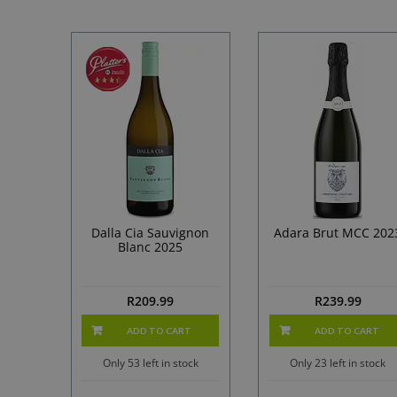
Dalla Cia Sauvignon
Adara Brut MCC 202
Blanc 2025
R
209.99
R
239.99
ADD TO CART
ADD TO CART
Only 53 left in stock
Only 23 left in stock