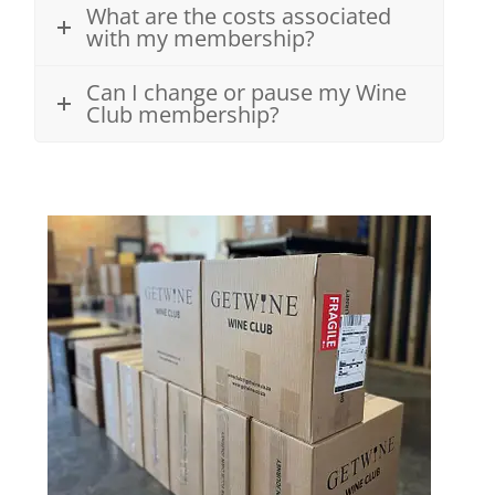
What are the costs associated
with my membership?
Can I change or pause my Wine
Club membership?