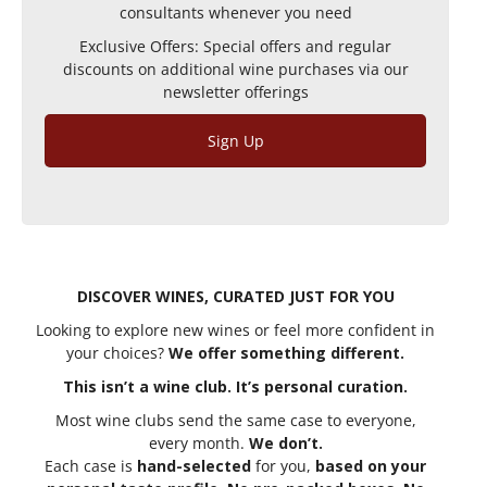
consultants whenever you need
Exclusive Offers: Special offers and regular
discounts on additional wine purchases via our
newsletter offerings
Sign Up
DISCOVER WINES, CURATED JUST FOR YOU
Looking to explore new wines or feel more confident in
your choices?
We offer something different.
This isn’t a wine club. It’s personal curation.
Most wine clubs send the same case to everyone,
every month.
We don’t.
Each case is
hand-selected
for you,
based on your