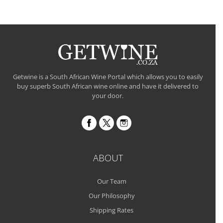
Getwine is a South African Wine Portal which allows you to easily
buy superb South African wine online and have it delivered to
your door.
ABOUT
Our Team
Our Philosophy
Shipping Rates