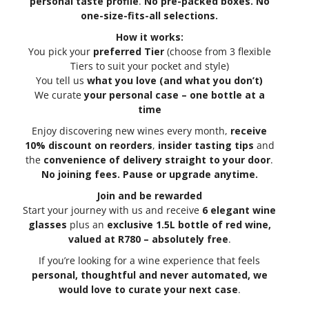
personal taste profile
.
No pre-packed boxes. No
one-size-fits-all selections.
How it works:
You pick your
preferred Tier
(choose from 3 flexible
Tiers to suit your pocket and style)
You tell us
what you love (and what you don’t)
We curate
your personal case – one bottle at a
time
Enjoy discovering new wines every month,
receive
10% discount on reorders
,
insider tasting tips
and
the
convenience of delivery straight to your door
.
No joining fees. Pause or upgrade anytime.
Join and be rewarded
Start your journey with us and receive
6 elegant wine
glasses
plus an
exclusive 1.5L bottle of red wine,
valued at R780 – absolutely free
.
If you’re looking for a wine experience that feels
personal, thoughtful and never automated, we
would love to curate your next case
.