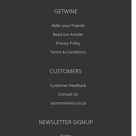
GETWINE
Refer your Friends
Read our Articles
Privacy Policy
Terms & Conditions
CUSTOMERS
Customer Feedback
Contact Us
sacoronavirus.co.za
NEWSLETTER SIGNUP
Name