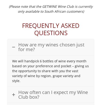
(Please note that the GETWINE Wine Club is currently
only available to South African customers)
FREQUENTLY ASKED
QUESTIONS
How are my wines chosen just
for me?
We will handpick 6 bottles of wine every month
based on your preference and pocket – giving us
the opportunity to share with you the vast
variety of wine by region, grape variety and
style.
How often can I expect my Wine
Club box?