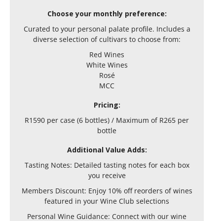
Choose your monthly preference:
Curated to your personal palate profile. Includes a
diverse selection of cultivars to choose from:
Red Wines
White Wines
Rosé
MCC
Pricing:
R1590 per case (6 bottles) / Maximum of R265 per
bottle
Additional Value Adds:
Tasting Notes: Detailed tasting notes for each box
you receive
Members Discount: Enjoy 10% off reorders of wines
featured in your Wine Club selections
Personal Wine Guidance: Connect with our wine