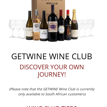
GETWINE WINE CLUB
DISCOVER YOUR OWN
JOURNEY!
(Please note that the GETWINE Wine Club is currently
only available to South African customers)