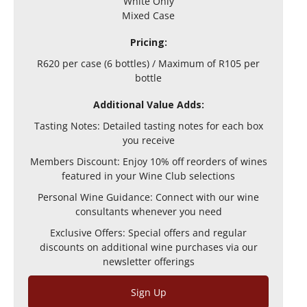
White Only
Mixed Case
Pricing:
R620 per case (6 bottles) / Maximum of R105 per
bottle
Additional Value Adds:
Tasting Notes: Detailed tasting notes for each box
you receive
Members Discount: Enjoy 10% off reorders of wines
featured in your Wine Club selections
Personal Wine Guidance: Connect with our wine
consultants whenever you need
Exclusive Offers: Special offers and regular
discounts on additional wine purchases via our
newsletter offerings
Sign Up