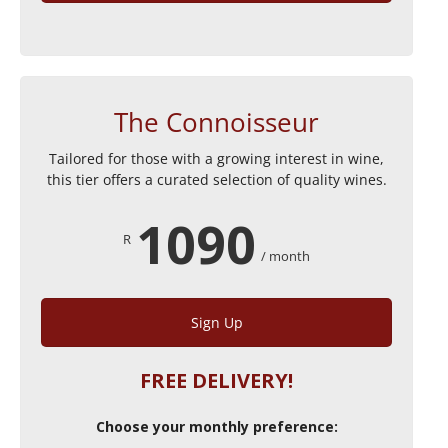
The Connoisseur
Tailored for those with a growing interest in wine,
this tier offers a curated selection of quality wines.
1090
R
/ month
Sign Up
FREE DELIVERY!
Choose your monthly preference: