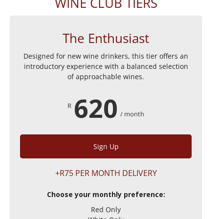
WINE CLUB TIERS
The Enthusiast
Designed for new wine drinkers, this tier offers an
introductory experience with a balanced selection
of approachable wines.
620
R
/ month
Sign Up
+R75 PER MONTH DELIVERY
Choose your monthly preference:
Red Only