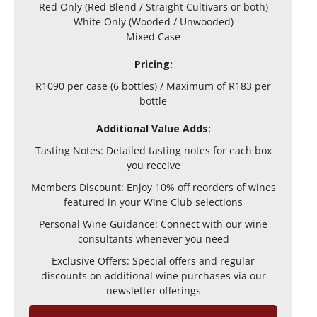
Red Only (Red Blend / Straight Cultivars or both)
White Only (Wooded / Unwooded)
Mixed Case
Pricing:
R1090 per case (6 bottles) / Maximum of R183 per
bottle
Additional Value Adds:
Tasting Notes: Detailed tasting notes for each box
you receive
Members Discount: Enjoy 10% off reorders of wines
featured in your Wine Club selections
Personal Wine Guidance: Connect with our wine
consultants whenever you need
Exclusive Offers: Special offers and regular
discounts on additional wine purchases via our
newsletter offerings