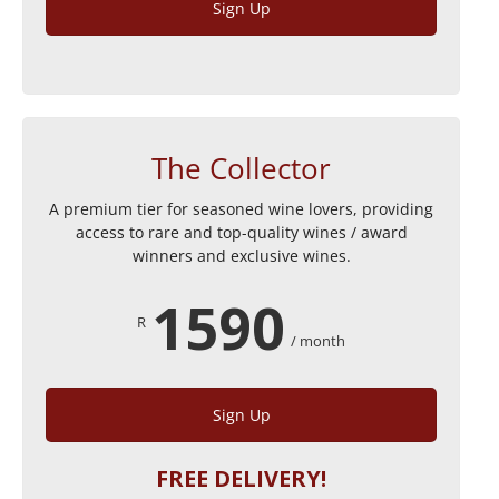
Sign Up
The Collector
A premium tier for seasoned wine lovers, providing
access to rare and top-quality wines / award
winners and exclusive wines.
1590
R
/ month
Sign Up
FREE DELIVERY!