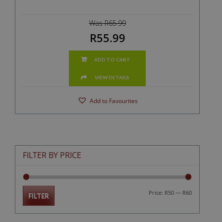
Was R65.99
R55.99
ADD TO CART
VIEW DETAILS
Add to Favourites
FILTER BY PRICE
Min
Max
Price:
R50
—
R60
FILTER
price
price