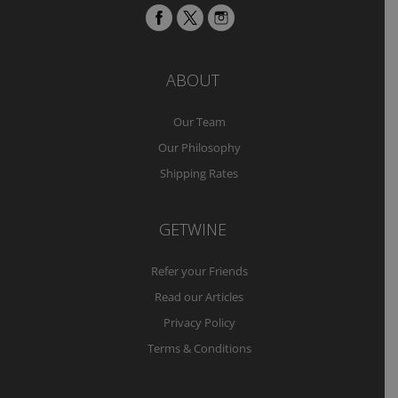
ABOUT
Our Team
Our Philosophy
Shipping Rates
GETWINE
Refer your Friends
Read our Articles
Privacy Policy
Terms & Conditions