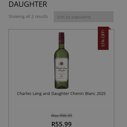
DAUGHTER
Showing all 2 results
15% OFF!
Charles Lang and Daughter Chenin Blanc 2025
Was R65.99
R55.99