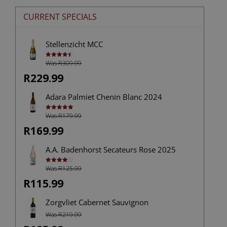
CURRENT SPECIALS
Stellenzicht MCC
Was R309.99
Rated
4.50
out of 5
R229.99
Adara Palmiet Chenin Blanc 2024
Was R179.99
Rated
5.00
out of 5
R169.99
A.A. Badenhorst Secateurs Rose 2025
Was R125.99
Rated
4.00
out
of 5
R115.99
Zorgvliet Cabernet Sauvignon
Was R219.99