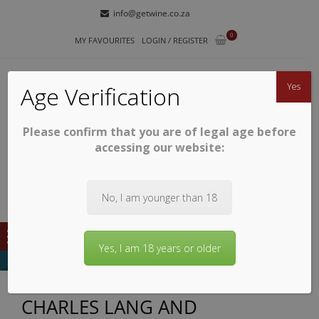
Skip
Skip
info@getwine.co.za
to
to
0
navigation
content
MY FAVOURITES
LOGIN / REGISTER
Yes
Age Verification
Please confirm that you are of legal age before
GETWINE
Buy Superb South African Wines
accessing our website:
No, I am younger than 18
Yes, I am 18 years or older
CHARLES LANG AND