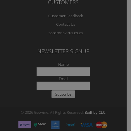
CUSTOMERS
Customer Feedback
Contact Us
sacoronavirus.co.za
NEWSLETTER SIGNUP
Name
Email
© 2026 Getwine. All Rights Reserved.
Built by CLC
.