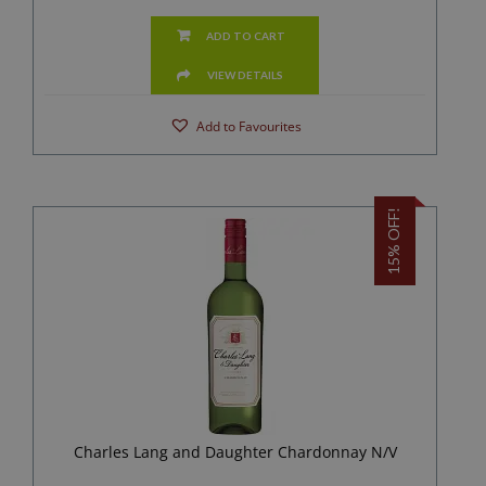
ADD TO CART
VIEW DETAILS
Add to Favourites
15% OFF!
Charles Lang and Daughter Chardonnay N/V