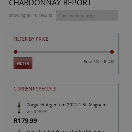
CHARDONNAY REPORT
Showing all 10 results
FILTER BY PRICE
Min
Max
Price:
R90
—
R1,280
FILTER
price
price
CURRENT SPECIALS
Zorgvliet Argentum 2021 1.5L Magnum
Was R259.99
R179.99
Totus Limited Release Coffee Pinotage