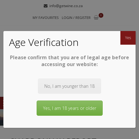
Skip
Skip
info@getwine.co.za
to
to
0
navigation
content
MY FAVOURITES
LOGIN / REGISTER
Yes
Age Verification
Please confirm that you are of legal age before
GETWINE
Buy Superb South African Wines
accessing our website:
No, I am younger than 18
Yes, I am 18 years or older