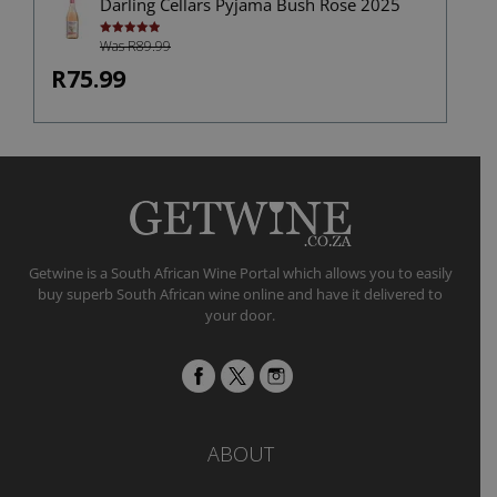
Darling Cellars Pyjama Bush Rose 2025
Was R89.99
Rated
5.00
out of 5
R75.99
Getwine is a South African Wine Portal which allows you to easily
buy superb South African wine online and have it delivered to
your door.
ABOUT