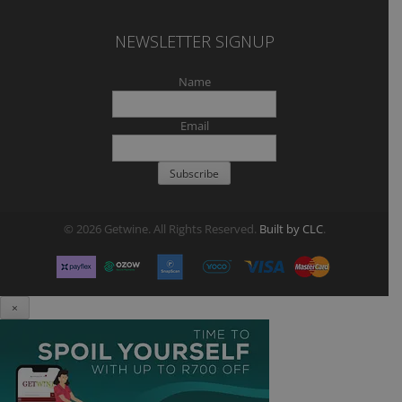
NEWSLETTER SIGNUP
Name
Email
© 2026 Getwine. All Rights Reserved.
Built by CLC
.
×