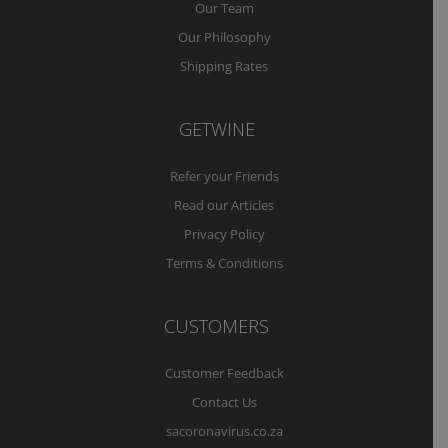
Our Team
Our Philosophy
Shipping Rates
GETWINE
Refer your Friends
Read our Articles
Privacy Policy
Terms & Conditions
CUSTOMERS
Customer Feedback
Contact Us
sacoronavirus.co.za