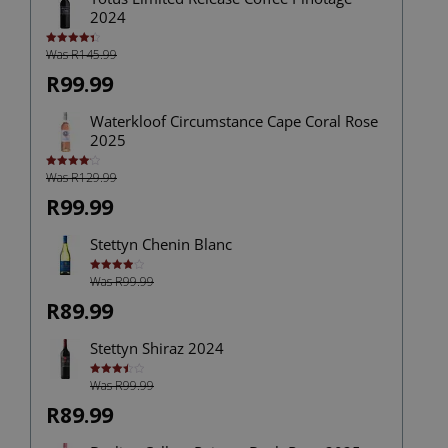
2024
Was R145.99
Rated
4.43
out of 5
R99.99
Waterkloof Circumstance Cape Coral Rose
2025
Was R129.99
Rated
4.13
out
of 5
R99.99
Stettyn Chenin Blanc
Was R99.99
Rated
4.00
out
of 5
R89.99
Stettyn Shiraz 2024
Was R99.99
Rated
3.50
out
of 5
R89.99