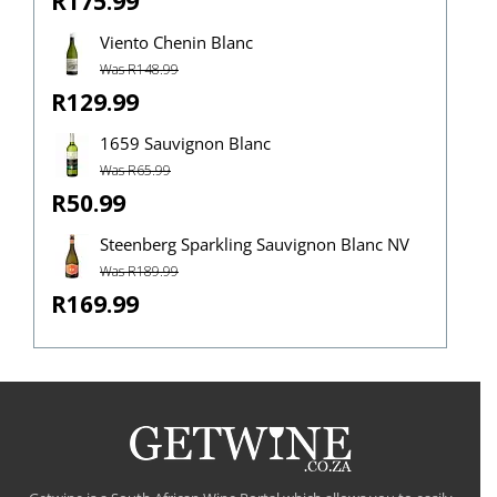
R175.99
Viento Chenin Blanc
Was R148.99
R129.99
1659 Sauvignon Blanc
Was R65.99
R50.99
Steenberg Sparkling Sauvignon Blanc NV
Was R189.99
R169.99