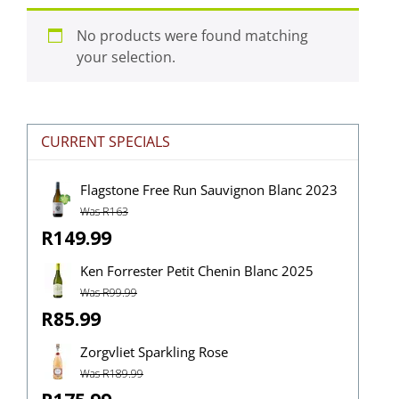
No products were found matching
your selection.
CURRENT SPECIALS
Flagstone Free Run Sauvignon Blanc 2023
Was R163
R149.99
Ken Forrester Petit Chenin Blanc 2025
Was R99.99
R85.99
Zorgvliet Sparkling Rose
Was R189.99