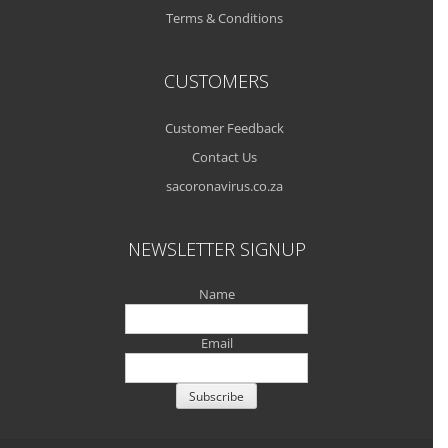
Terms & Conditions
CUSTOMERS
Customer Feedback
Contact Us
sacoronavirus.co.za
NEWSLETTER SIGNUP
Name
Email