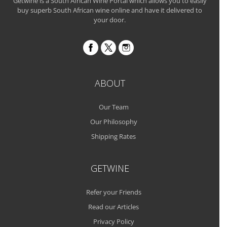
Getwine is a South African Wine Portal which allows you to easily
buy superb South African wine online and have it delivered to
your door.
ABOUT
Our Team
Our Philosophy
Shipping Rates
GETWINE
Refer your Friends
Read our Articles
Privacy Policy