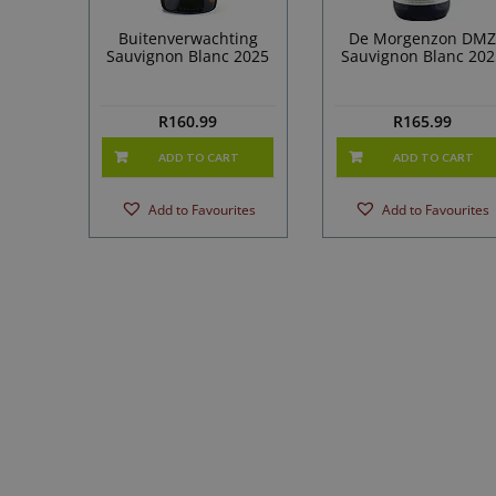
Buitenverwachting
De Morgenzon DMZ
Sauvignon Blanc 2025
Sauvignon Blanc 202
R
160.99
R
165.99
ADD TO CART
ADD TO CART
Add to Favourites
Add to Favourites