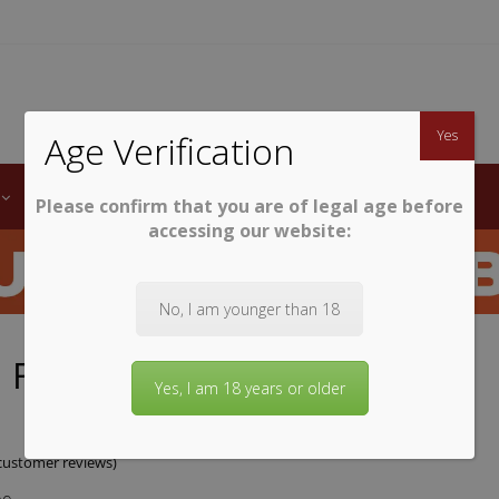
TWINE
erb South African Wines
Yes
Age Verification
LABELS
WINE CLUB
AWARDS
STEMWARE
Please confirm that you are of legal age before
accessing our website:
No, I am younger than 18
 Finlayson Sauvignon Blanc
Yes, I am 18 years or older
ustomer reviews)