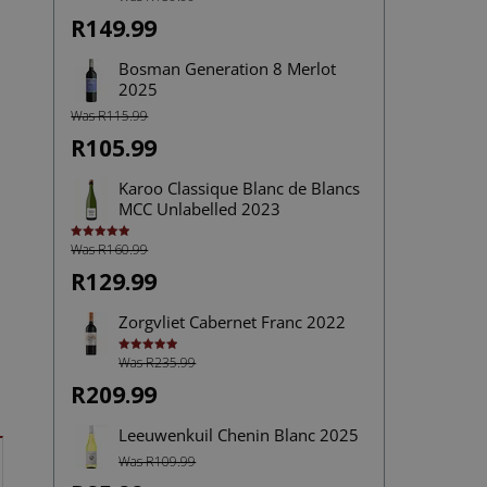
4.00
out
of 5
R149.99
Bosman Generation 8 Merlot
2025
Was R115.99
R105.99
Karoo Classique Blanc de Blancs
MCC Unlabelled 2023
Was R160.99
Rated
5.00
out of 5
R129.99
Zorgvliet Cabernet Franc 2022
Was R235.99
Rated
5.00
out of 5
R209.99
Leeuwenkuil Chenin Blanc 2025
Was R109.99