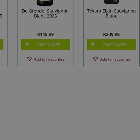
De Grendel Sauvignon
Tokara Elgin Sauvignon
5
Blanc 2025
Blanc
R
145.99
R
209.99
ADD TO CART
ADD TO CART
Add to Favourites
Add to Favourites