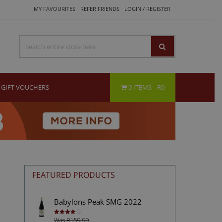
MY FAVOURITES
REFER FRIENDS
LOGIN / REGISTER
GIFT VOUCHERS
0 ITEMS
R0
FEATURED PRODUCTS
Babylons Peak SMG 2022
Was R159.99
Rated