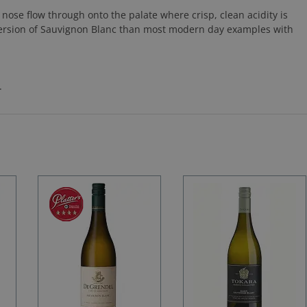
e nose flow through onto the palate where crisp, clean acidity is
version of Sauvignon Blanc than most modern day examples with
.