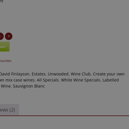
99
9
-
+
CART
vourites
David Finlayson
,
Estates
,
Unwooded
,
Wine Club
,
Create your own
n mix case wines
,
All Specials
,
White Wine Specials
,
Labelled
 Wine
,
Sauvignon Blanc
ews (2)