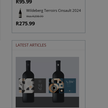
R95.99
Wildeberg Terroirs Cinsault 2024
Was R298.99
R275.99
LATEST ARTICLES
The
Stories
Hidden
in
Wine
Labels