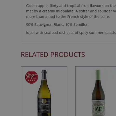
Green apple, flinty and tropical fruit flavours on th
met by a creamy midpalate. A softer and rounder 
more than a nod to the French style of the Loire.
90% Sauvignon Blanc, 10% Semillon
Ideal with seafood dishes and spicy summer salads
RELATED PRODUCTS