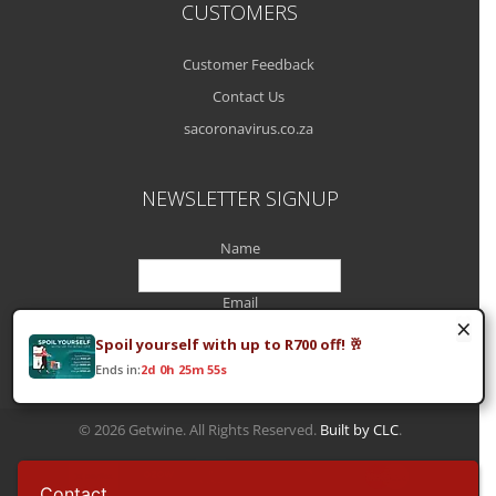
CUSTOMERS
Customer Feedback
Contact Us
sacoronavirus.co.za
NEWSLETTER SIGNUP
Name
Email
×
Spoil yourself with up to R700 off! 🥂
Ends in:
2d 0h 25m 55s
© 2026 Getwine. All Rights Reserved.
Built by CLC
.
Contact