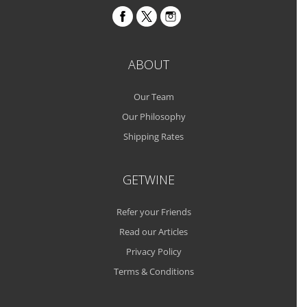
ABOUT
Our Team
Our Philosophy
Shipping Rates
GETWINE
Refer your Friends
Read our Articles
Privacy Policy
Terms & Conditions