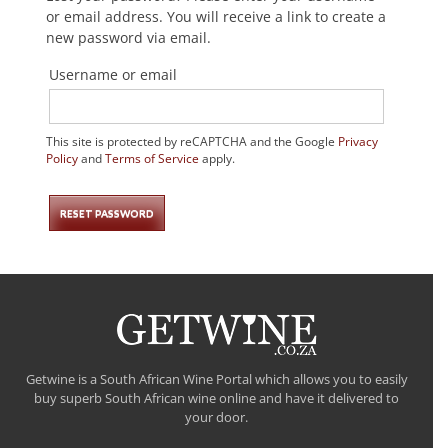
or email address. You will receive a link to create a
new password via email.
Username or email
This site is protected by reCAPTCHA and the Google
Privacy
Policy
and
Terms of Service
apply.
RESET PASSWORD
Getwine is a South African Wine Portal which allows you to easily
buy superb South African wine online and have it delivered to
your door.