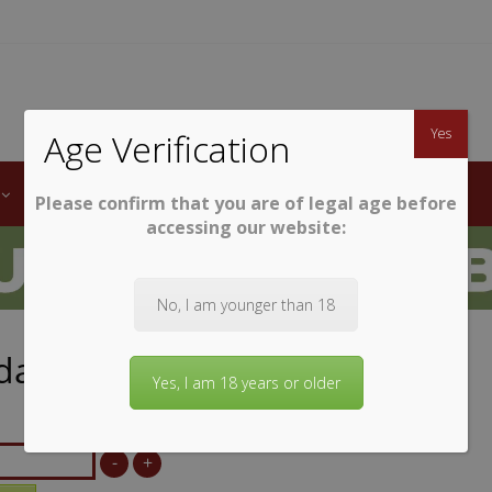
TWINE
erb South African Wines
Yes
Age Verification
LABELS
WINE CLUB
AWARDS
STEMWARE
Please confirm that you are of legal age before
accessing our website:
No, I am younger than 18
dale La Luna
Yes, I am 18 years or older
-
+