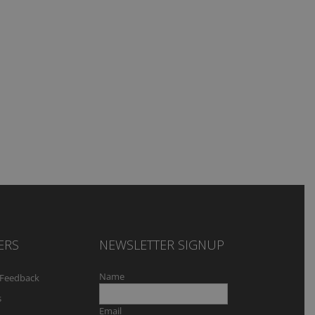
ERS
NEWSLETTER SIGNUP
Name
Feedback
s
Email