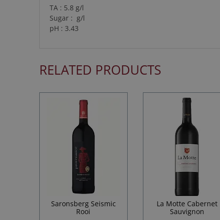
TA : 5.8 g/l
Sugar : g/l
pH : 3.43
RELATED PRODUCTS
Saronsberg Seismic
La Motte Cabernet
Rooi
Sauvignon