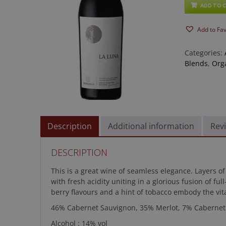
Luna
ADD TO 
quantity
Add to Fa
Categories:
Blends
,
Org
Description
Additional information
Revi
DESCRIPTION
This is a great wine of seamless elegance. Layers of
with fresh acidity uniting in a glorious fusion of fu
berry flavours and a hint of tobacco embody the vit
46% Cabernet Sauvignon, 35% Merlot, 7% Cabernet 
Alcohol : 14% vol