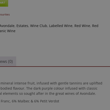
CART
vourites
Avondale
,
Estates
,
Wine Club
,
Labelled Wine
,
Red Wine
,
Red
anic Wine
ews (0)
 mineral intense fruit, infused with gentle tannins are uplifted
ll-bodied flavour. The dark purple colour infused with classic
al elements so sought after in the great wines of Avondale.
Franc, 6% Malbec & 6% Petit Verdot