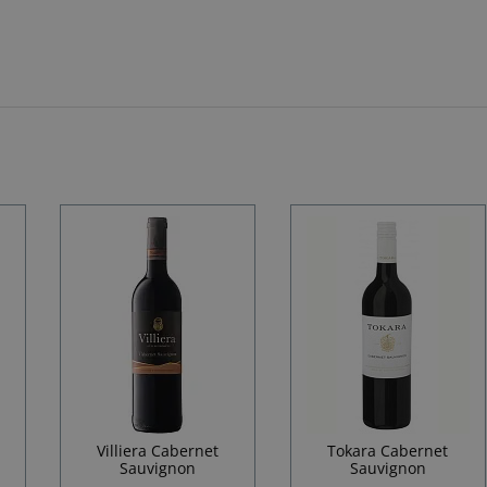
Villiera Cabernet
Tokara Cabernet
Sauvignon
Sauvignon