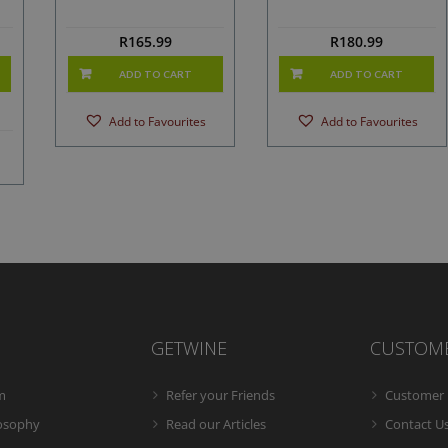
R
165.99
R
180.99
ADD TO CART
ADD TO CART
Add to Favourites
Add to Favourites
GETWINE
CUSTOM
m
Refer your Friends
Customer 
losophy
Read our Articles
Contact U