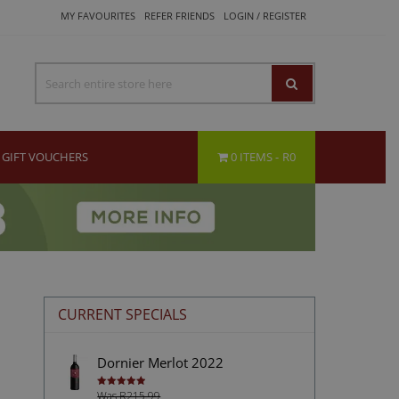
MY FAVOURITES
REFER FRIENDS
LOGIN / REGISTER
GIFT VOUCHERS
0 ITEMS
R0
CURRENT SPECIALS
Dornier Merlot 2022
Was R215.99
Rated
5.00