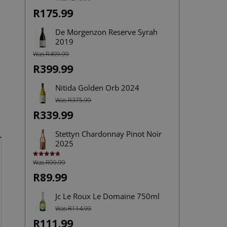
out of 5
R175.99
De Morgenzon Reserve Syrah
2019
Was R499.99
R399.99
Nitida Golden Orb 2024
Was R375.99
R339.99
Stettyn Chardonnay Pinot Noir
2025
Was R99.99
Rated
4.75
out of 5
R89.99
Jc Le Roux Le Domaine 750ml
Was R114.99
R111.99