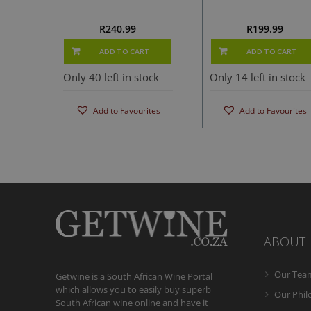
R
240.99
R
199.99
ADD TO CART
ADD TO CART
Only 40 left in stock
Only 14 left in stock
Add to Favourites
Add to Favourites
ABOUT
Our Tea
Getwine is a South African Wine Portal
which allows you to easily buy superb
Our Phi
South African wine online and have it