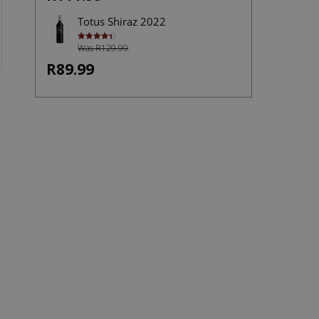
Totus Shiraz 2022
Was R129.99
Rated
4.40
out of 5
R89.99