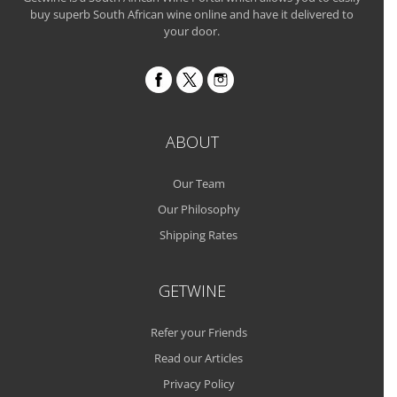
buy superb South African wine online and have it delivered to
your door.
ABOUT
Our Team
Our Philosophy
Shipping Rates
GETWINE
Refer your Friends
Read our Articles
Privacy Policy