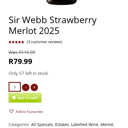
Sir Webb Strawberry
Merlot 2025
(
3
customer reviews)
Rated
3
5.00
out of 5
Was R115.99
based on
customer
ratings
R79.99
Only 57 left in stock
Sir
-
+
Webb
Strawberry
ADD TO CART
Merlot
Add to Favourites
2025
quantity
Categories:
All Specials
,
Estates
,
Labelled Wine
,
Merlot
,