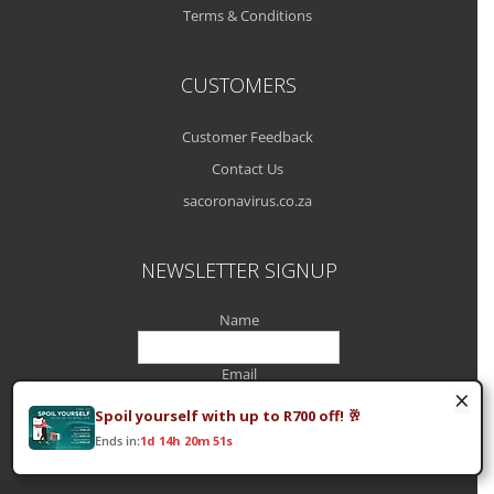
Terms & Conditions
CUSTOMERS
Customer Feedback
Contact Us
sacoronavirus.co.za
NEWSLETTER SIGNUP
Name
Email
×
Spoil yourself with up to R700 off! 🥂
Ends in:
1d 14h 20m 51s