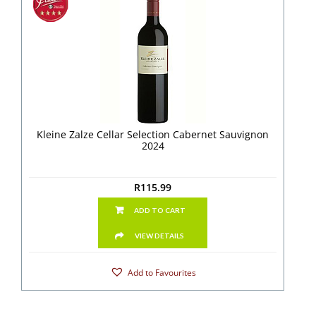
Kleine Zalze Cellar Selection Cabernet Sauvignon
2024
R
115.99
ADD TO CART
VIEW DETAILS
Add to Favourites