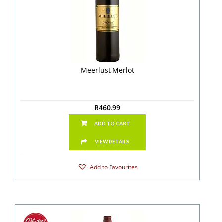
Meerlust Merlot
R
460.99
ADD TO CART
VIEW DETAILS
Add to Favourites