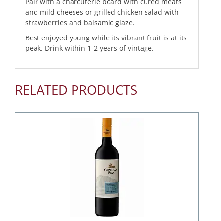
Pair with a charcuterie board with cured meats
and mild cheeses or grilled chicken salad with
strawberries and balsamic glaze.
Best enjoyed young while its vibrant fruit is at its
peak. Drink within 1-2 years of vintage.
RELATED PRODUCTS