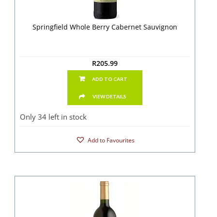
Springfield Whole Berry Cabernet Sauvignon
R
205.99
ADD TO CART
VIEW DETAILS
Only 34 left in stock
Add to Favourites