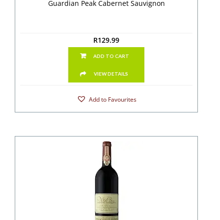
Guardian Peak Cabernet Sauvignon
R
129.99
ADD TO CART
VIEW DETAILS
Add to Favourites