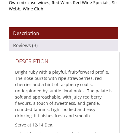
Own mix case wines
,
Red Wine
,
Red Wine Specials
,
Sir
Webb
,
Wine Club
Description
Reviews (3)
DESCRIPTION
Bright ruby with a playful, fruit-forward profile.
The nose bursts with ripe strawberries, red
cherries and a hint of raspberry coulis,
underpinned by subtle floral notes. The palate is
soft and approachable, with juicy red berry
flavours, a touch of sweetness, and gentle,
rounded tannins. Light-bodied and easy-
drinking, it finishes fresh and smooth.
Serve at 12-14 Deg.