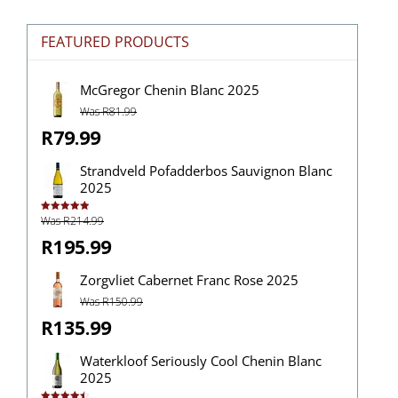
FEATURED PRODUCTS
McGregor Chenin Blanc 2025
Was R81.99
R79.99
Strandveld Pofadderbos Sauvignon Blanc
2025
Was R214.99
Rated
5.00
out of 5
R195.99
Zorgvliet Cabernet Franc Rose 2025
Was R150.99
R135.99
Waterkloof Seriously Cool Chenin Blanc
2025