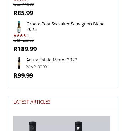
Was R110.99
Rated
4.50
out of 5
R85.99
Groote Post Seasalter Sauvignon Blanc
2025
Was R209.99
Rated
4.33
out of 5
R189.99
Anura Estate Merlot 2022
Was R130.99
R99.99
LATEST ARTICLES
The
Stories
Hidden