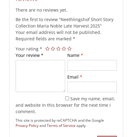
There are no reviews yet.
Be the first to review “Neethlingshof Short Story
Collection Maria Noble Late Harvest 2025”
Your email address will not be published.
Required fields are marked
*
Your rating
*
Your review
*
Name
*
Email
*
Save my name, email,
and website in this browser for the next time I
comment.
This site is protected by reCAPTCHA and the Google
Privacy Policy
and
Terms of Service
apply.