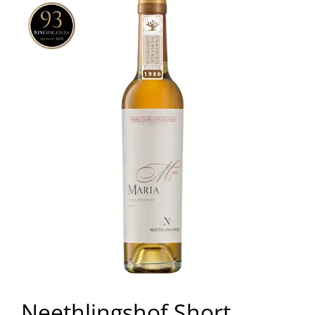
Neethlingshof Short