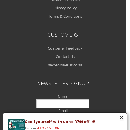
Privacy Policy
Terms & Conditions
CUSTOMERS
Customer Feedback
Contact Us
sacoronavirus.co.za
NEWSLETTER SIGNUP
Name
Email
×
Spoil yourself with up to R700 off! 🥂
Ends in:
4d 7h 24m 49s