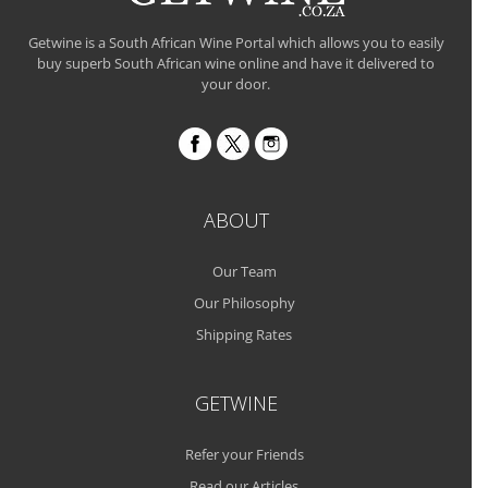
Getwine is a South African Wine Portal which allows you to easily
buy superb South African wine online and have it delivered to
your door.
ABOUT
Our Team
Our Philosophy
Shipping Rates
GETWINE
Refer your Friends
Read our Articles