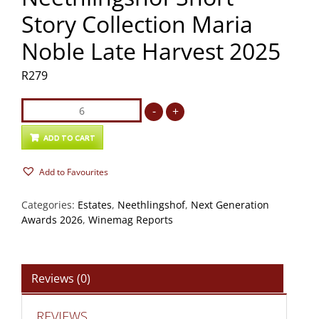
Story Collection Maria
Noble Late Harvest 2025
R
279
Neethlingshof
-
+
Short
Story
ADD TO CART
Collection
Add to Favourites
Maria
Noble
Categories:
Estates
,
Neethlingshof
,
Next Generation
Late
Awards 2026
,
Winemag Reports
Harvest
2025
quantity
Reviews (0)
REVIEWS