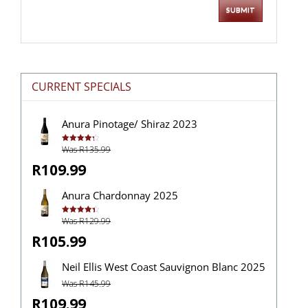
CURRENT SPECIALS
Anura Pinotage/ Shiraz 2023
Was R135.99
Rated
4.33
out of 5
R109.99
Anura Chardonnay 2025
Was R129.99
Rated
4.40
out of 5
R105.99
Neil Ellis West Coast Sauvignon Blanc 2025
Was R145.99
R109.99