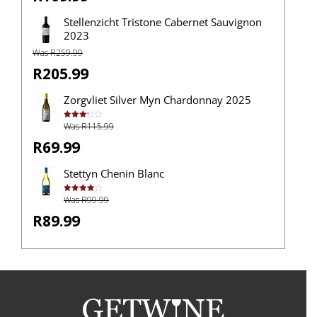
Stellenzicht Tristone Cabernet Sauvignon
2023
Was R259.99
R205.99
Zorgvliet Silver Myn Chardonnay 2025
Was R115.99
Rated
3.25
out of
R69.99
5
Stettyn Chenin Blanc
Was R99.99
Rated
4.00
out
of 5
R89.99