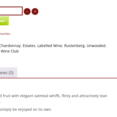
g
-
+
d
ay
CART
vourites
Chardonnay
,
Estates
,
Labelled Wine
,
Rustenberg
,
Unwooded
,
,
Wine Club
ews (0)
fruit with elegant oatmeal whiffs, flinty and attractively lean
.
 simply be enjoyed on its own.