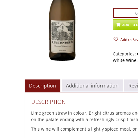
Rustenber
Unwoode
Chardonn
ADD TO 
quantity
Add to Fa
Categories:
White Wine
Description
Additional information
Revi
DESCRIPTION
Lime green straw in colour. Bright citrus aromas and 
on the palate ending with a refreshingly crisp finish
This wine will complement a lightly spiced meal, or