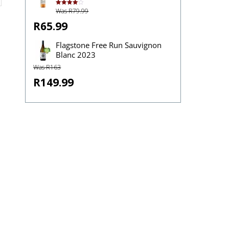
Was R79.99
Rated
4.00
out
of 5
R65.99
Flagstone Free Run Sauvignon
Blanc 2023
Was R163
R149.99