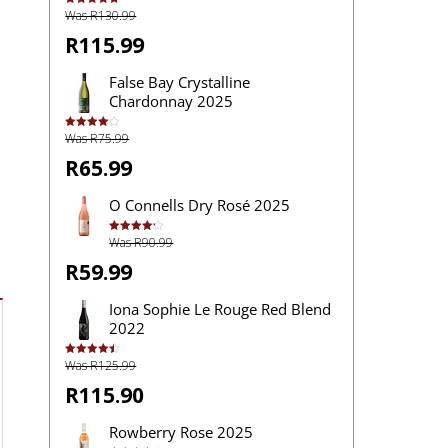
Was R130.99
Rated
4.83
out of 5
R115.99
False Bay Crystalline
Chardonnay 2025
Was R75.99
Rated
4.00
out
of 5
R65.99
O Connells Dry Rosé 2025
Was R90.99
Rated
4.20
out
of 5
R59.99
Iona Sophie Le Rouge Red Blend
2022
Was R125.99
Rated
4.50
out of 5
R115.90
Rowberry Rose 2025