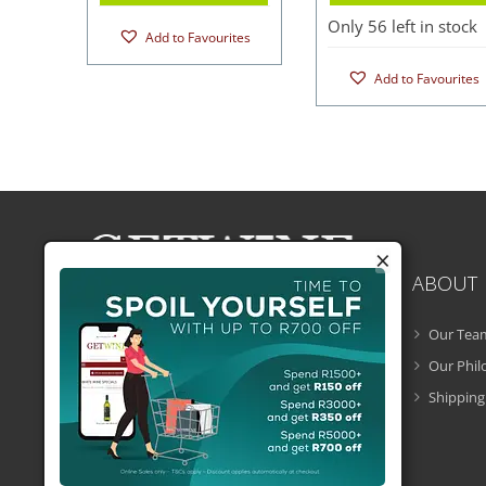
Only 56 left in stock
Add to Favourites
Add to Favourites
×
ABOUT
Our Tea
Getwine is a South African Wine Portal
which allows you to easily buy superb
Our Phi
South African wine online and have it
Shipping
delivered to your door.