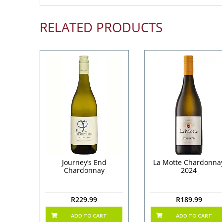
RELATED PRODUCTS
Journey’s End
La Motte Chardonna
Chardonnay
2024
R
229.99
R
189.99
ADD TO CART
ADD TO CART