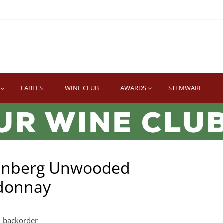
TWINE
erb South African Wines
LABELS
WINE CLUB
AWARDS
STEMWARE
enberg Unwooded
donnay
n backorder