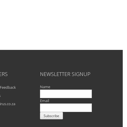
ERS
NEWSLETTER SIGNUP
Name
Feedback
s
Email
rus.co.za