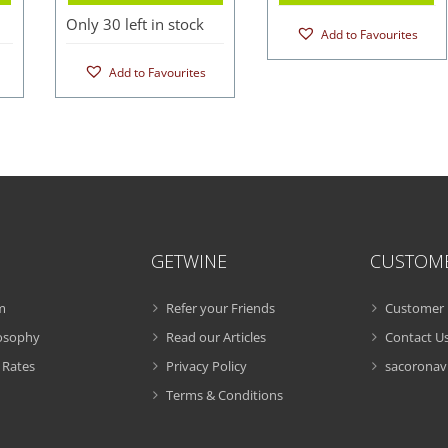
Only 30 left in stock
Add to Favourites
Add to Favourites
GETWINE
CUSTOM
m
Refer your Friends
Customer 
losophy
Read our Articles
Contact U
 Rates
Privacy Policy
sacoronavi
Terms & Conditions