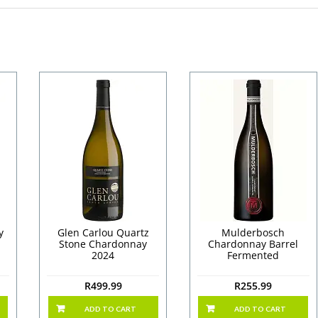
y
Glen Carlou Quartz
Mulderbosch
Stone Chardonnay
Chardonnay Barrel
2024
Fermented
R
499.99
R
255.99
ADD TO CART
ADD TO CART