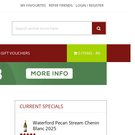
MY FAVOURITES
REFER FRIENDS
LOGIN / REGISTER
GIFT VOUCHERS
0 ITEMS
R0
CURRENT SPECIALS
Waterford Pecan Stream Chenin
Blanc 2025