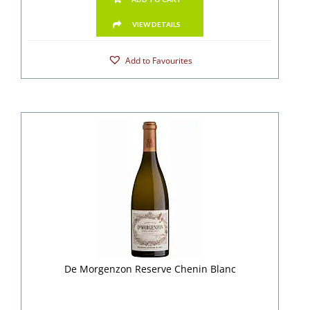
VIEW DETAILS
Add to Favourites
De Morgenzon Reserve Chenin Blanc