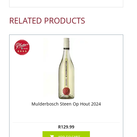
RELATED PRODUCTS
Mulderbosch Steen Op Hout 2024
R
129.99
ADD TO CART