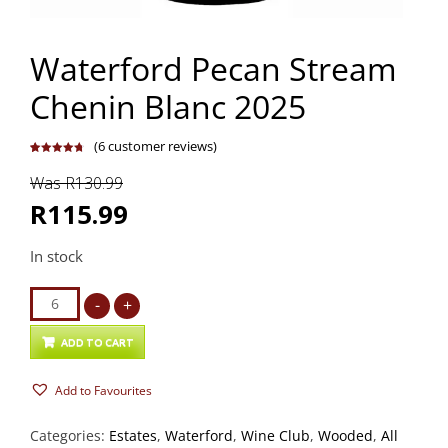
Waterford Pecan Stream
Chenin Blanc 2025
(
6
customer reviews)
Rated
6
4.83
out of 5
Was R130.99
based on
customer
ratings
R115.99
In stock
Waterford
-
+
Pecan
Stream
ADD TO CART
Chenin
Add to Favourites
Blanc
2025
Categories:
Estates
,
Waterford
,
Wine Club
,
Wooded
,
All
quantity