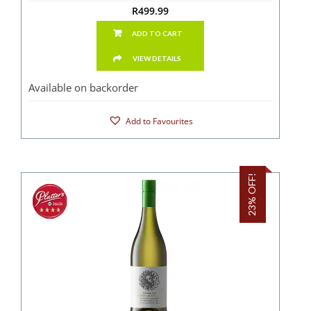
R
499.99
ADD TO CART
VIEW DETAILS
Available on backorder
Add to Favourites
23% OFF!