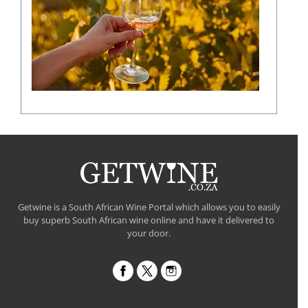
shaping
a
fine
wine
flavour
Getwine is a South African Wine Portal which allows you to easily
buy superb South African wine online and have it delivered to
your door.