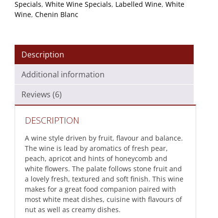
Specials
,
White Wine Specials
,
Labelled Wine
,
White
Wine
,
Chenin Blanc
Description
Additional information
Reviews (6)
DESCRIPTION
A wine style driven by fruit, flavour and balance.
The wine is lead by aromatics of fresh pear,
peach, apricot and hints of honeycomb and
white flowers. The palate follows stone fruit and
a lovely fresh, textured and soft finish. This wine
makes for a great food companion paired with
most white meat dishes, cuisine with flavours of
nut as well as creamy dishes.