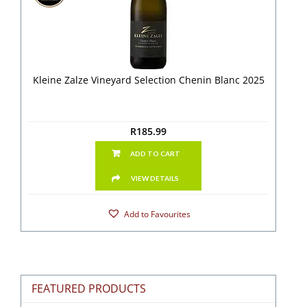
Kleine Zalze Vineyard Selection Chenin Blanc 2025
R
185.99
ADD TO CART
VIEW DETAILS
Add to Favourites
FEATURED PRODUCTS