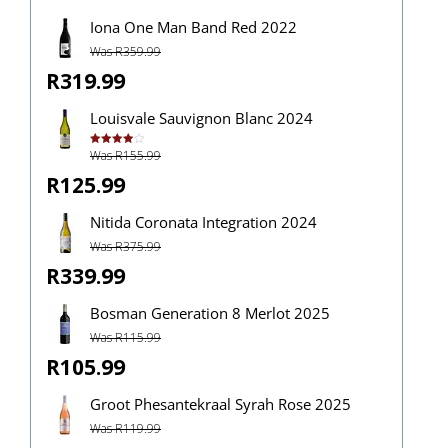
Iona One Man Band Red 2022
Was R359.99
R319.99
Louisvale Sauvignon Blanc 2024
Was R155.99
Rated
4.00
out
of 5
R125.99
Nitida Coronata Integration 2024
Was R375.99
R339.99
Bosman Generation 8 Merlot 2025
Was R115.99
R105.99
Groot Phesantekraal Syrah Rose 2025
Was R119.99