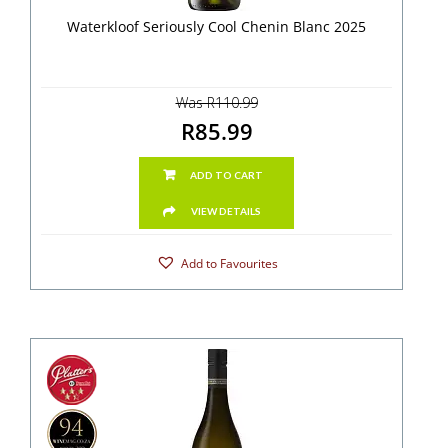
Waterkloof Seriously Cool Chenin Blanc 2025
Was R110.99
R85.99
ADD TO CART
VIEW DETAILS
Add to Favourites