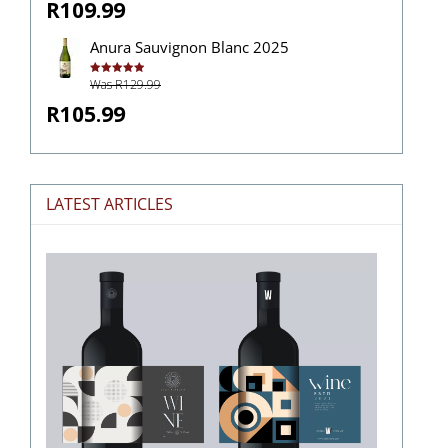
R109.99
Anura Sauvignon Blanc 2025
Was R129.99
Rated
5.00
out of 5
R105.99
LATEST ARTICLES
The
Stories
Hidden
in
Wine
Labels