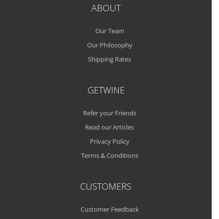
ABOUT
Our Team
Our Philosophy
Shipping Rates
GETWINE
Refer your Friends
Read our Articles
Privacy Policy
Terms & Conditions
CUSTOMERS
Customer Feedback