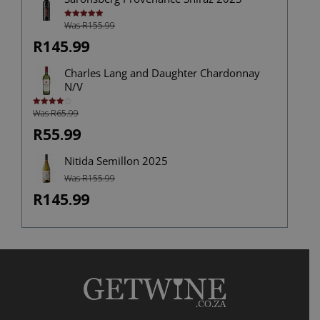
Was R155.99
Rated
5.00
out of 5
R145.99
Charles Lang and Daughter Chardonnay
N/V
Was R65.99
Rated
4.00
out
of 5
R55.99
Nitida Semillon 2025
Was R155.99
R145.99