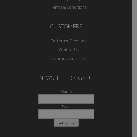
Terms & Conditions
CUSTOMERS
Customer Feedback
Contact Us
sacoronavirus.co.za
NEWSLETTER SIGNUP
Name
Email