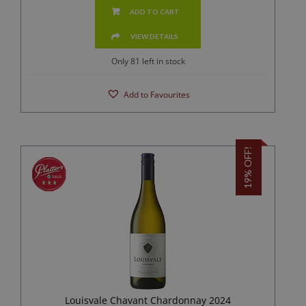
ADD TO CART
VIEW DETAILS
Only 81 left in stock
Add to Favourites
19% OFF!
Louisvale Chavant Chardonnay 2024