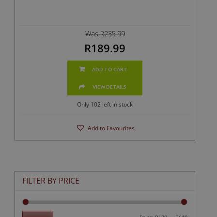
Was R235.99
R189.99
ADD TO CART
VIEW DETAILS
Only 102 left in stock
Add to Favourites
FILTER BY PRICE
Min
Max