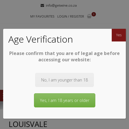
Skip
Skip
info@getwine.co.za
to
to
0
navigation
content
MY FAVOURITES
LOGIN / REGISTER
Yes
Age Verification
Please confirm that you are of legal age before
GETWINE
Buy Superb South African Wines
accessing our website:
No, I am younger than 18
Yes, I am 18 years or older
LOUISVALE