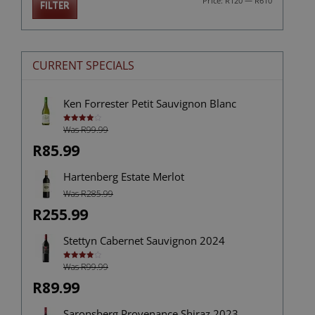
Price:
R120
—
R610
FILTER
price
price
CURRENT SPECIALS
Ken Forrester Petit Sauvignon Blanc
Was R99.99
Rated
4.00
out
of 5
R85.99
Hartenberg Estate Merlot
Was R285.99
R255.99
Stettyn Cabernet Sauvignon 2024
Was R99.99
Rated
4.00
out
of 5
R89.99
Saronsberg Provenance Shiraz 2023