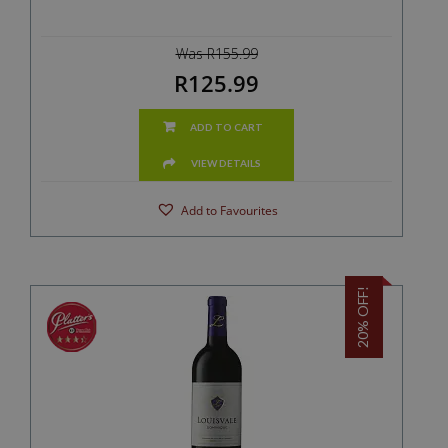
Was R155.99
R125.99
ADD TO CART
VIEW DETAILS
Add to Favourites
20% OFF!