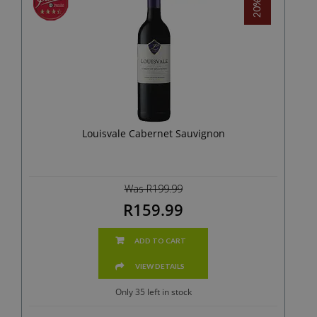
Louisvale Cabernet Sauvignon
Was R199.99
R159.99
ADD TO CART
VIEW DETAILS
Only 35 left in stock