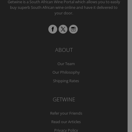
Getwine is a South African Wine Portal which allows you to easily
buy superb South African wine online and have it delivered to
your door.
ABOUT
Our Team
Our Philosophy
Shipping Rates
GETWINE
Refer your Friends
Read our Articles
Privacy Policy