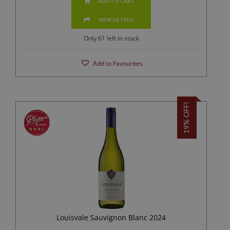
ADD TO CART
VIEW DETAILS
Only 61 left in stock
Add to Favourites
19% OFF!
Louisvale Sauvignon Blanc 2024