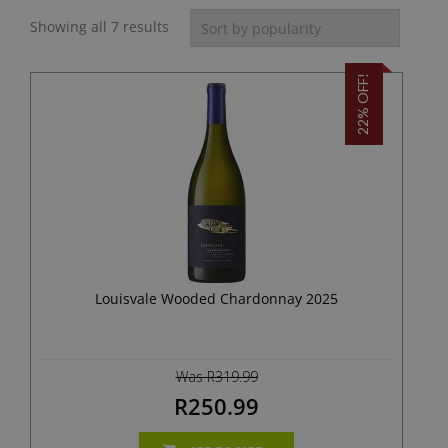
Showing all 7 results
22% OFF!
Louisvale Wooded Chardonnay 2025
Was R319.99
R250.99