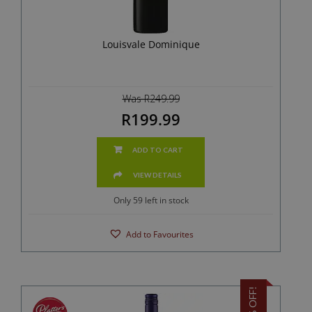
Louisvale Dominique
Was R249.99
R199.99
ADD TO CART
VIEW DETAILS
Only 59 left in stock
Add to Favourites
20% OFF!