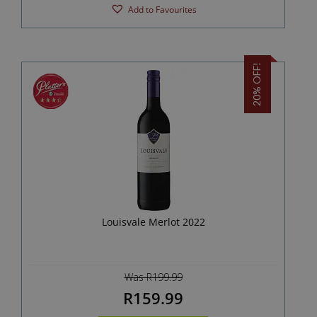
Add to Favourites
20% OFF!
Louisvale Merlot 2022
Was R199.99
R159.99