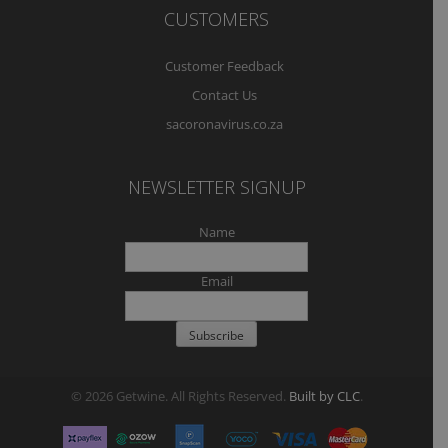
CUSTOMERS
Customer Feedback
Contact Us
sacoronavirus.co.za
NEWSLETTER SIGNUP
Name
Email
© 2026 Getwine. All Rights Reserved.
Built by CLC
.