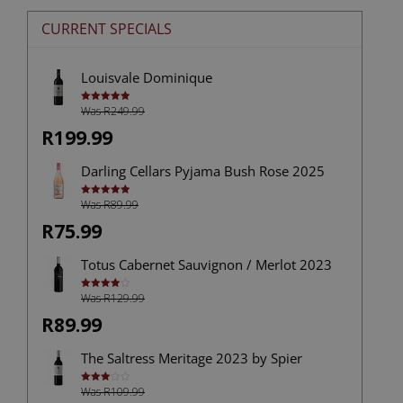
CURRENT SPECIALS
Louisvale Dominique
Was R249.99
Rated
5.00
out of 5
R199.99
Darling Cellars Pyjama Bush Rose 2025
Was R89.99
Rated
5.00
out of 5
R75.99
Totus Cabernet Sauvignon / Merlot 2023
Was R129.99
Rated
4.00
out
of 5
R89.99
The Saltress Meritage 2023 by Spier
Was R109.99
Rated
3.00