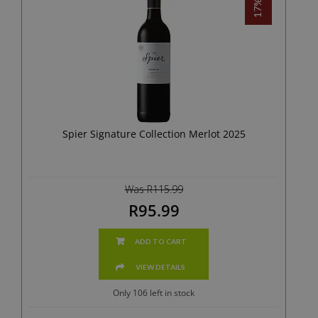
Spier Signature Collection Merlot 2025
Was R115.99
R95.99
ADD TO CART
VIEW DETAILS
Only 106 left in stock