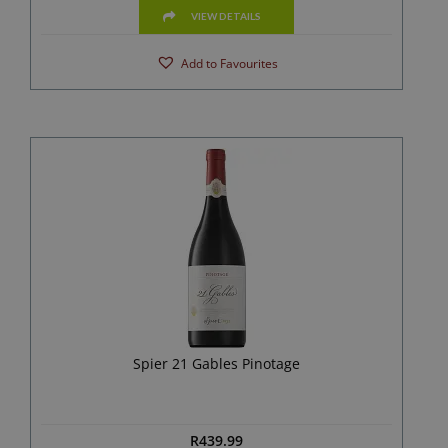
VIEW DETAILS
Add to Favourites
Spier 21 Gables Pinotage
R
439.99