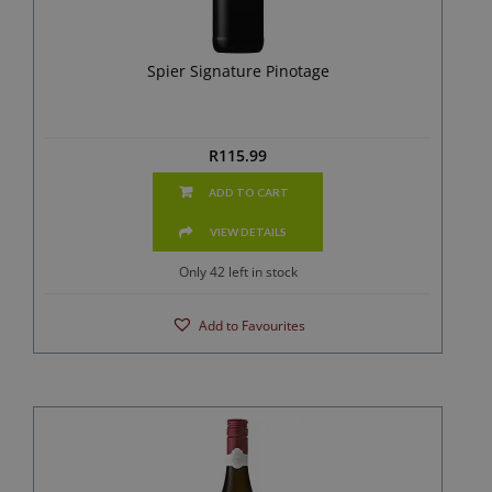
Spier Signature Pinotage
R
115.99
ADD TO CART
VIEW DETAILS
Only 42 left in stock
Add to Favourites