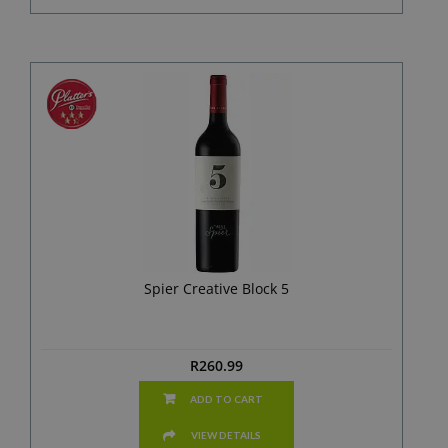
Spier Creative Block 5
R
260.99
ADD TO CART
VIEW DETAILS