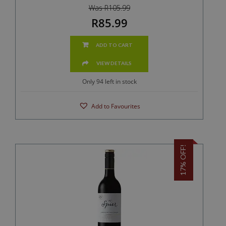
Was R105.99
R85.99
ADD TO CART
VIEW DETAILS
Only 94 left in stock
Add to Favourites
17% OFF!