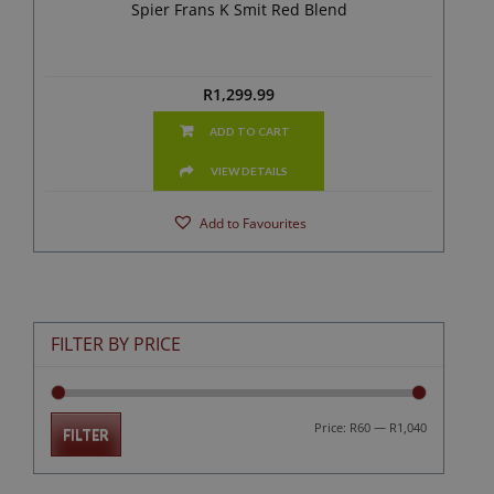
Spier Frans K Smit Red Blend
R
1,299.99
ADD TO CART
VIEW DETAILS
Add to Favourites
FILTER BY PRICE
Min
Max
Price:
R60
—
R1,040
FILTER
price
price