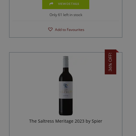
VIEW DETAILS
Only 61 left in stock
Add to Favourites
36% OFF!
The Saltress Meritage 2023 by Spier