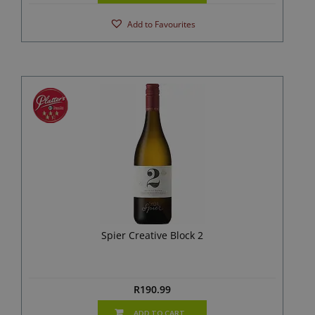
Add to Favourites
Spier Creative Block 2
R
190.99
ADD TO CART