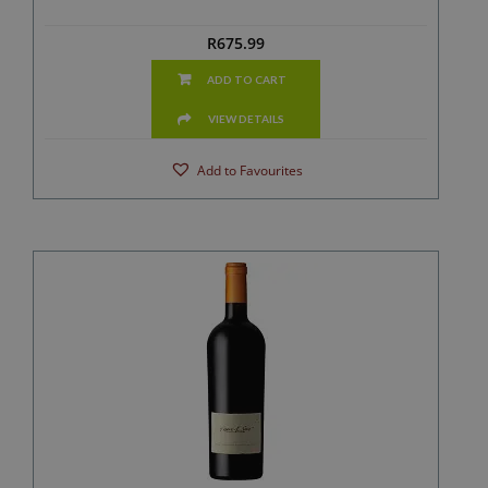
R
675.99
ADD TO CART
VIEW DETAILS
Add to Favourites