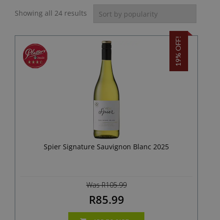
Showing all 24 results
19% OFF!
Spier Signature Sauvignon Blanc 2025
Was R105.99
R85.99