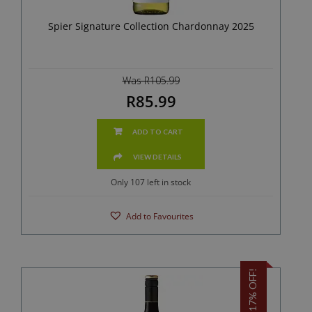
Spier Signature Collection Chardonnay 2025
Was R105.99
R85.99
ADD TO CART
VIEW DETAILS
Only 107 left in stock
Add to Favourites
17% OFF!