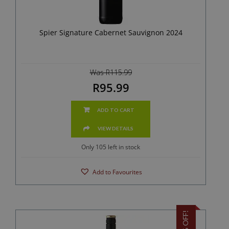
Spier Signature Cabernet Sauvignon 2024
Was R115.99
R95.99
ADD TO CART
VIEW DETAILS
Only 105 left in stock
Add to Favourites
17% OFF!