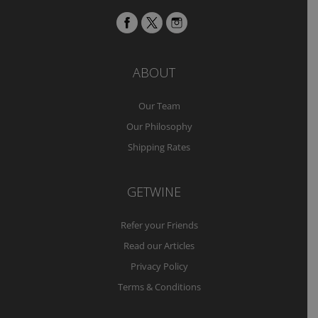
ABOUT
Our Team
Our Philosophy
Shipping Rates
GETWINE
Refer your Friends
Read our Articles
Privacy Policy
Terms & Conditions