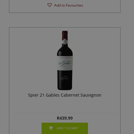
Add to Favourites
Spier 21 Gables Cabernet Sauvignon
R
439.99
ADD TO CART