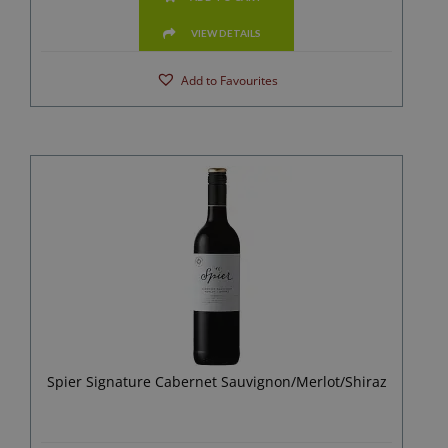
VIEW DETAILS
Add to Favourites
Spier Signature Cabernet Sauvignon/Merlot/Shiraz