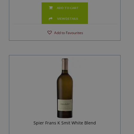
ADD TO CART
VIEW DETAILS
Add to Favourites
Spier Frans K Smit White Blend