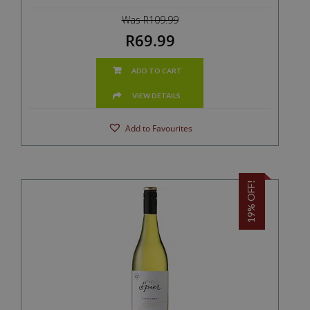
Was R109.99
R69.99
ADD TO CART
VIEW DETAILS
Add to Favourites
19% OFF!