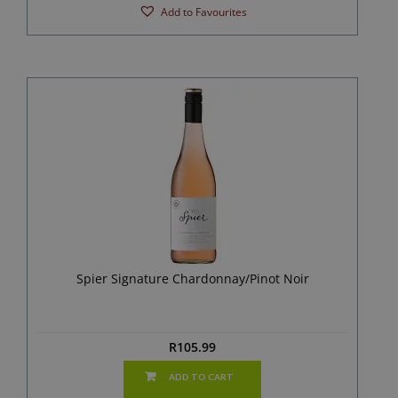
Add to Favourites
Spier Signature Chardonnay/Pinot Noir
R
105.99
ADD TO CART