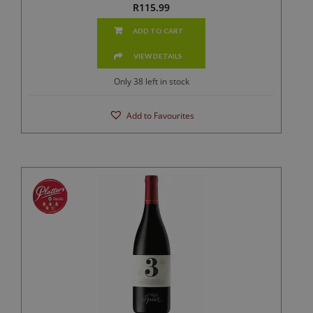
R
115.99
ADD TO CART
VIEW DETAILS
Only 38 left in stock
Add to Favourites