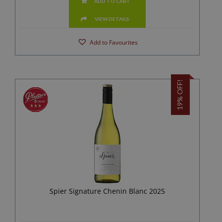
ADD TO CART
VIEW DETAILS
Add to Favourites
19% OFF!
Spier Signature Chenin Blanc 2025