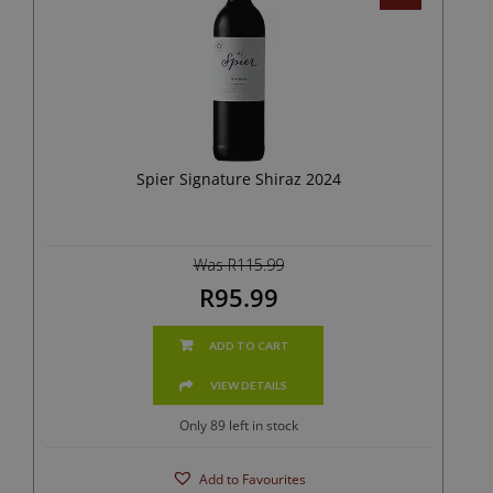
Spier Signature Shiraz 2024
Was R115.99
R95.99
ADD TO CART
VIEW DETAILS
Only 89 left in stock
Add to Favourites