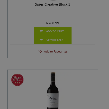
Spier Creative Block 3
R
260.99
ADD TO CART
VIEW DETAILS
Add to Favourites