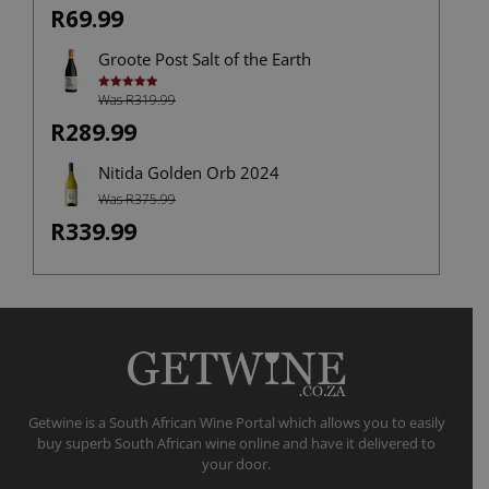
out of
R69.99
5
Groote Post Salt of the Earth
Was R319.99
Rated
5.00
out of 5
R289.99
Nitida Golden Orb 2024
Was R375.99
R339.99
Getwine is a South African Wine Portal which allows you to easily
buy superb South African wine online and have it delivered to
your door.