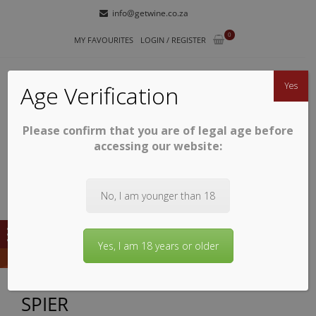
Skip
Skip
info@getwine.co.za
to
to
0
navigation
content
MY FAVOURITES
LOGIN / REGISTER
Yes
Age Verification
Please confirm that you are of legal age before
GETWINE
Buy Superb South African Wines
accessing our website:
No, I am younger than 18
Yes, I am 18 years or older
SPIER