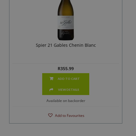
Spier 21 Gables Chenin Blanc
R
355.99
ADD TO CART
VIEW DETAILS
Available on backorder
Add to Favourites