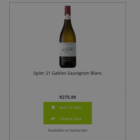
Spier 21 Gables Sauvignon Blanc
R
275.99
ADD TO CART
VIEW DETAILS
Available on backorder