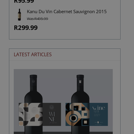
R95.99
Kanu Du Vin Cabernet Sauvignon 2015
Was R495.99
R299.99
LATEST ARTICLES
The
Stories
Hidden
in
Wine
Labels