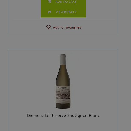
ADD TO CART
VIEW DETAILS
Add to Favourites
Diemersdal Reserve Sauvignon Blanc