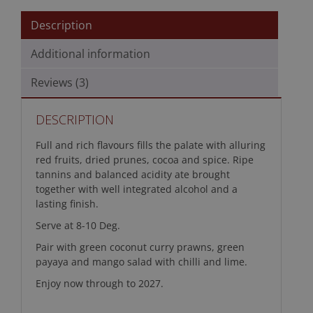
Description
Additional information
Reviews (3)
DESCRIPTION
Full and rich flavours fills the palate with alluring
red fruits, dried prunes, cocoa and spice. Ripe
tannins and balanced acidity ate brought
together with well integrated alcohol and a
lasting finish.
Serve at 8-10 Deg.
Pair with green coconut curry prawns, green
payaya and mango salad with chilli and lime.
Enjoy now through to 2027.