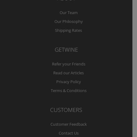
Our Team
Our Philosophy
Shipping Rates
GETWINE
Refer your Friends
Read our Articles
Privacy Policy
Terms & Conditions
CUSTOMERS
Customer Feedback
Contact Us