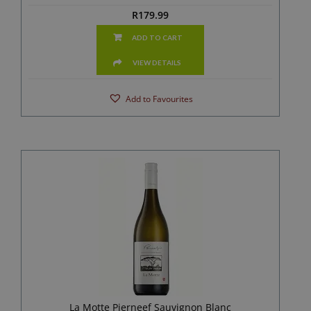
R
179.99
ADD TO CART
VIEW DETAILS
Add to Favourites
La Motte Pierneef Sauvignon Blanc