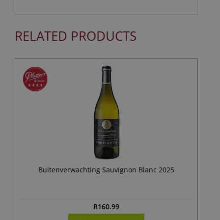
RELATED PRODUCTS
Buitenverwachting Sauvignon Blanc 2025
R
160.99