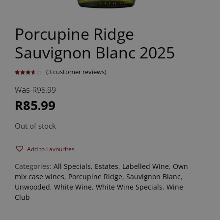
Porcupine Ridge
Sauvignon Blanc 2025
(
3
customer reviews)
Rated
3
3.67
out
Was R95.99
of 5
based
on
R85.99
customer
ratings
Out of stock
Add to Favourites
Categories:
All Specials
,
Estates
,
Labelled Wine
,
Own
mix case wines
,
Porcupine Ridge
,
Sauvignon Blanc
,
Unwooded
,
White Wine
,
White Wine Specials
,
Wine
Club