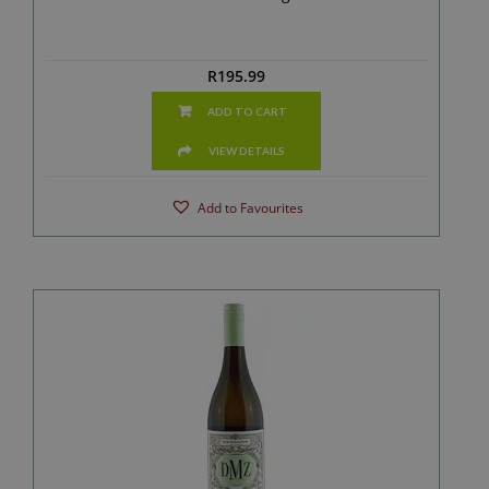
R
195.99
ADD TO CART
VIEW DETAILS
Add to Favourites