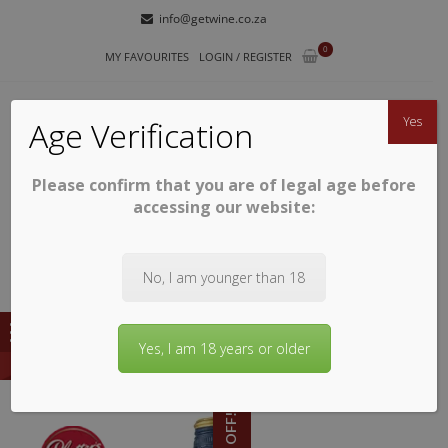
Skip
Skip
info@getwine.co.za
to
to
0
navigation
content
MY FAVOURITES
LOGIN / REGISTER
Yes
Age Verification
Please confirm that you are of legal age before
GETWINE
Buy Superb South African Wines
accessing our website:
No, I am younger than 18
Yes, I am 18 years or older
10% OFF!