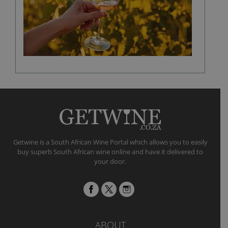
a
fine
wine
flavour
Getwine is a South African Wine Portal which allows you to easily
buy superb South African wine online and have it delivered to
your door.
ABOUT