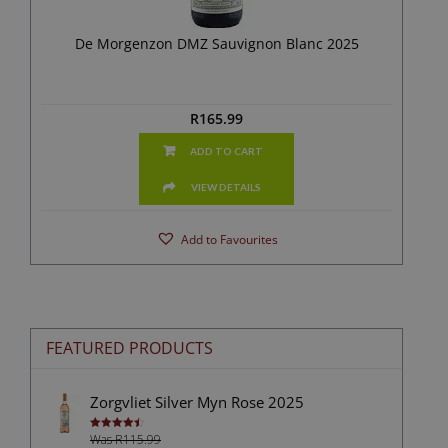
De Morgenzon DMZ Sauvignon Blanc 2025
R
165.99
ADD TO CART
VIEW DETAILS
Add to Favourites
FEATURED PRODUCTS
Zorgvliet Silver Myn Rose 2025
Was R115.99
Rated
4.50
out of 5