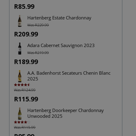
R85.99
Hartenberg Estate Chardonnay
Was R229.99
R209.99
Adara Cabernet Sauvignon 2023
Was R219.99
R189.99
A.A. Badenhorst Secateurs Chenin Blanc
2025
Was R124.99
Rated
4.67
out of 5
R115.99
Hartenberg Doorkeeper Chardonnay
Unwooded 2025
Was R115.99
Rated
4.14
out
of 5