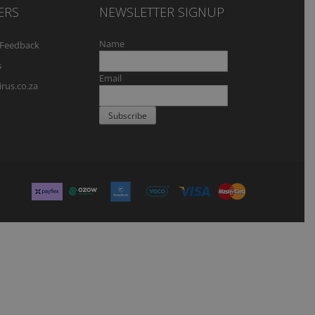
ERS
NEWSLETTER SIGNUP
Name
Feedback
s
Email
rus.co.za