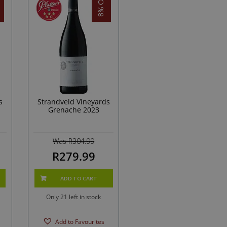
8% OFF!
s
Strandveld Vineyards
Grenache 2023
Was R304.99
R279.99
ADD TO CART
Only 21 left in stock
Add to Favourites