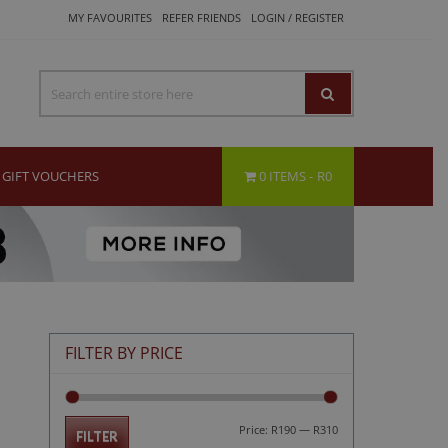
MY FAVOURITES
REFER FRIENDS
LOGIN / REGISTER
GIFT VOUCHERS
0 ITEMS
R0
FILTER BY PRICE
Min
Max
Price:
R190
—
R310
FILTER