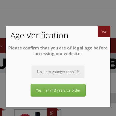
TWINE
erb South African Wines
Yes
Age Verification
LABELS
WINE CLUB
AWARDS
STEMWARE
Please confirm that you are of legal age before
accessing our website:
No, I am younger than 18
Yes, I am 18 years or older