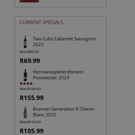
price
price
CURRENT SPECIALS
Two Cubs Cabernet Sauvignon
2023
Was R85.99
R69.99
Hermanuspietersfontein
Posmeester 2024
Was R165.99
Rated
4.00
out
of 5
R155.99
Bosman Generation 8 Chenin
Blanc 2025
Was R115.99
R105.99