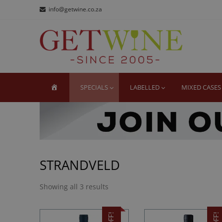
Skip
Skip
info@getwine.co.za
to
to
navigation
content
GE
Buy Sup
HOME
SPECIALS
LABELLED
MIXED CASES
STRANDVELD
Showing all 3 results