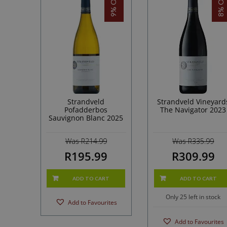
9% OFF!
8% OFF!
Strandveld
Strandveld Vineyard
Pofadderbos
The Navigator 2023
Sauvignon Blanc 2025
Was R214.99
Was R335.99
R195.99
R309.99
ADD TO CART
ADD TO CART
Only 25 left in stock
Add to Favourites
Add to Favourites