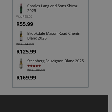
Charles Lang and Sons Shiraz
2025
Was R65.99
R55.99
Brookdale Mason Road Chenin
Blanc 2025
Was R149.99
R125.99
Steenberg Sauvignon Blanc 2025
Was R185.99
Rated
5.00
out of 5
R169.99