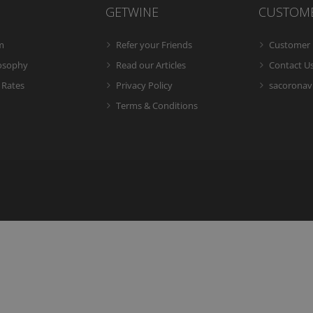
GETWINE
CUSTOM
m
Refer your Friends
Customer 
losophy
Read our Articles
Contact U
 Rates
Privacy Policy
sacoronavi
Terms & Conditions