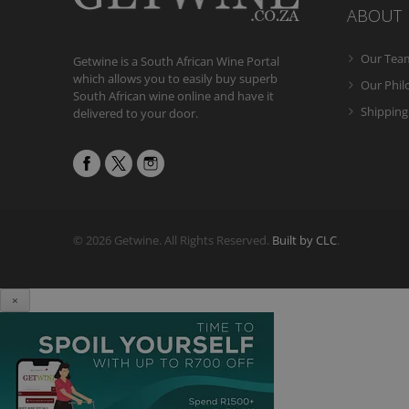
ABOUT
Our Tea
Getwine is a South African Wine Portal
which allows you to easily buy superb
Our Phi
South African wine online and have it
Shipping
delivered to your door.
© 2026 Getwine. All Rights Reserved.
Built by CLC
.
×