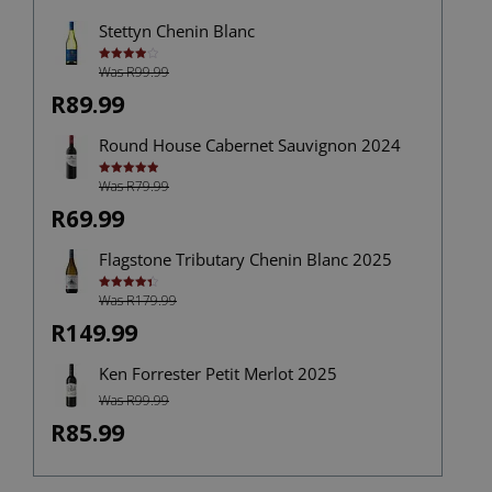
Stettyn Chenin Blanc
Was R99.99
Rated
4.00
out
of 5
R89.99
Round House Cabernet Sauvignon 2024
Was R79.99
Rated
5.00
out of 5
R69.99
Flagstone Tributary Chenin Blanc 2025
Was R179.99
Rated
4.40
out of 5
R149.99
Ken Forrester Petit Merlot 2025
Was R99.99
R85.99