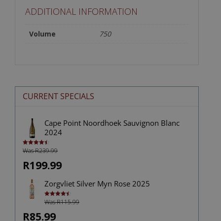
ADDITIONAL INFORMATION
Volume
750
CURRENT SPECIALS
Cape Point Noordhoek Sauvignon Blanc
2024
Was R239.99
Rated
4.50
out of 5
R199.99
Zorgvliet Silver Myn Rose 2025
Was R115.99
Rated
4.50
out of 5
R85.99