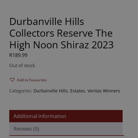
Durbanville Hills
Collectors Reserve The
High Noon Shiraz 2023
R
189.99
Out of stock
Add to Favourites
Categories:
Durbanville Hills
,
Estates
,
Veritas Winners
Additional information
Reviews (0)