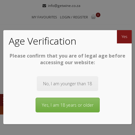
Skip
Skip
info@getwine.co.za
to
to
0
navigation
content
MY FAVOURITES
LOGIN / REGISTER
Yes
Age Verification
Please confirm that you are of legal age before
GETWINE
Buy Superb South African Wines
accessing our website:
No, I am younger than 18
Yes, I am 18 years or older