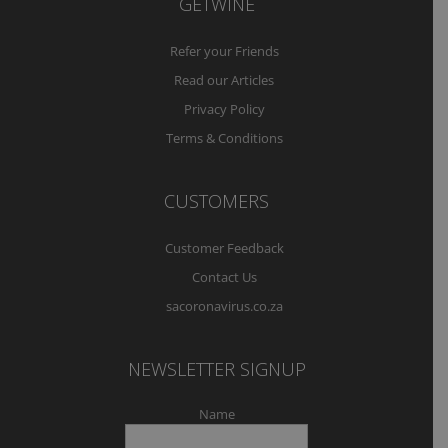
GETWINE
Refer your Friends
Read our Articles
Privacy Policy
Terms & Conditions
CUSTOMERS
Customer Feedback
Contact Us
sacoronavirus.co.za
NEWSLETTER SIGNUP
Name