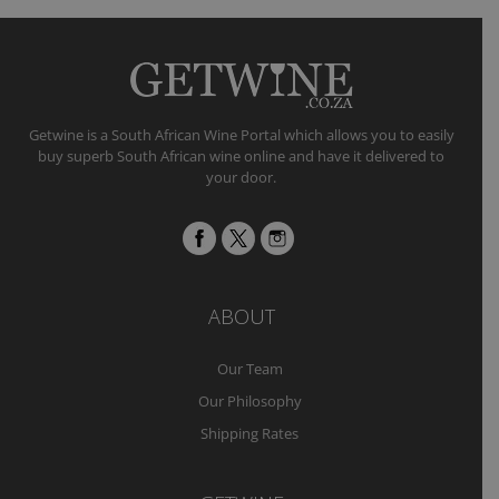
Getwine is a South African Wine Portal which allows you to easily
buy superb South African wine online and have it delivered to
your door.
ABOUT
Our Team
Our Philosophy
Shipping Rates