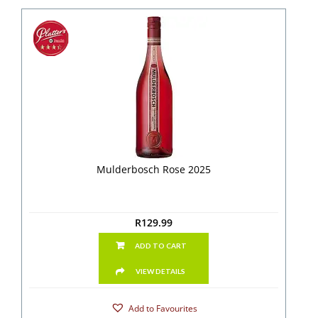
Mulderbosch Rose 2025
R
129.99
ADD TO CART
VIEW DETAILS
Add to Favourites