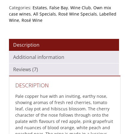
quantity
Categories:
Estates
,
False Bay
,
Wine Club
,
Own mix
case wines
,
All Specials
,
Rosé Wine Specials
,
Labelled
Wine
,
Rosé Wine
Description
Additional information
Reviews (7)
DESCRIPTION
Pale copper hue with an inviting, earthy nose,
showing aromas of fresh red cherries, tomato
leaf, clay pot and hibiscus blossom. The cherry
character of the nose follows through onto the
palate with flavours of red apple, pink grapefruit
and nuances of blood orange, white peach and
poached pear. The wine is made in a luscious,