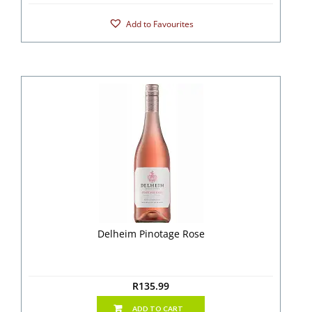
Add to Favourites
Delheim Pinotage Rose
R
135.99
ADD TO CART