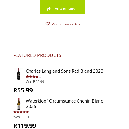
VIEW DETAILS
Add to Favourites
FEATURED PRODUCTS
Charles Lang and Sons Red Blend 2023
Was R65.99
Rated
4.00
out
of 5
R55.99
Waterkloof Circumstance Chenin Blanc
2025
Was R150.99
Rated
5.00
out of 5
R119.99