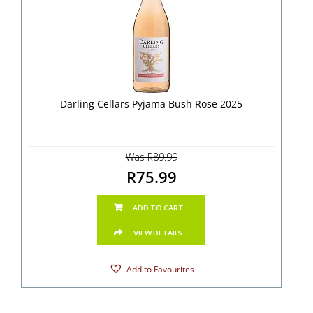
Darling Cellars Pyjama Bush Rose 2025
Was R89.99
R75.99
ADD TO CART
VIEW DETAILS
Add to Favourites