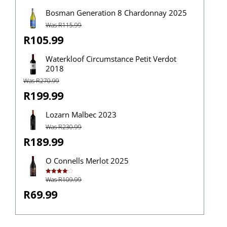
Bosman Generation 8 Chardonnay 2025
Was R115.99
R105.99
Waterkloof Circumstance Petit Verdot
2018
Was R270.99
R199.99
Lozarn Malbec 2023
Was R230.99
R189.99
O Connells Merlot 2025
Was R109.99
Rated
4.14
out
of 5
R69.99