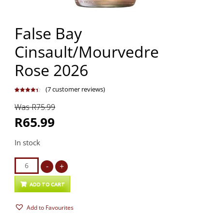
False Bay
Cinsault/Mourvedre
Rose 2026
(
7
customer reviews)
Rated
7
4.43
out of 5
Was R75.99
based on
customer
ratings
R65.99
In stock
False
-
+
Bay
Cinsault/Mourvedre
ADD TO CART
Rose
Add to Favourites
2026