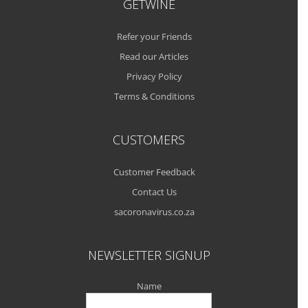
GETWINE
Refer your Friends
Read our Articles
Privacy Policy
Terms & Conditions
CUSTOMERS
Customer Feedback
Contact Us
sacoronavirus.co.za
NEWSLETTER SIGNUP
Name