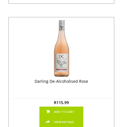
Darling De-Alcoholised Rose
R
115.99
ADD TO CART
VIEW DETAILS