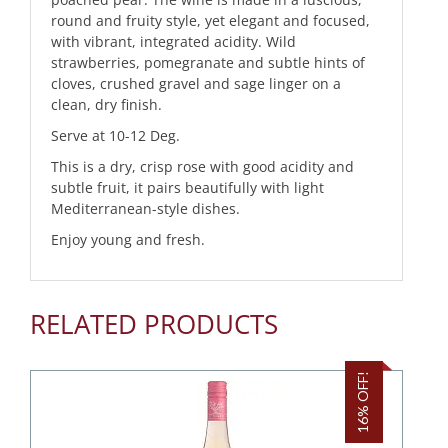
round and fruity style, yet elegant and focused,
with vibrant, integrated acidity. Wild
strawberries, pomegranate and subtle hints of
cloves, crushed gravel and sage linger on a
clean, dry finish.
Serve at 10-12 Deg.
This is a dry, crisp rose with good acidity and
subtle fruit, it pairs beautifully with light
Mediterranean-style dishes.
Enjoy young and fresh.
RELATED PRODUCTS
16% OFF!