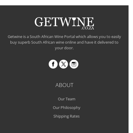
Getwine is a South African Wine Portal which allows you to easily
buy superb South African wine online and have it delivered to
your door.
ABOUT
Our Team
Our Philosophy
Shipping Rates