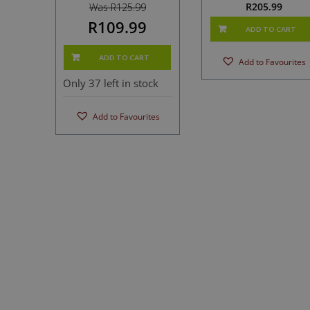
R
205.99
Was R125.99
R109.99
ADD TO CART
ADD TO CART
Add to Favourites
Only 37 left in stock
Add to Favourites