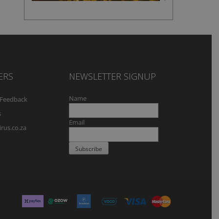
flavour
ERS
NEWSLETTER SIGNUP
Name
Feedback
s
Email
rus.co.za