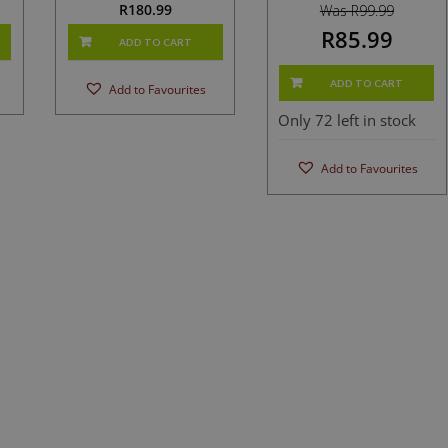
R
180.99
Was R99.99
R85.99
ADD TO CART
ADD TO CART
Add to Favourites
Only 72 left in stock
Add to Favourites