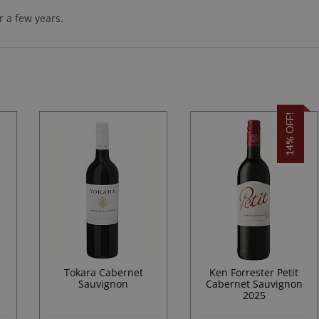
 a few years.
14% OFF!
Tokara Cabernet
Ken Forrester Petit
Sauvignon
Cabernet Sauvignon
2025