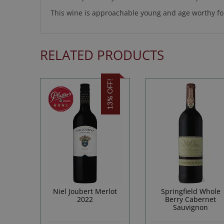
This wine is approachable young and age worthy for
RELATED PRODUCTS
13% OFF!
Niel Joubert Merlot
Springfield Whole
2022
Berry Cabernet
Sauvignon