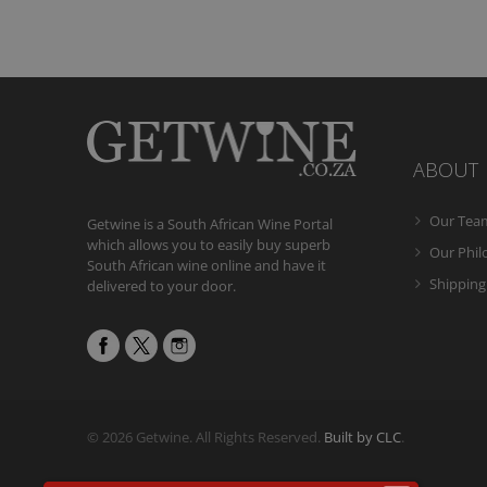
ABOUT
Our Tea
Getwine is a South African Wine Portal
which allows you to easily buy superb
Our Phi
South African wine online and have it
Shipping
delivered to your door.
© 2026 Getwine. All Rights Reserved.
Built by CLC
.