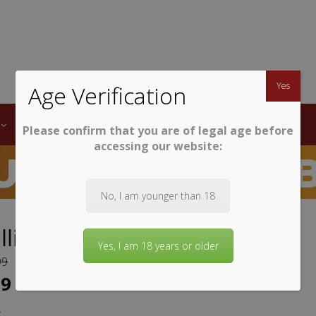
TWINE
erb South African Wines
Yes
Age Verification
LABELS
WINE CLUB
AWARDS
STEMWARE
Please confirm that you are of legal age before
accessing our website:
No, I am younger than 18
Ellis Groenekloof Syrah
Yes, I am 18 years or older
99
99
k