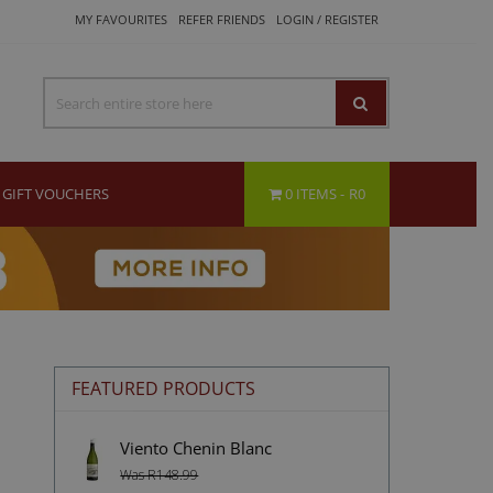
MY FAVOURITES
REFER FRIENDS
LOGIN / REGISTER
GIFT VOUCHERS
0 ITEMS
R0
FEATURED PRODUCTS
Viento Chenin Blanc
Was R148.99