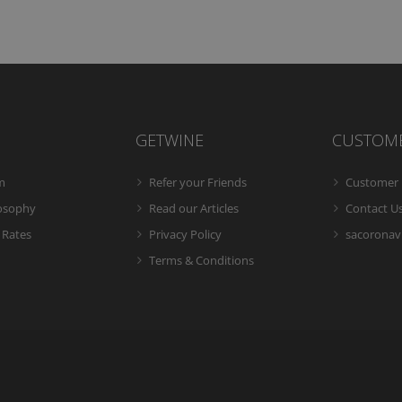
GETWINE
CUSTOM
m
Refer your Friends
Customer 
losophy
Read our Articles
Contact U
 Rates
Privacy Policy
sacoronavi
Terms & Conditions