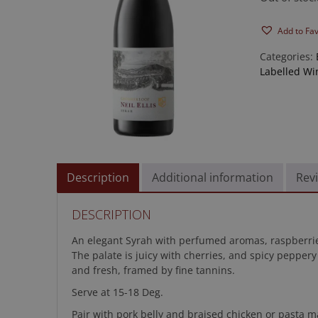
Add to Fa
Categories:
Labelled Wi
Description
Additional information
Revi
DESCRIPTION
An elegant Syrah with perfumed aromas, raspberrie
The palate is juicy with cherries, and spicy peppery
and fresh, framed by fine tannins.
Serve at 15-18 Deg.
Pair with pork belly and braised chicken or pasta m