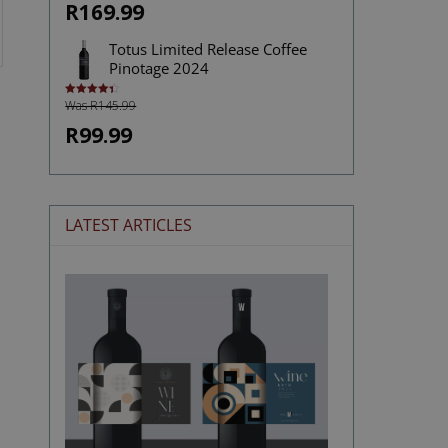
R169.99
Totus Limited Release Coffee
Pinotage 2024
Was R145.99
Rated
4.43
out of 5
R99.99
LATEST ARTICLES
The
Stories
Hidden
in
Wine
Labels