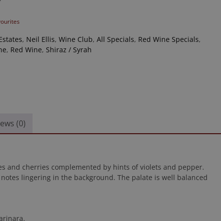
vourites
Estates
,
Neil Ellis
,
Wine Club
,
All Specials
,
Red Wine Specials
,
ne
,
Red Wine
,
Shiraz / Syrah
ews (0)
s and cherries complemented by hints of violets and pepper.
 notes lingering in the background. The palate is well balanced
arinara.