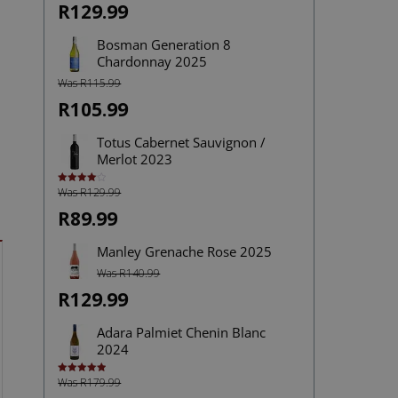
R129.99
Bosman Generation 8
Chardonnay 2025
Was R115.99
R105.99
Totus Cabernet Sauvignon /
Merlot 2023
Was R129.99
Rated
4.00
out
of 5
R89.99
Manley Grenache Rose 2025
Was R140.99
R129.99
Adara Palmiet Chenin Blanc
2024
Was R179.99
Rated
5.00
out of 5