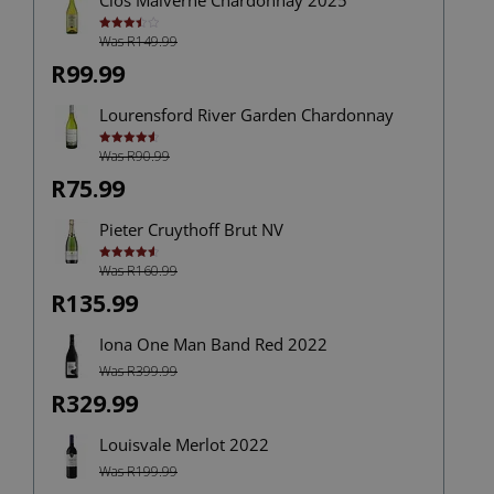
Was R149.99
Rated
3.50
out
of 5
R99.99
Lourensford River Garden Chardonnay
Was R90.99
Rated
4.60
out of 5
R75.99
Pieter Cruythoff Brut NV
Was R160.99
Rated
4.67
out of 5
R135.99
Iona One Man Band Red 2022
Was R399.99
R329.99
Louisvale Merlot 2022
Was R199.99