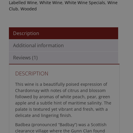
Labelled Wine
,
White Wine
,
White Wine Specials
,
Wine
Club
,
Wooded
Description
Additional information
Reviews (1)
DESCRIPTION
This wine is a beautifully poised expression of
Chardonnay with notes of citrus and blossom
followed by aromas of white peach, pear, green
apple and a subtle hint of maritime salinity. The
palate is textured yet vibrant and fresh, with a
delicate and lingering finish.
Badbea (pronounced “Badbay”) was a Scottish
clearance village where the Gunn Clan found