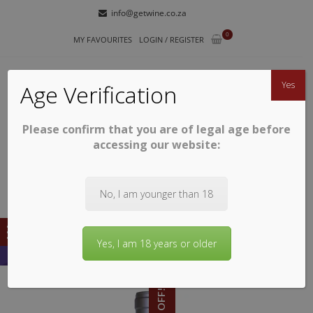
Skip
Skip
info@getwine.co.za
to
to
0
navigation
content
MY FAVOURITES
LOGIN / REGISTER
Yes
Age Verification
Please confirm that you are of legal age before
GETWINE
Buy Superb South African Wines
accessing our website:
No, I am younger than 18
Yes, I am 18 years or older
11% OFF!