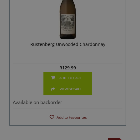
Rustenberg Unwooded Chardonnay
R
129.99
ADD TO CART
VIEW DETAILS
Available on backorder
Add to Favourites