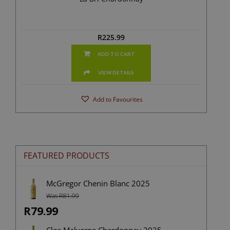
R
225.99
ADD TO CART
VIEW DETAILS
Add to Favourites
FEATURED PRODUCTS
McGregor Chenin Blanc 2025
Was R81.99
R79.99
Clos Malverne Chardonnay 2025