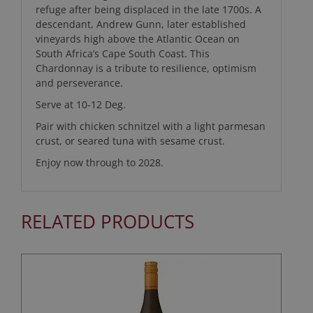
refuge after being displaced in the late 1700s. A
descendant, Andrew Gunn, later established
vineyards high above the Atlantic Ocean on
South Africa’s Cape South Coast. This
Chardonnay is a tribute to resilience, optimism
and perseverance.
Serve at 10-12 Deg.
Pair with chicken schnitzel with a light parmesan
crust, or seared tuna with sesame crust.
Enjoy now through to 2028.
RELATED PRODUCTS