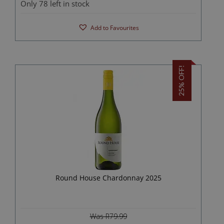
Only 78 left in stock
Add to Favourites
25% OFF!
Round House Chardonnay 2025
Was R79.99