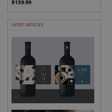
R159.99
LATEST ARTICLES
The
Stories
Hidden
in
Wine
Labels
Wine