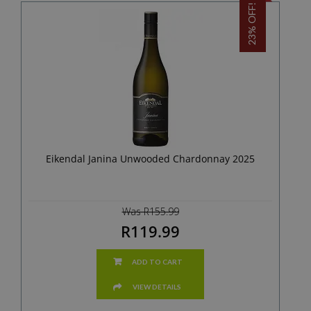
23% OFF!
Eikendal Janina Unwooded Chardonnay 2025
Was R155.99
R119.99
ADD TO CART
VIEW DETAILS