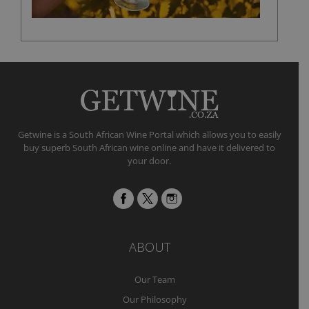
Getwine is a South African Wine Portal which allows you to easily
buy superb South African wine online and have it delivered to
your door.
ABOUT
Our Team
Our Philosophy