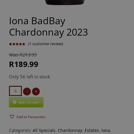
Iona BadBay
Chardonnay 2023
(
1
customer review)
Rated
1
5.00
out of 5
Was R213.99
based on
customer
rating
R189.99
Only 56 left in stock
Iona
-
+
BadBay
Chardonnay
ADD TO CART
2023
Add to Favourites
quantity
Categories:
All Specials
,
Chardonnay
,
Estates
,
Iona
,