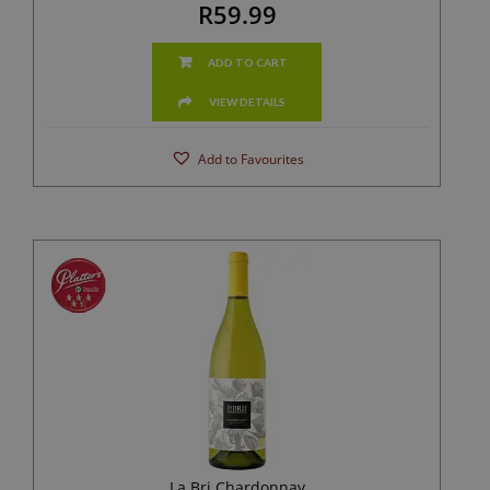
R59.99
ADD TO CART
VIEW DETAILS
Add to Favourites
La Bri Chardonnay