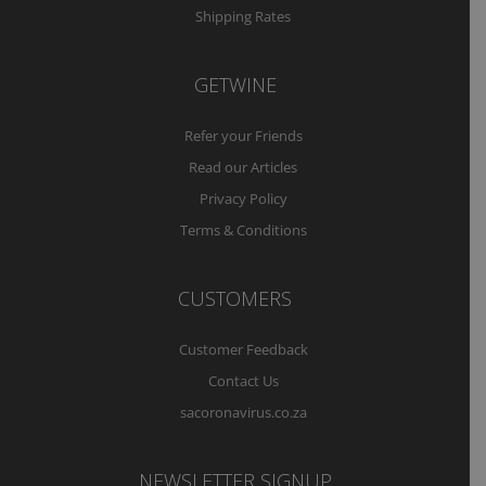
Shipping Rates
GETWINE
Refer your Friends
Read our Articles
Privacy Policy
Terms & Conditions
CUSTOMERS
Customer Feedback
Contact Us
sacoronavirus.co.za
NEWSLETTER SIGNUP