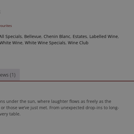
k
vourites
All Specials
,
Bellevue
,
Chenin Blanc
,
Estates
,
Labelled Wine
,
White Wine
,
White Wine Specials
,
Wine Club
ews (1)
ons under the sun, where laughter flows as freely as the
or those we’ve just met. From unexpected drop-ins to long-
very table.