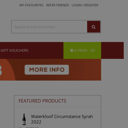
MY FAVOURITES
REFER FRIENDS
LOGIN / REGISTER
GIFT VOUCHERS
0 ITEMS
R0
FEATURED PRODUCTS
Waterkloof Circumstance Syrah
2022