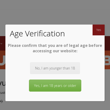
TWINE
erb South African Wines
Yes
Age Verification
LABELS
WINE CLUB
AWARDS
STEMWARE
Please confirm that you are of legal age before
accessing our website:
No, I am younger than 18
vue Chenin Blanc 2025
Yes, I am 18 years or older
ustomer review)
99
9