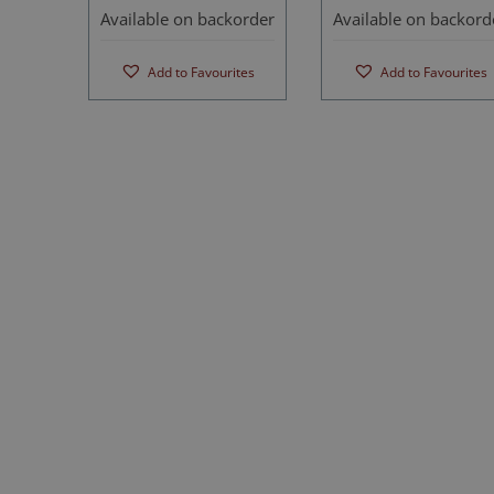
Available on backorder
Available on backord
Add to Favourites
Add to Favourites