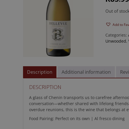
rating
Out of stoc
Add to Fa
Categories:
Unwooded
,
Description
Additional information
Revi
DESCRIPTION
A glass of Chenin transports us to carefree afterno
conversation—whether shared with lifelong friends 
overdue reunions, this is the wine that belongs at e
Food Pairing: Perfect on its own | Al fresco dining