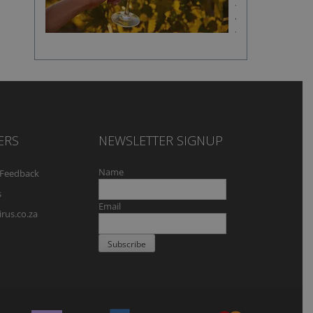
fine
wine
flavour
ERS
NEWSLETTER SIGNUP
Name
Feedback
s
Email
rus.co.za