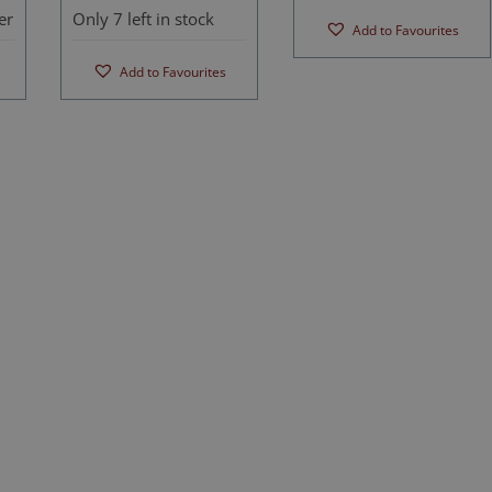
er
Only 7 left in stock
Add to Favourites
Add to Favourites