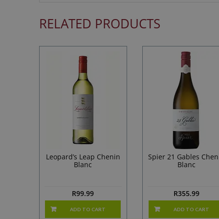
RELATED PRODUCTS
Leopard’s Leap Chenin
Spier 21 Gables Chen
Blanc
Blanc
R
99.99
R
355.99
ADD TO CART
ADD TO CART