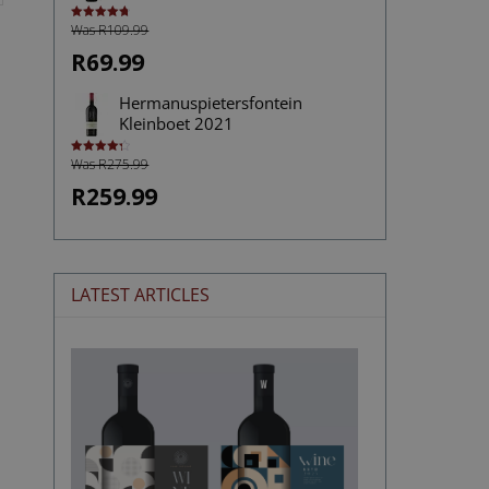
Was R109.99
Rated
4.75
out of 5
R69.99
Hermanuspietersfontein
Kleinboet 2021
Was R275.99
Rated
4.33
out of 5
R259.99
LATEST ARTICLES
The
Stories
Hidden
in
Wine
Labels