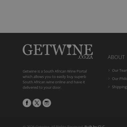
ABOUT
Our Tea
Getwine is a South African Wine Portal
which allows you to easily buy superb
Our Phi
South African wine online and have it
Shipping
delivered to your door.
© 2026 Getwine. All Rights Reserved.
Built by CLC
.