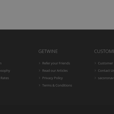
GETWINE
CUSTOM
m
Refer your Friends
Customer 
losophy
Read our Articles
Contact U
 Rates
Privacy Policy
sacoronavi
Terms & Conditions