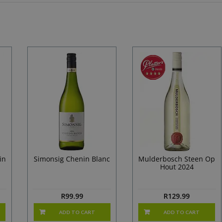
in
Simonsig Chenin Blanc
Mulderbosch Steen Op
Hout 2024
R
99.99
R
129.99
ADD TO CART
ADD TO CART