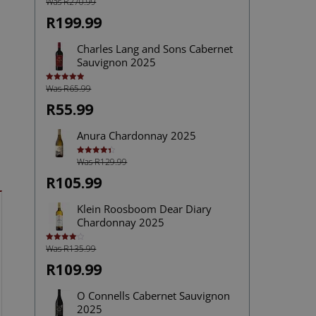
Was R270.99
R199.99
Charles Lang and Sons Cabernet
Sauvignon 2025
Was R65.99
Rated
5.00
out of 5
R55.99
Anura Chardonnay 2025
Was R129.99
Rated
4.40
out of 5
R105.99
Klein Roosboom Dear Diary
Chardonnay 2025
Was R135.99
Rated
4.00
out
of 5
R109.99
O Connells Cabernet Sauvignon
2025