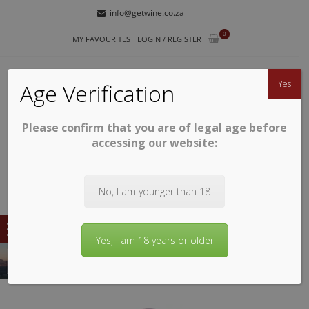
Skip
Skip
info@getwine.co.za
to
to
0
navigation
content
MY FAVOURITES
LOGIN / REGISTER
Yes
Age Verification
Please confirm that you are of legal age before
GETWINE
Buy Superb South African Wines
accessing our website:
No, I am younger than 18
Yes, I am 18 years or older