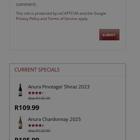
comment.
This site is protected by reCAPTCHA and the Google
Privacy Policy
and
Terms of Service
apply.
CURRENT SPECIALS
Anura Pinotage/ Shiraz 2023
Was R135.99
Rated
4.33
out of 5
R109.99
Anura Chardonnay 2025
Was R129.99
Rated
4.40
out of 5