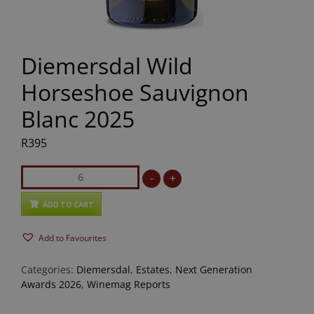
Diemersdal Wild
Horseshoe Sauvignon
Blanc 2025
R
395
Diemersdal
-
+
Wild
Horseshoe
ADD TO CART
Sauvignon
Add to Favourites
Blanc
2025
Categories:
Diemersdal
,
Estates
,
Next Generation
quantity
Awards 2026
,
Winemag Reports