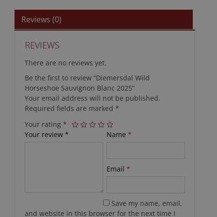
Reviews (0)
REVIEWS
There are no reviews yet.
Be the first to review “Diemersdal Wild
Horseshoe Sauvignon Blanc 2025”
Your email address will not be published.
Required fields are marked
*
Your rating
*
Your review
*
Name
*
Email
*
Save my name, email,
and website in this browser for the next time I