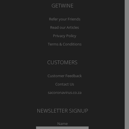
GETWINE
Refer your Friends
Read our Articles
Privacy Policy
Terms & Conditions
CUSTOMERS
Customer Feedback
Contact Us
sacoronavirus.co.za
NEWSLETTER SIGNUP
Name