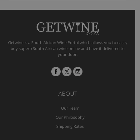
Getwine is a South African Wine Portal which allows you to easily
buy superb South African wine online and have it delivered to
your door.
ABOUT
Our Team
Our Philosophy
Shipping Rates