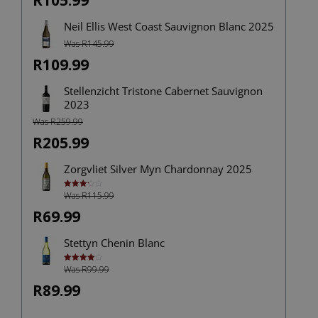
R105.99
Neil Ellis West Coast Sauvignon Blanc 2025
Was R145.99
R109.99
Stellenzicht Tristone Cabernet Sauvignon
2023
Was R259.99
R205.99
Zorgvliet Silver Myn Chardonnay 2025
Was R115.99
Rated
3.25
out of
R69.99
5
Stettyn Chenin Blanc
Was R99.99
Rated
4.00
out
of 5
R89.99