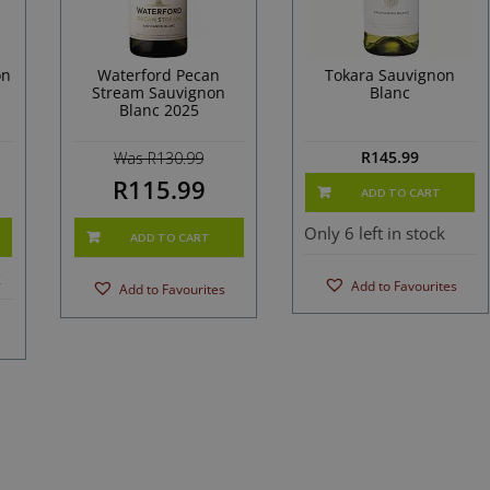
on
Waterford Pecan
Tokara Sauvignon
Stream Sauvignon
Blanc
Blanc 2025
R
145.99
Was R130.99
R115.99
ADD TO CART
Only 6 left in stock
ADD TO CART
k
Add to Favourites
Add to Favourites