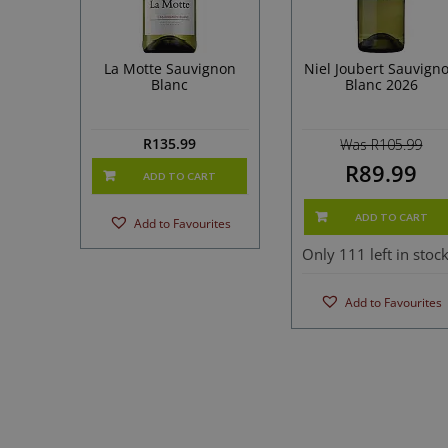
La Motte Sauvignon
Niel Joubert Sauvign
Blanc
Blanc 2026
R
135.99
Was R105.99
R89.99
ADD TO CART
ADD TO CART
Add to Favourites
Only 111 left in stoc
Add to Favourites