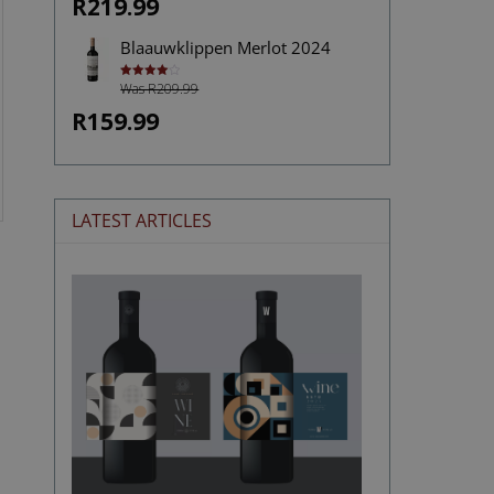
R219.99
Blaauwklippen Merlot 2024
Was R209.99
Rated
4.00
out
of 5
R159.99
LATEST ARTICLES
The
Stories
Hidden
in
Wine
Labels