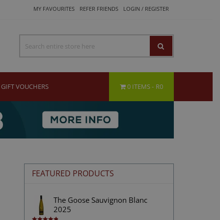
MY FAVOURITES
REFER FRIENDS
LOGIN / REGISTER
GIFT VOUCHERS
0 ITEMS
R0
FEATURED PRODUCTS
The Goose Sauvignon Blanc
2025