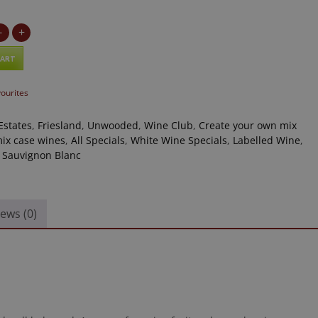
-
+
CART
vourites
Estates
,
Friesland
,
Unwooded
,
Wine Club
,
Create your own mix
ix case wines
,
All Specials
,
White Wine Specials
,
Labelled Wine
,
,
Sauvignon Blanc
ews (0)