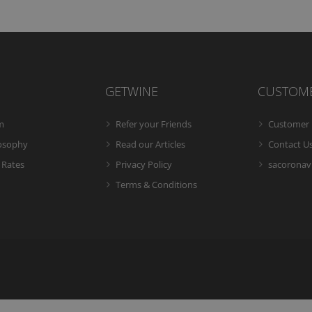
GETWINE
CUSTOM
m
Refer your Friends
Customer 
losophy
Read our Articles
Contact U
 Rates
Privacy Policy
sacoronavi
Terms & Conditions