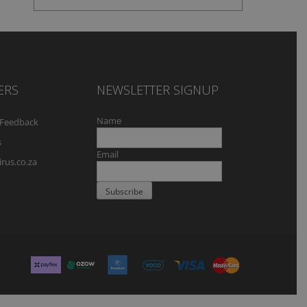
ERS
NEWSLETTER SIGNUP
Name
Feedback
s
Email
rus.co.za