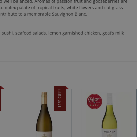
nd well balanced. Aromas of passion fruit and gooseberries are
omplex palate of tropical fruits, white flowers and cut grass
contribute to a memorable Sauvignon Blanc.
h sushi, seafood salads, lemon garnished chicken, goat’s milk
11% OFF!