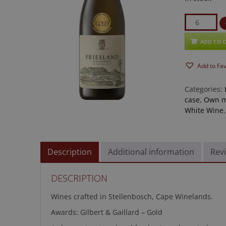
Friesland
Sauvignon
Blanc
ADD TO 
2025
Add to Fa
quantity
Categories:
case
,
Own m
White Wine
Description
Additional information
Revi
DESCRIPTION
Wines crafted in Stellenbosch, Cape Winelands.
Awards: Gilbert & Gaillard – Gold