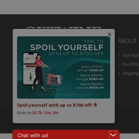
×
ABOUT
Our Tea
Getwine is a South African Wine Portal
which allows you to easily buy superb
Our Phi
South African wine online and have it
Shipping
delivered to your door.
Spoil yourself with up to R700 off! 🥂
Ends in:
2d 7h 12m 20s
© 2026 Getwine. All Rights Reserved.
Built by CLC
.
Chat with us!