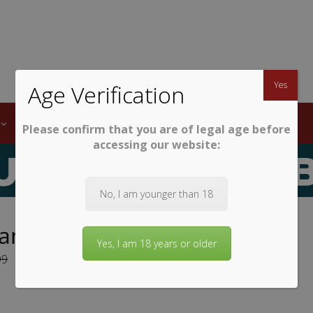
TWINE
erb South African Wines
Yes
Age Verification
LABELS
WINE CLUB
AWARDS
STEMWARE
Please confirm that you are of legal age before
accessing our website:
No, I am younger than 18
land Sauvignon Blanc 2025
Yes, I am 18 years or older
99
9