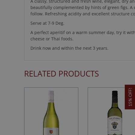
A classy, structured and fresh wine, elegant, dry a
beautifully complemented by hints of green figs. A c
follow. Refreshing acidity and excellent structure 
Serve at 7-9 Deg.
A perfect aperitif on a warm summer day, try it wit
cheese or Thai foods.
Drink now and within the next 3 years.
RELATED PRODUCTS
15% OFF!