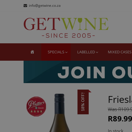
Skip
Skip
info@getwine.co.za
to
to
navigation
content
GE
Buy Sup
HOME
SPECIALS
LABELLED
MIXED CASES
18% OFF!
Fries
Was R109.
R89.9
In stock