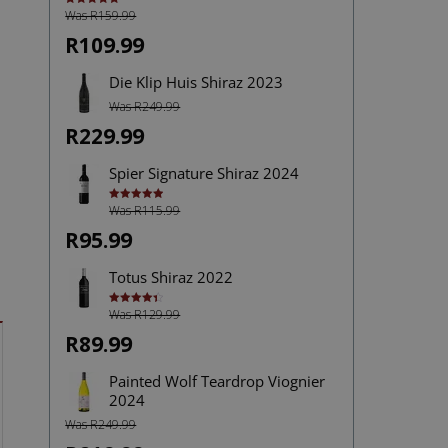
Was R159.99
Rated
4.92
out of 5
R109.99
Die Klip Huis Shiraz 2023
Was R249.99
R229.99
Spier Signature Shiraz 2024
Was R115.99
Rated
5.00
out of 5
R95.99
Totus Shiraz 2022
Was R129.99
Rated
4.40
out of 5
R89.99
Painted Wolf Teardrop Viognier
2024
Was R249.99