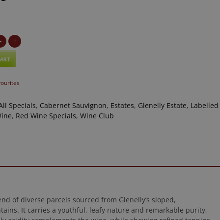
-
+
CART
vourites
All Specials
,
Cabernet Sauvignon
,
Estates
,
Glenelly Estate
,
Labelled
Wine
,
Red Wine Specials
,
Wine Club
nd of diverse parcels sourced from Glenelly’s sloped,
ns. It carries a youthful, leafy nature and remarkable purity,