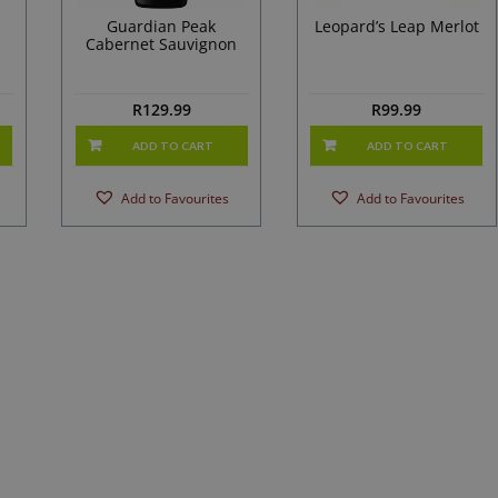
Guardian Peak
Leopard’s Leap Merlot
Cabernet Sauvignon
R
129.99
R
99.99
ADD TO CART
ADD TO CART
Add to Favourites
Add to Favourites