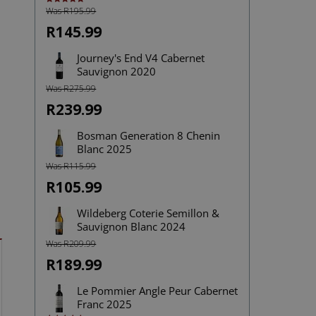
Was R195.99
Rated
5.00
out of 5
R145.99
Journey's End V4 Cabernet
Sauvignon 2020
Was R275.99
R239.99
Bosman Generation 8 Chenin
Blanc 2025
Was R115.99
R105.99
Wildeberg Coterie Semillon &
Sauvignon Blanc 2024
Was R209.99
R189.99
Le Pommier Angle Peur Cabernet
Franc 2025