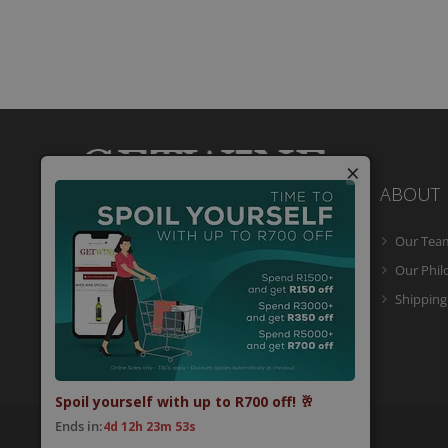
×
ABOUT
Our Tea
Getwine is a South African Wine Portal
which allows you to easily buy superb
Our Phi
South African wine online and have it
Shipping
delivered to your door.
Spoil yourself with up to R700 off! 🥂
Ends in:
4d 12h 23m 53s
© 2026 Getwine. All Rights Reserved.
Built by CLC
.