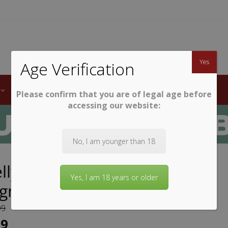
TWINE
erb South African Wines
Yes
Age Verification
LABELS
WINE CLUB
AWARDS
STEMWARE
Please confirm that you are of legal age before
accessing our website:
No, I am younger than 18
lly Glass Collection Cabernet
Yes, I am 18 years or older
ignon
99
99