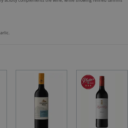
ively acidity complements the wine, while showing refined tannins
rlic.