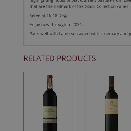
highlighting notes of blackcurrant pastille fruit. L
that are the hallmark of the Glass Collection wines.
Serve at 16-18 Deg.
Enjoy now through to 2031.
Pairs well with Lamb seasoned with rosemary and ga
RELATED PRODUCTS