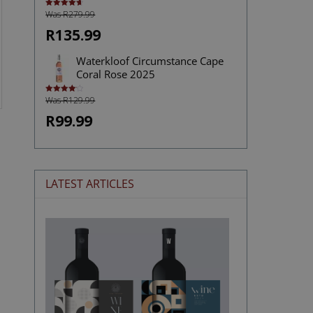
Was R279.99
Rated
4.72
out of 5
R135.99
Waterkloof Circumstance Cape
Coral Rose 2025
Was R129.99
Rated
4.13
out
of 5
R99.99
LATEST ARTICLES
The
Stories
Hidden
in
Wine
Labels