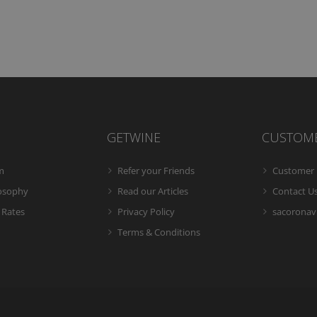
GETWINE
CUSTOM
m
Refer your Friends
Customer 
losophy
Read our Articles
Contact U
 Rates
Privacy Policy
sacoronavi
Terms & Conditions