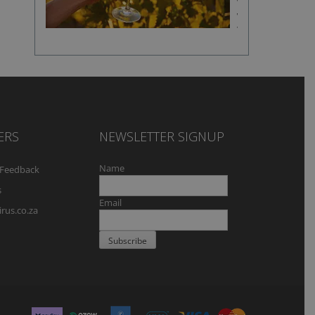
fine
wine
flavour
ERS
NEWSLETTER SIGNUP
Name
Feedback
s
Email
rus.co.za