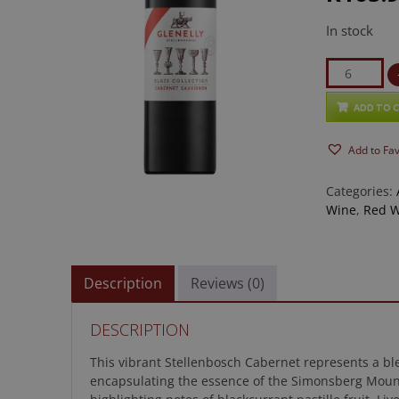
In stock
Glenelly
Glass
Collection
ADD TO 
Cabernet
Add to Fa
Sauvignon
quantity
Categories:
Wine
,
Red 
Description
Reviews (0)
DESCRIPTION
This vibrant Stellenbosch Cabernet represents a ble
encapsulating the essence of the Simonsberg Mountai