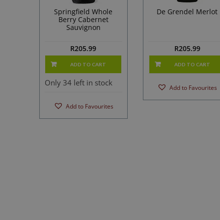
Springfield Whole
De Grendel Merlot
Berry Cabernet
Sauvignon
R
205.99
R
205.99
ADD TO CART
ADD TO CART
Only 34 left in stock
Add to Favourites
Add to Favourites