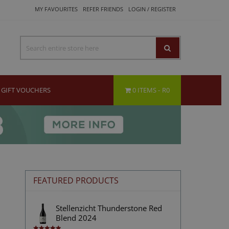
MY FAVOURITES
REFER FRIENDS
LOGIN / REGISTER
GIFT VOUCHERS
0 ITEMS
R0
FEATURED PRODUCTS
Stellenzicht Thunderstone Red
Blend 2024