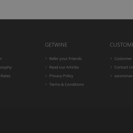
GETWINE
CUSTOM
m
Refer your Friends
Customer 
losophy
Read our Articles
Contact U
 Rates
Privacy Policy
sacoronavi
Terms & Conditions