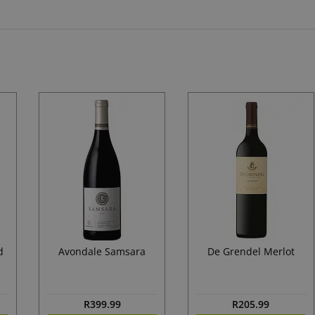
d
Avondale Samsara
De Grendel Merlot
R
399.99
R
205.99