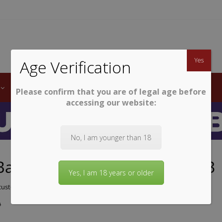
TWINE
erb South African Wines
Yes
Age Verification
LABELS
WINE CLUB
AWARDS
STEMWARE
Please confirm that you are of legal age before
accessing our website:
No, I am younger than 18
Bay Cabernet Sauvignon 2023
Yes, I am 18 years or older
ustomer review)
9
9