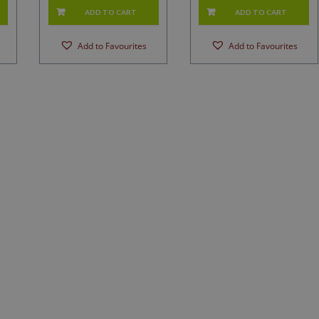
ADD TO CART
ADD TO CART
Add to Favourites
Add to Favourites