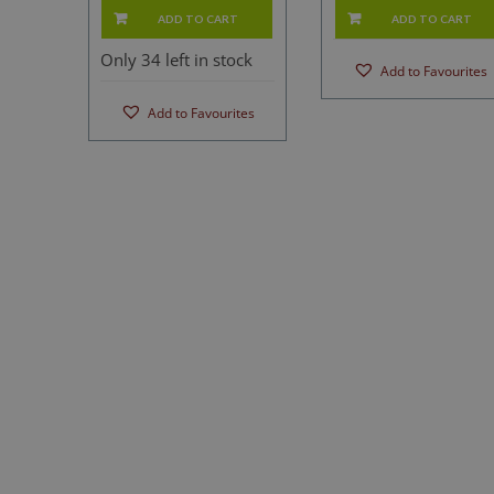
ADD TO CART
ADD TO CART
Only 34 left in stock
Add to Favourites
Add to Favourites