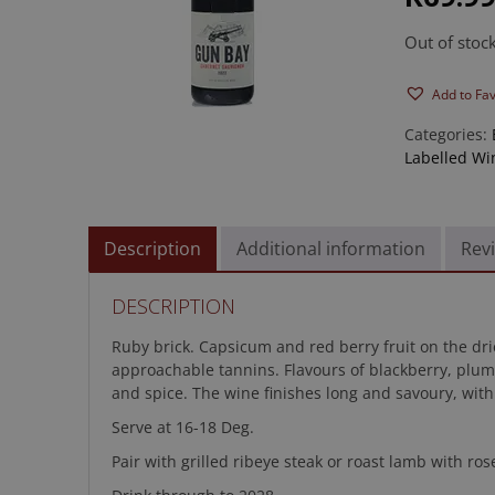
rating
Out of stoc
Add to Fa
Categories:
Labelled Wi
Description
Additional information
Revi
DESCRIPTION
Ruby brick. Capsicum and red berry fruit on the dried
approachable tannins. Flavours of blackberry, plum
and spice. The wine finishes long and savoury, with
Serve at 16-18 Deg.
Pair with grilled ribeye steak or roast lamb with ro