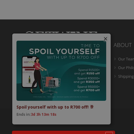
×
ABOUT
Our Tea
Getwine is a South African Wine Portal
which allows you to easily buy superb
Our Phi
South African wine online and have it
Shipping
delivered to your door.
Spoil yourself with up to R700 off! 🥂
Ends in:
3d 3h 13m 18s
© 2026 Getwine. All Rights Reserved.
Built by CLC
.