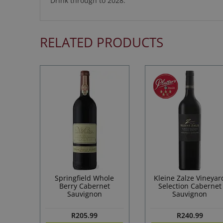
Drink through to 2028.
RELATED PRODUCTS
Springfield Whole
Kleine Zalze Vineyar
Berry Cabernet
Selection Cabernet
Sauvignon
Sauvignon
R
205.99
R
240.99