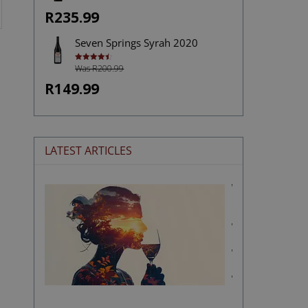
R235.99
Seven Springs Syrah 2020
Was R200.99
Rated
4.50
out of 5
R149.99
LATEST ARTICLES
Wine
and
Memory:
Why
Certain
Wines
Stay
With
Us
Forever