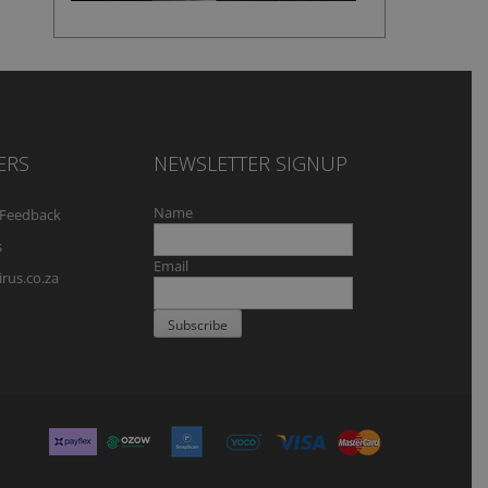
ERS
NEWSLETTER SIGNUP
Name
Feedback
s
Email
rus.co.za