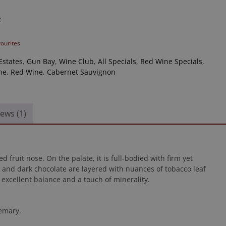
k
vourites
Estates
,
Gun Bay
,
Wine Club
,
All Specials
,
Red Wine Specials
,
ne
,
Red Wine
,
Cabernet Sauvignon
ews (1)
 fruit nose. On the palate, it is full-bodied with firm yet
 and dark chocolate are layered with nuances of tobacco leaf
 excellent balance and a touch of minerality.
semary.