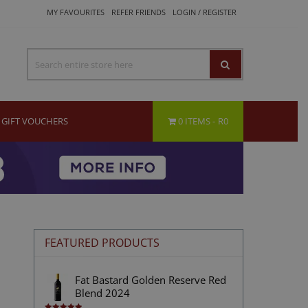
MY FAVOURITES
REFER FRIENDS
LOGIN / REGISTER
GIFT VOUCHERS
0 ITEMS
R0
FEATURED PRODUCTS
Fat Bastard Golden Reserve Red
Blend 2024