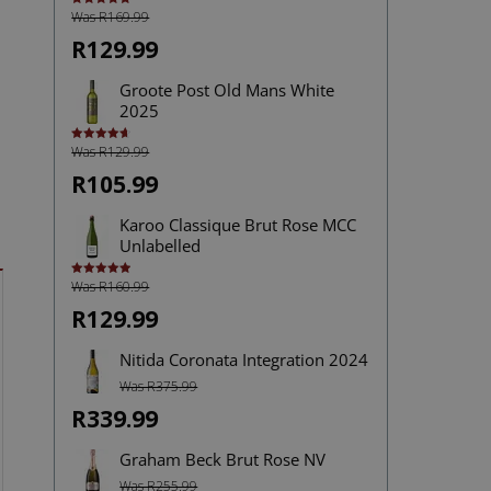
Was R169.99
Rated
5.00
out of 5
R129.99
Groote Post Old Mans White
2025
Was R129.99
Rated
4.67
out of 5
R105.99
Karoo Classique Brut Rose MCC
Unlabelled
Was R160.99
Rated
5.00
out of 5
R129.99
Nitida Coronata Integration 2024
Was R375.99
R339.99
Graham Beck Brut Rose NV
Was R255.99