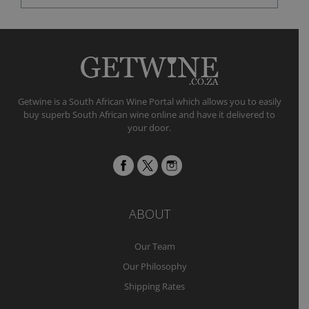
Getwine is a South African Wine Portal which allows you to easily
buy superb South African wine online and have it delivered to
your door.
ABOUT
Our Team
Our Philosophy
Shipping Rates