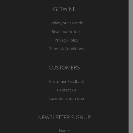
GETWINE
Refer your Friends
Read our Articles
Privacy Policy
Terms & Conditions
CUSTOMERS
Customer Feedback
Contact Us
sacoronavirus.co.za
NEWSLETTER SIGNUP
Name