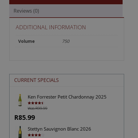
Reviews (0)
ADDITIONAL INFORMATION
Volume
750
CURRENT SPECIALS
Ken Forrester Petit Chardonnay 2025
Was R99.99
Rated
4.50
out of 5
R85.99
Stettyn Sauvignon Blanc 2026