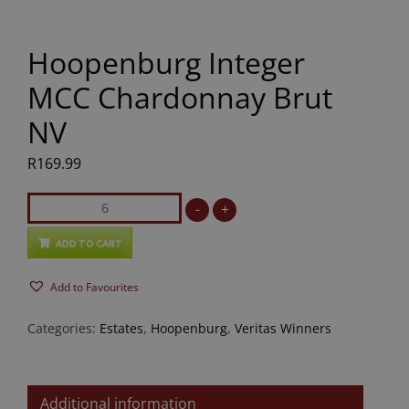
Hoopenburg Integer
MCC Chardonnay Brut
NV
R
169.99
Hoopenburg
-
+
Integer
MCC
ADD TO CART
Chardonnay
Add to Favourites
Brut
NV
Categories:
Estates
,
Hoopenburg
,
Veritas Winners
quantity
Additional information