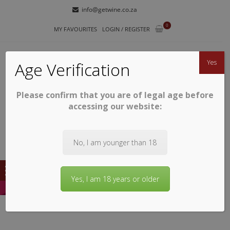
Skip
Skip
info@getwine.co.za
to
to
0
navigation
content
MY FAVOURITES
LOGIN / REGISTER
Yes
Age Verification
Please confirm that you are of legal age before
GETWINE
Buy Superb South African Wines
accessing our website:
No, I am younger than 18
Yes, I am 18 years or older