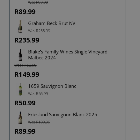
Was R99.99
Rated
4.00
out
of 5
R89.99
Graham Beck Brut NV
Was R255.99
R235.99
Blake’s Family Wines Single Vineyard
Malbec 2024
Was R153.99
R149.99
1659 Sauvignon Blanc
Was R65.99
R50.99
Friesland Sauvignon Blanc 2025
Was R109.99
R89.99