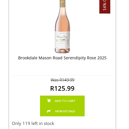
16% OFF!
Brookdale Mason Road Serendipity Rose 2025
Was R149.99
R125.99
ADD TO CART
VIEW DETAILS
Only 119 left in stock