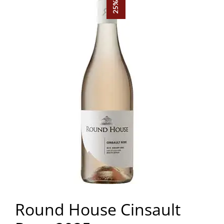
Round House Cinsault