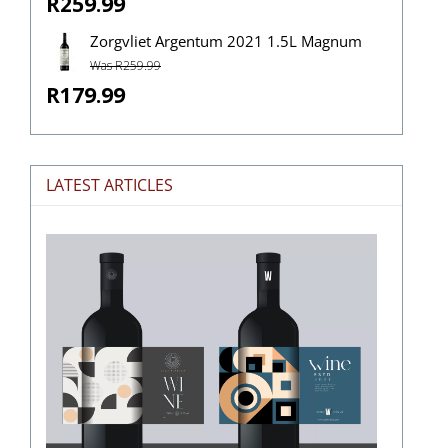
R259.99
Zorgvliet Argentum 2021 1.5L Magnum
Was R259.99
R179.99
LATEST ARTICLES
The
Stories
Hidden
in
Wine
Labels