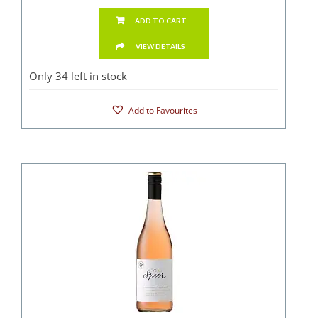
ADD TO CART
VIEW DETAILS
Only 34 left in stock
Add to Favourites