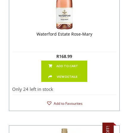
Waterford Estate Rose-Mary
R
168.99
ADD TO CART
VIEW DETAILS
Only 24 left in stock
Add to Favourites