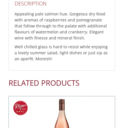
DESCRIPTION
Appealing pale salmon hue. Gorgeous dry Rosé
with aromas of raspberries and pomegranate
that follow through to the palate with additional
flavours of watermelon and cranberry. Elegant
wine with finesse and mineral finish.
Well chilled glass is hard to resist while enjoying
a lovely summer salad, light dishes or just sip as
an aperfit. Moreish!
RELATED PRODUCTS