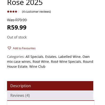
Rose 2025
(
4
customer reviews)
Rated
4
4.00
out
Was R79.99
of 5
based
on
R59.99
customer
ratings
Out of stock
Add to Favourites
Categories:
All Specials
,
Estates
,
Labelled Wine
,
Own
mix case wines
,
Rosé Wine
,
Rosé Wine Specials
,
Round
House Estate
,
Wine Club
Description
Reviews (4)