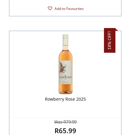
Add to Favourites
18% OFF!
Rowberry Rose 2025
Was R79.99
R65.99