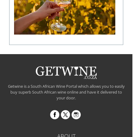
a
fine
wine
flavour
Getwine is a South African Wine Portal which allows you to easily
buy superb South African wine online and have it delivered to
your door.
ABOUT