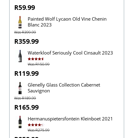
out of 5
R59.99
Painted Wolf Lycaon Old Vine Chenin
Blanc 2023
Was R399.99
R359.99
Waterkloof Seriously Cool Cinsault 2023
Was R150.99
Rated
4.67
out of 5
R119.99
Glenelly Glass Collection Cabernet
Sauvignon
Was R189.99
R165.99
Hermanuspietersfontein Kleinboet 2021
Was R275.99
Rated
4.33
out of 5