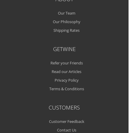
Our Team
Our Philosophy
Shipping Rates
GETWINE
Refer your Friends
Read our Articles
Privacy Policy
Terms & Conditions
CUSTOMERS
Customer Feedback
Contact Us