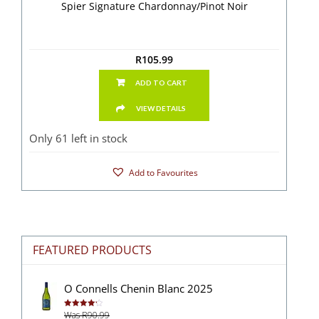
Spier Signature Chardonnay/Pinot Noir
R
105.99
ADD TO CART
VIEW DETAILS
Only 61 left in stock
Add to Favourites
FEATURED PRODUCTS
O Connells Chenin Blanc 2025
Was R90.99
Rated
4.27