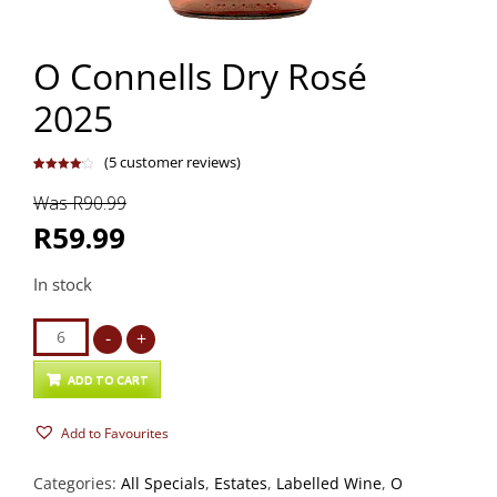
O Connells Dry Rosé
2025
(
5
customer reviews)
Rated
5
4.20
out
Was R90.99
of 5
based on
customer
R59.99
ratings
In stock
O
-
+
Connells
Dry
ADD TO CART
Rosé
Add to Favourites
2025
quantity
Categories:
All Specials
,
Estates
,
Labelled Wine
,
O