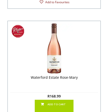
Add to Favourites
Waterford Estate Rose-Mary
R
168.99
ADD TO CART