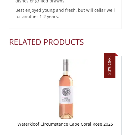
dishes or grilled prawns.
Best enjoyed young and fresh, but will cellar well
for another 1-2 years.
RELATED PRODUCTS
23% OFF!
Waterkloof Circumstance Cape Coral Rose 2025