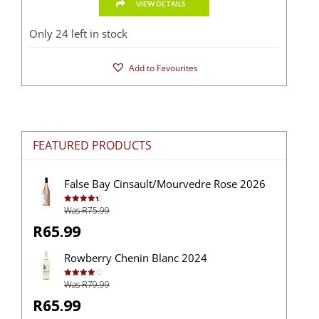
VIEW DETAILS
Only 24 left in stock
Add to Favourites
FEATURED PRODUCTS
False Bay Cinsault/Mourvedre Rose 2026
Was R75.99
Rated
4.43
out of 5
R65.99
Rowberry Chenin Blanc 2024
Was R79.99
Rated
4.00
out
of 5
R65.99