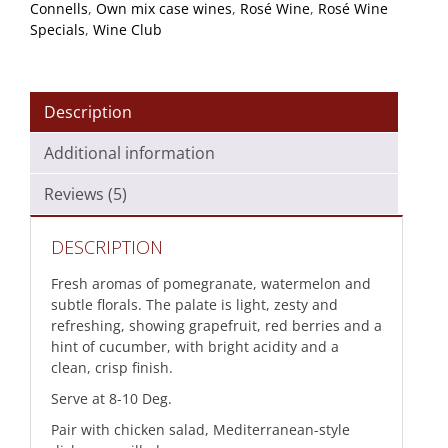
Connells
,
Own mix case wines
,
Rosé Wine
,
Rosé Wine
Specials
,
Wine Club
Description
Additional information
Reviews (5)
DESCRIPTION
Fresh aromas of pomegranate, watermelon and
subtle florals. The palate is light, zesty and
refreshing, showing grapefruit, red berries and a
hint of cucumber, with bright acidity and a
clean, crisp finish.
Serve at 8-10 Deg.
Pair with chicken salad, Mediterranean-style