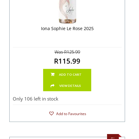
Iona Sophie Le Rose 2025
Was R125.99
R115.99
ADD TO CART
VIEW DETAILS
Only 106 left in stock
Add to Favourites