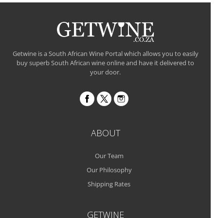
Getwine is a South African Wine Portal which allows you to easily
buy superb South African wine online and have it delivered to
your door.
ABOUT
Our Team
Our Philosophy
Shipping Rates
GETWINE