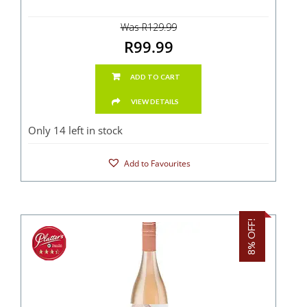
Was R129.99
R99.99
ADD TO CART
VIEW DETAILS
Only 14 left in stock
Add to Favourites
8% OFF!