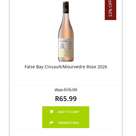
13% OFF!
False Bay Cinsault/Mourvedre Rose 2026
Was R75.99
R65.99
ADD TO CART
VIEW DETAILS