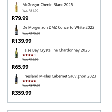
McGregor Chenin Blanc 2025
Was R81.99
R79.99
De Morgenzon DMZ Concerto White 2022
Was R175.99
R139.99
False Bay Crystalline Chardonnay 2025
Was R75.99
Rated
4.00
out
of 5
R65.99
Friesland M-Klas Cabernet Sauvignon 2023
Was R379.99
Rated
5.00
out of 5
R359.99