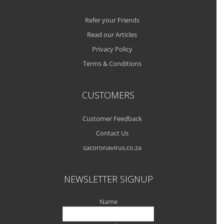
Refer your Friends
Read our Articles
Privacy Policy
Terms & Conditions
CUSTOMERS
Customer Feedback
Contact Us
sacoronavirus.co.za
NEWSLETTER SIGNUP
Name