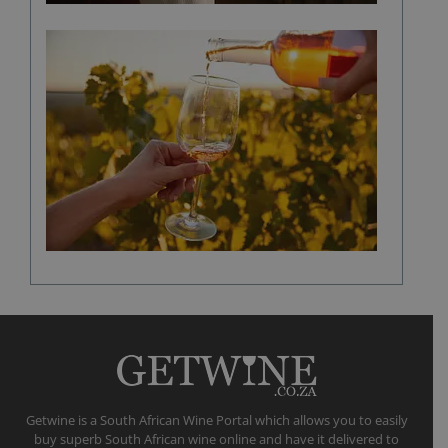
The
role
of
climate
in
shaping
a
fine
wine
flavour
Getwine is a South African Wine Portal which allows you to easily
buy superb South African wine online and have it delivered to