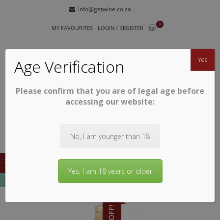
Skip
Skip
info@getwine.co.za
to
to
0
navigation
content
MY FAVOURITES
LOGIN / REGISTER
Yes
Age Verification
Please confirm that you are of legal age before
GETWINE
Buy Superb South African Wines
accessing our website:
No, I am younger than 18
Yes, I am 18 years or older
9% OFF!