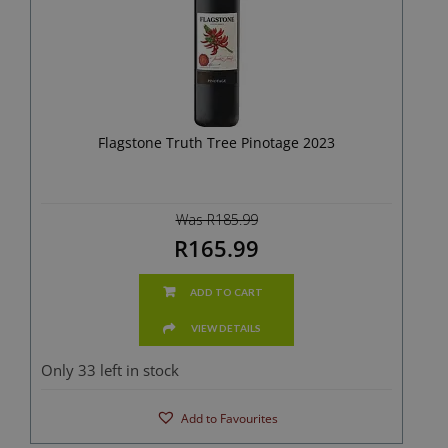
Flagstone Truth Tree Pinotage 2023
Was R185.99
R165.99
ADD TO CART
VIEW DETAILS
Only 33 left in stock
Add to Favourites