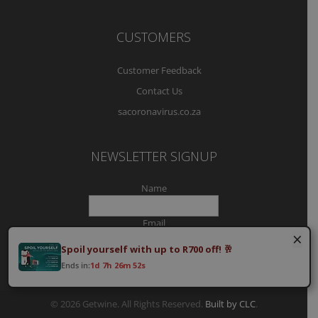
CUSTOMERS
Customer Feedback
Contact Us
sacoronavirus.co.za
NEWSLETTER SIGNUP
Name
Email
×
Spoil yourself with up to R700 off! 🥂
Ends in:
1d 7h 26m 51s
© 2026 Getwine. All Rights Reserved.
Built by CLC
.