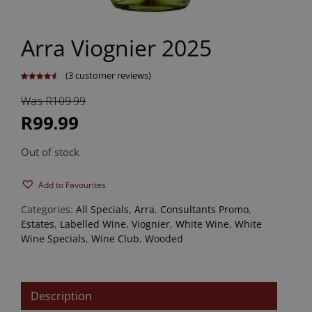
Arra Viognier 2025
(
3
customer reviews)
Rated
3
4.67
out of 5
Was R109.99
based on
customer
ratings
R99.99
Out of stock
Add to Favourites
Categories:
All Specials
,
Arra
,
Consultants Promo
,
Estates
,
Labelled Wine
,
Viognier
,
White Wine
,
White
Wine Specials
,
Wine Club
,
Wooded
Description