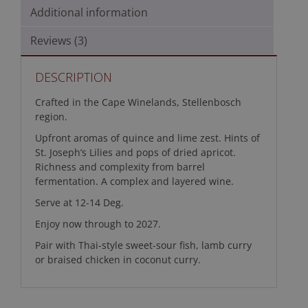
Additional information
Reviews (3)
DESCRIPTION
Crafted in the Cape Winelands, Stellenbosch
region.
Upfront aromas of quince and lime zest. Hints of
St. Joseph’s Lilies and pops of dried apricot.
Richness and complexity from barrel
fermentation. A complex and layered wine.
Serve at 12-14 Deg.
Enjoy now through to 2027.
Pair with Thai-style sweet-sour fish, lamb curry
or braised chicken in coconut curry.