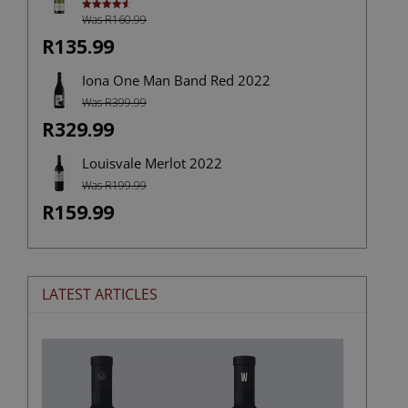
Was R160.99
Rated
4.67
out of 5
R135.99
Iona One Man Band Red 2022
Was R399.99
R329.99
Louisvale Merlot 2022
Was R199.99
R159.99
LATEST ARTICLES
The
Stories
Hidden
in