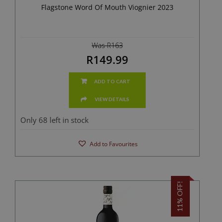
Flagstone Word Of Mouth Viognier 2023
Was R163
R149.99
ADD TO CART
VIEW DETAILS
Only 68 left in stock
Add to Favourites
11% OFF!