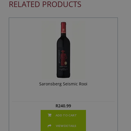
RELATED PRODUCTS
Saronsberg Seismic Rooi
R
240.99
ADD TO CART
VIEW DETAILS