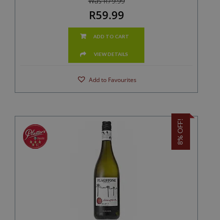
Was R79.99
R59.99
ADD TO CART
VIEW DETAILS
Add to Favourites
8% OFF!