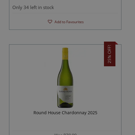
Only 34 left in stock
Add to Favourites
25% OFF!
Round House Chardonnay 2025