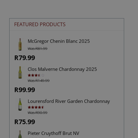
FEATURED PRODUCTS
McGregor Chenin Blanc 2025
Was R81.99
R79.99
Clos Malverne Chardonnay 2025
Was R149.99
Rated
3.50
out
of 5
R99.99
Lourensford River Garden Chardonnay
Was R90.99
Rated
4.60
out of 5
R75.99
Pieter Cruythoff Brut NV