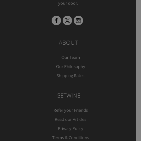
your door.
ABOUT
Our Team
Our Philosophy
Shipping Rates
GETWINE
Refer your Friends
Read our Articles
Privacy Policy
Terms & Conditions