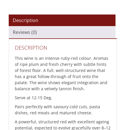
Description
Reviews (0)
DESCRIPTION
This wine is an intense ruby-red colour. Aromas
of ripe plum and fresh cherry with subtle hints
of forest floor. A full, well-structured wine that
has a great follow-through of fruit onto the
palate. The wine shows elegant integration and
balance with a velvety tannin finish.
Serve at 12-15 Deg.
Pairs perfectly with savoury cold cuts, pasta
dishes, red meats and matured cheese.
A powerful, structured red with excellent ageing
potential, expected to evolve gracefully over 8–12