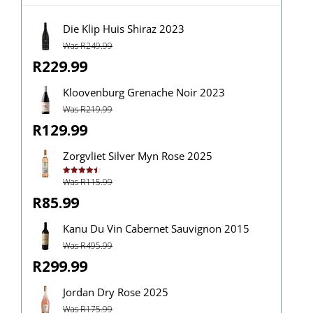
Die Klip Huis Shiraz 2023
Was R249.99
R229.99
Kloovenburg Grenache Noir 2023
Was R219.99
R129.99
Zorgvliet Silver Myn Rose 2025
Was R115.99
Rated
4.50
out of 5
R85.99
Kanu Du Vin Cabernet Sauvignon 2015
Was R495.99
R299.99
Jordan Dry Rose 2025
Was R175.99