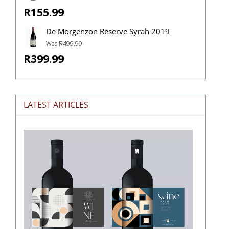
R155.99
De Morgenzon Reserve Syrah 2019
Was R499.99
R399.99
LATEST ARTICLES
The
Stories
Hidden
in
Wine
Labels