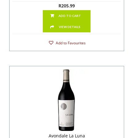
R
205.99
ADD TO CART
VIEW DETAILS
Add to Favourites
Avondale La Luna