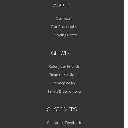
ABOUT
Our Team
Our Philosophy
Shipping Rates
GETWINE
Refer your Friends
Read our Articles
Privacy Policy
Terms & Conditions
CUSTOMERS
Customer Feedback