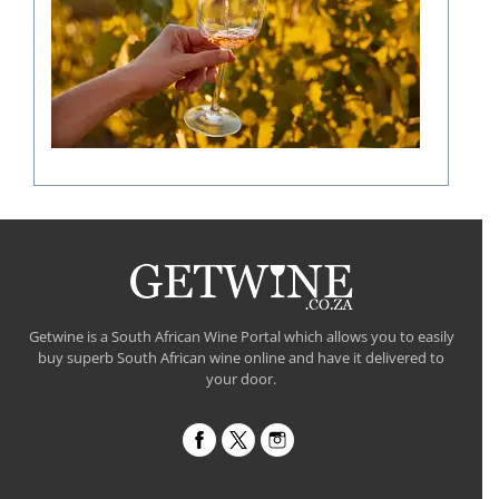
shaping
a
fine
wine
flavour
Getwine is a South African Wine Portal which allows you to easily
buy superb South African wine online and have it delivered to
your door.