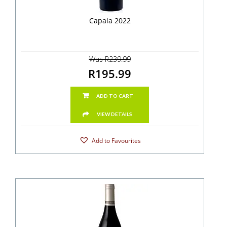
Capaia 2022
Was R239.99
R195.99
ADD TO CART
VIEW DETAILS
Add to Favourites