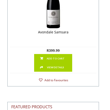
Avondale Samsara
R
399.99
ADD TO CART
VIEW DETAILS
Add to Favourites
FEATURED PRODUCTS