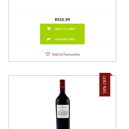
R
555.99
ADD TO CART
VIEW DETAILS
Add to Favourites
18% OFF!