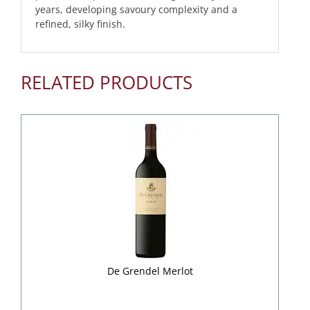
years, developing savoury complexity and a
refined, silky finish.
RELATED PRODUCTS
De Grendel Merlot