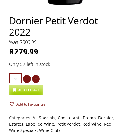
Dornier Petit Verdot
2022
Was R309.99
R279.99
Only 57 left in stock
Dornier
-
+
Petit
Verdot
ADD TO CART
2022
Add to Favourites
quantity
Categories:
All Specials
,
Consultants Promo
,
Dornier
,
Estates
,
Labelled Wine
,
Petit Verdot
,
Red Wine
,
Red
Wine Specials
,
Wine Club