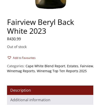
Fairview Beryl Back
White 2023
R
430.99
Out of stock
Add to Favourites
Categories:
Cape White Blend Report
,
Estates
,
Fairview
,
Winemag Reports
,
Winemag Top Ten Reports 2025
Description
Additional information