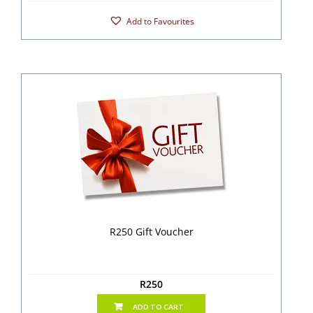
Add to Favourites
R250 Gift Voucher
R
250
ADD TO CART