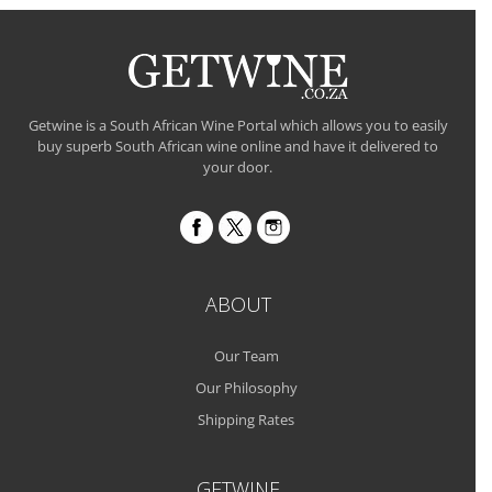
Getwine is a South African Wine Portal which allows you to easily
buy superb South African wine online and have it delivered to
your door.
ABOUT
Our Team
Our Philosophy
Shipping Rates
GETWINE