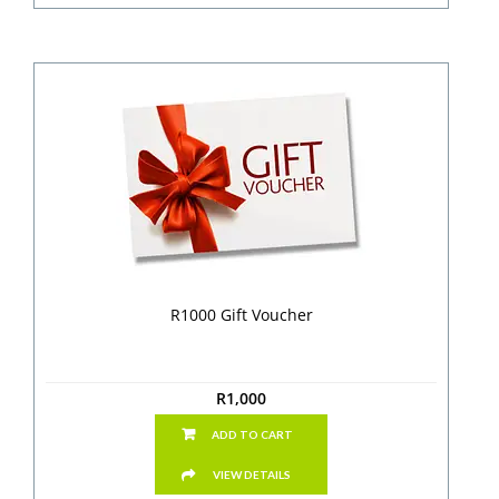
R1000 Gift Voucher
R
1,000
ADD TO CART
VIEW DETAILS