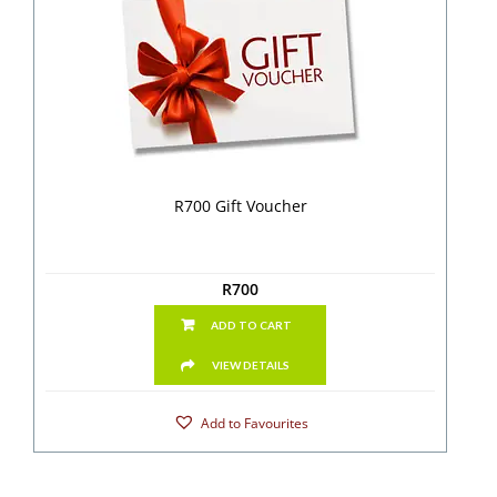
R700 Gift Voucher
R
700
ADD TO CART
VIEW DETAILS
Add to Favourites