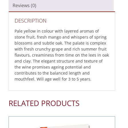
Reviews (0)
DESCRIPTION
Pale yellow in colour with layered aromas of
stone fruit, fresh mango and whispers of spring
blossoms and subtle oak. The palate is complex
with fresh crunchy grape and rich summer fruit
flavours, creaminess from time on the lees in oak
and clay. The elegant structure and texture of
the wine promises ageing potential and
contributes to the balanced length and
mouthfeel. Will age well for 3 to 5 years.
RELATED PRODUCTS