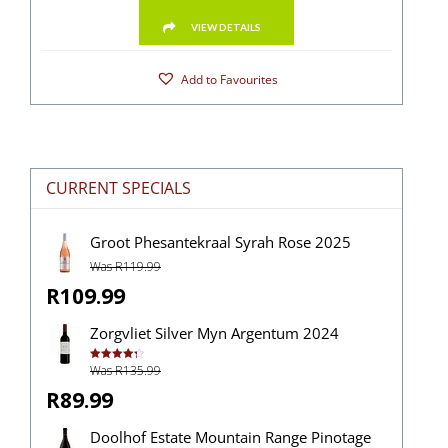
VIEW DETAILS
Add to Favourites
CURRENT SPECIALS
Groot Phesantekraal Syrah Rose 2025
Was R119.99
R109.99
Zorgvliet Silver Myn Argentum 2024
Was R135.99
Rated
4.38
out of 5
R89.99
Doolhof Estate Mountain Range Pinotage