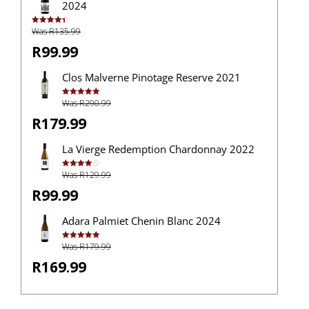
2024
Was R135.99
Rated
4.43
out of 5
R99.99
Clos Malverne Pinotage Reserve 2021
Was R290.99
Rated
5.00
out of 5
R179.99
La Vierge Redemption Chardonnay 2022
Was R129.99
Rated
4.00
out
of 5
R99.99
Adara Palmiet Chenin Blanc 2024
Was R179.99
Rated
5.00
out of 5
R169.99