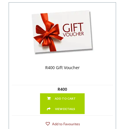
R400 Gift Voucher
R
400
ADD TO CART
VIEW DETAILS
Add to Favourites