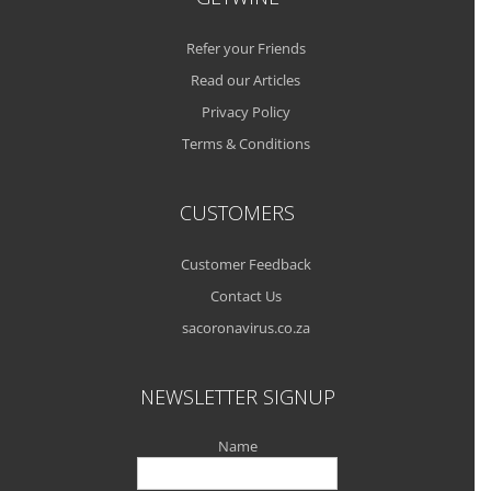
Refer your Friends
Read our Articles
Privacy Policy
Terms & Conditions
CUSTOMERS
Customer Feedback
Contact Us
sacoronavirus.co.za
NEWSLETTER SIGNUP
Name