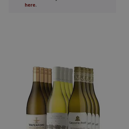
here
.