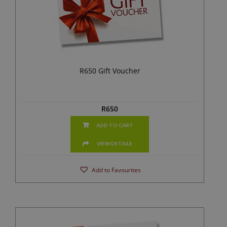
R650 Gift Voucher
R
650
ADD TO CART
VIEW DETAILS
Add to Favourites