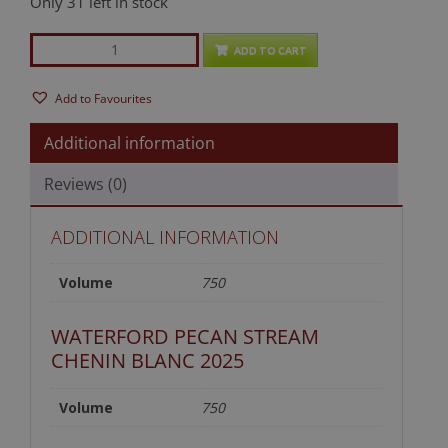
Only 31 left in stock
The
ADD TO CART
Good
StuffWhite
Add to Favourites
Mixed
Case
Additional information
quantity
Reviews (0)
ADDITIONAL INFORMATION
Volume
750
WATERFORD PECAN STREAM
CHENIN BLANC 2025
Volume
750