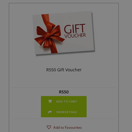
R550 Gift Voucher
R
550
ADD TO CART
VIEW DETAILS
Add to Favourites