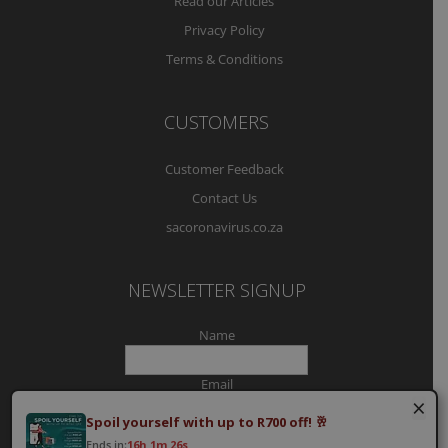
Read our Articles
Privacy Policy
Terms & Conditions
CUSTOMERS
Customer Feedback
Contact Us
sacoronavirus.co.za
NEWSLETTER SIGNUP
Name
Email
×
Spoil yourself with up to R700 off! 🥂
Ends in:
16h 1m 25s