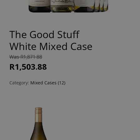
The Good Stuff
White Mixed Case
Was R1,871.88
R1,503.88
Category:
Mixed Cases (12)