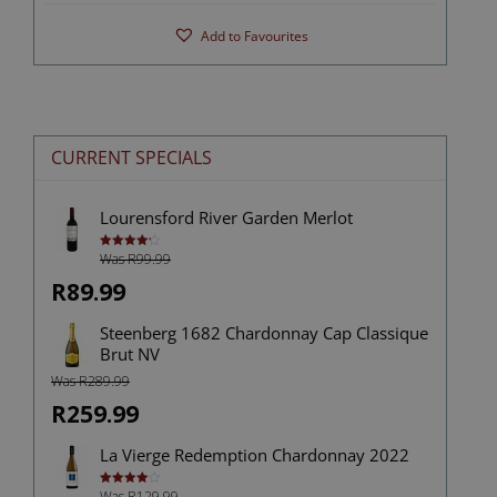
Add to Favourites
CURRENT SPECIALS
Lourensford River Garden Merlot
Was R99.99
Rated
4.25
out
of 5
R89.99
Steenberg 1682 Chardonnay Cap Classique
Brut NV
Was R289.99
R259.99
La Vierge Redemption Chardonnay 2022
Was R129.99
Rated