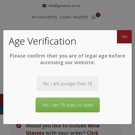
Skip
Skip
info@getwine.co.za
to
to
0
navigation
content
MY FAVOURITES
LOGIN / REGISTER
Yes
Age Verification
Please confirm that you are of legal age before
GETWINE
Buy Superb South African Wines
accessing our website:
No, I am younger than 18
Yes, I am 18 years or older
Would you like to include
Wine
Glasses
with your order?
Click