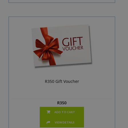
R350 Gift Voucher
R
350
ADD TO CART
VIEW DETAILS