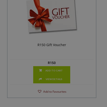
R150 Gift Voucher
R
150
ADD TO CART
VIEW DETAILS
Add to Favourites