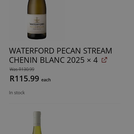
WATERFORD PECAN STREAM
CHENIN BLANC 2025
× 4
Was R130.99
R115.99
each
In stock