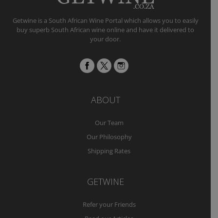
Getwine is a South African Wine Portal which allows you to easily
buy superb South African wine online and have it delivered to
your door.
ABOUT
Our Team
Our Philosophy
Shipping Rates
GETWINE
Refer your Friends