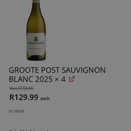
GROOTE POST SAUVIGNON
BLANC 2025
× 4
Was R155.99
R129.99
each
In stock