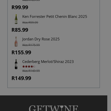
4.00
out
of 5
R99.99
Ken Forrester Petit Chenin Blanc 2025
Was R99.99
R85.99
Jordan Dry Rose 2025
Was R175.99
R155.99
Cederberg Merlot/Shiraz 2023
Was R169.99
Rated
4.33
out of 5
R149.99