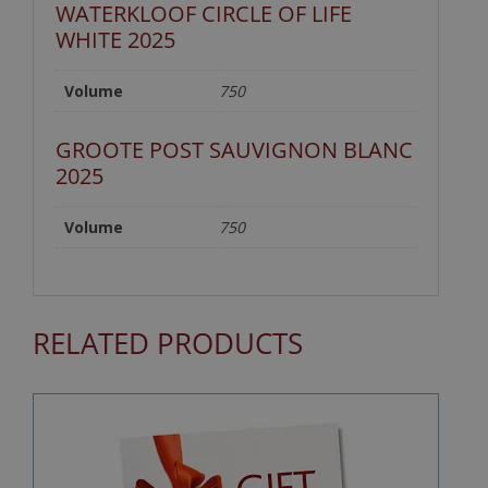
WATERKLOOF CIRCLE OF LIFE
WHITE 2025
Volume
750
GROOTE POST SAUVIGNON BLANC
2025
Volume
750
RELATED PRODUCTS