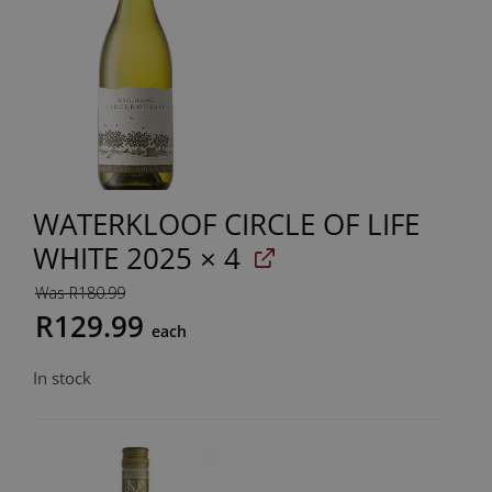
WATERKLOOF CIRCLE OF LIFE
WHITE 2025
× 4
Was R180.99
R129.99
each
In stock