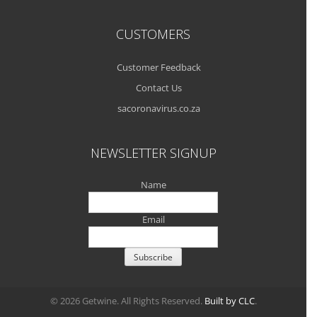
CUSTOMERS
Customer Feedback
Contact Us
sacoronavirus.co.za
NEWSLETTER SIGNUP
Name
Email
© 2026 Getwine. All Rights Reserved.
Built by CLC
.