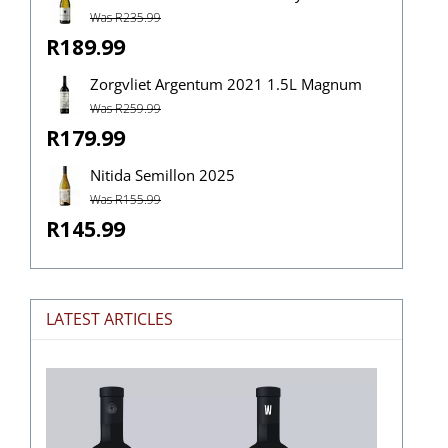
Was R235.99
R189.99
Zorgvliet Argentum 2021 1.5L Magnum
Was R259.99
R179.99
Nitida Semillon 2025
Was R155.99
R145.99
LATEST ARTICLES
The
Stories
Hidden
in