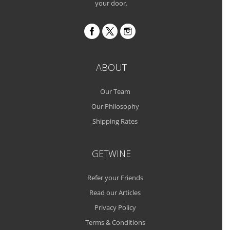
your door.
ABOUT
Our Team
Our Philosophy
Shipping Rates
GETWINE
Refer your Friends
Read our Articles
Privacy Policy
Terms & Conditions