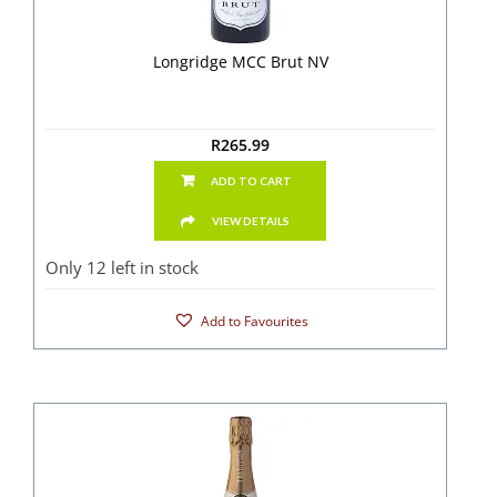
Longridge MCC Brut NV
R
265.99
ADD TO CART
VIEW DETAILS
Only 12 left in stock
Add to Favourites