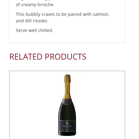
of creamy brioche.
This bubbly craves to be paired with salmon,
and dill rissoto.
Serve well chilled.
RELATED PRODUCTS