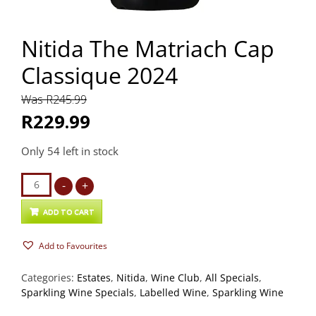
Nitida The Matriach Cap
Classique 2024
Was R245.99
R229.99
Only 54 left in stock
Nitida
-
+
The
Matriach
ADD TO CART
Cap
Add to Favourites
Classique
2024
Categories:
Estates
,
Nitida
,
Wine Club
,
All Specials
,
quantity
Sparkling Wine Specials
,
Labelled Wine
,
Sparkling Wine