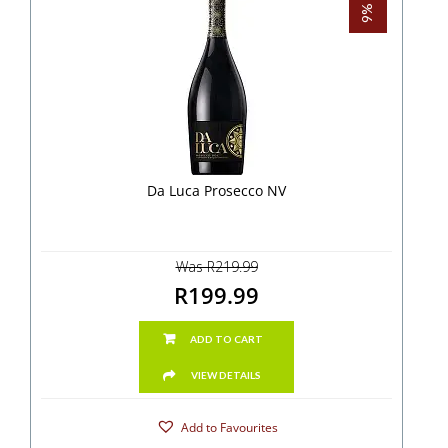
Da Luca Prosecco NV
Was R219.99
R199.99
ADD TO CART
VIEW DETAILS
Add to Favourites