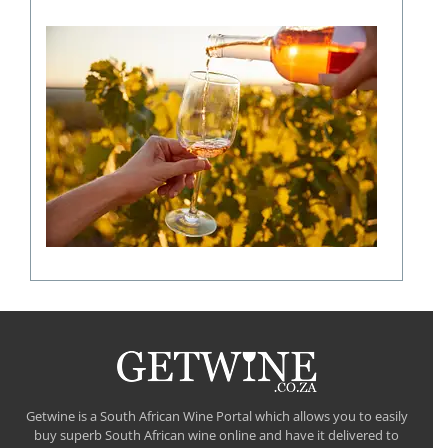
The
role
of
climate
in
shaping
a
fine
wine
flavour
Getwine is a South African Wine Portal which allows you to easily
buy superb South African wine online and have it delivered to