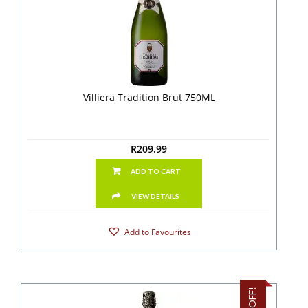
Villiera Tradition Brut 750ML
R
209.99
ADD TO CART
VIEW DETAILS
Add to Favourites
9% OFF!