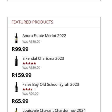
FEATURED PRODUCTS
Anura Estate Merlot 2022
Was R130.99
R99.99
Eikendal Charisma 2023
Was R189.99
Rated
5.00
out of 5
R159.99
False Bay Old School Syrah 2023
Was R79.99
Rated
3.50
out
of 5
R65.99
Louisvale Chavant Chardonnay 2024