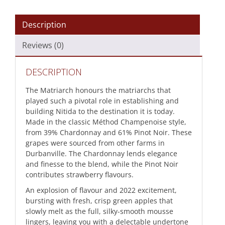
Description
Reviews (0)
DESCRIPTION
The Matriarch honours the matriarchs that
played such a pivotal role in establishing and
building Nitida to the destination it is today.
Made in the classic Méthod Champenoise style,
from 39% Chardonnay and 61% Pinot Noir. These
grapes were sourced from other farms in
Durbanville. The Chardonnay lends elegance
and finesse to the blend, while the Pinot Noir
contributes strawberry flavours.
An explosion of flavour and 2022 excitement,
bursting with fresh, crisp green apples that
slowly melt as the full, silky-smooth mousse
lingers, leaving you with a delectable undertone