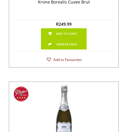
Krone Borealis Cuvee Brut
R
249.99
ADD TO CART
VIEW DETAILS
Add to Favourites