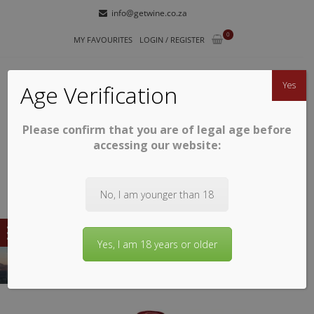
Skip
Skip
info@getwine.co.za
to
to
0
navigation
content
MY FAVOURITES
LOGIN / REGISTER
Yes
Age Verification
Please confirm that you are of legal age before
GETWINE
Buy Superb South African Wines
accessing our website:
No, I am younger than 18
Yes, I am 18 years or older