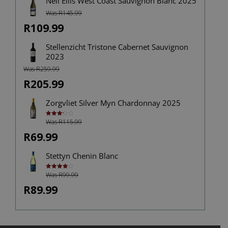
Neil Ellis West Coast Sauvignon Blanc 2025
Was R145.99
R109.99
Stellenzicht Tristone Cabernet Sauvignon
2023
Was R259.99
R205.99
Zorgvliet Silver Myn Chardonnay 2025
Was R115.99
Rated
3.25
out of
R69.99
5
Stettyn Chenin Blanc
Was R99.99
Rated
4.00
out
of 5
R89.99