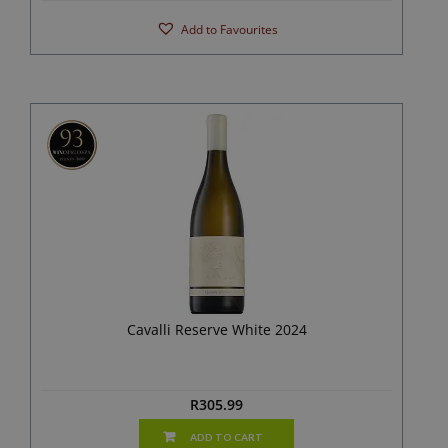
Add to Favourites
Cavalli Reserve White 2024
R
305.99
ADD TO CART