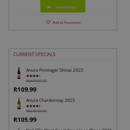
VIEW DETAILS
Add to Favourites
CURRENT SPECIALS
Anura Pinotage/ Shiraz 2023
Was R135.99
Rated
4.33
out of 5
R109.99
Anura Chardonnay 2025
Was R129.99
Rated
4.40
out of 5
R105.99