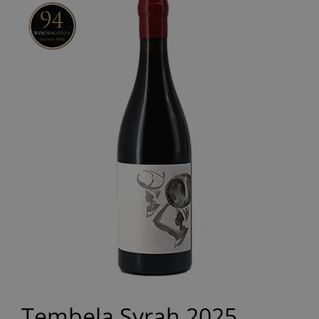
Tembela Syrah 2025