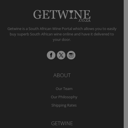
Getwine is a South African Wine Portal which allows you to easily
buy superb South African wine online and have it delivered to
your door.
ABOUT
Our Team
Our Philosophy
Shipping Rates
GETWINE