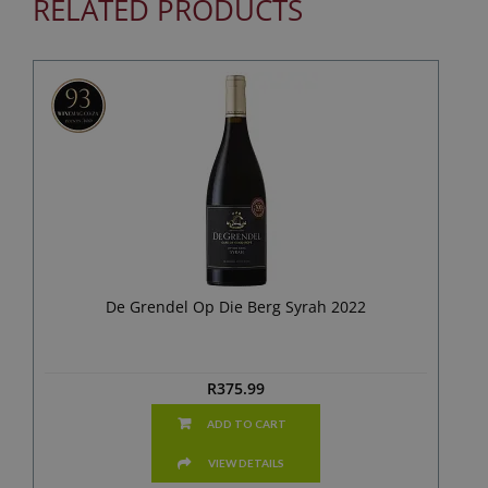
RELATED PRODUCTS
De Grendel Op Die Berg Syrah 2022
R
375.99
ADD TO CART
VIEW DETAILS