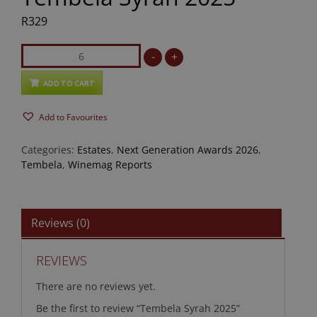
R
329
Tembela
-
+
Syrah
2025
ADD TO CART
quantity
Add to Favourites
Categories:
Estates
,
Next Generation Awards 2026
,
Tembela
,
Winemag Reports
Reviews (0)
REVIEWS
There are no reviews yet.
Be the first to review “Tembela Syrah 2025”