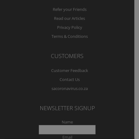
Refer your Friends
Read our Articles
Privacy Policy
Terms & Conditions
CUSTOMERS
Customer Feedback
Contact Us
sacoronavirus.co.za
NEWSLETTER SIGNUP
Name
Email