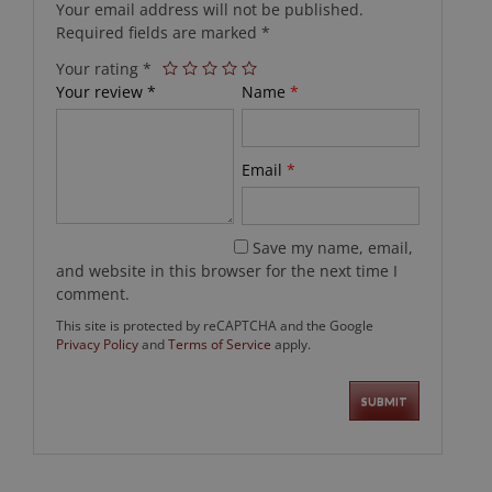
Your email address will not be published.
Required fields are marked
*
Your rating
*
Your review
*
Name
*
Email
*
Save my name, email,
and website in this browser for the next time I
comment.
This site is protected by reCAPTCHA and the Google
Privacy Policy
and
Terms of Service
apply.