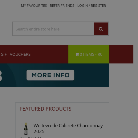
MY FAVOURITES
REFER FRIENDS
LOGIN / REGISTER
GIFT VOUCHERS
0 ITEMS
R0
FEATURED PRODUCTS
Weltevrede Calcrete Chardonnay
2025