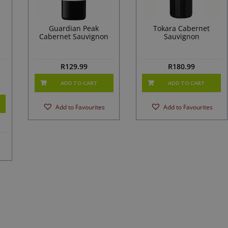
d
Guardian Peak
Tokara Cabernet
Cabernet Sauvignon
Sauvignon
R
129.99
R
180.99
ADD TO CART
ADD TO CART
Add to Favourites
Add to Favourites