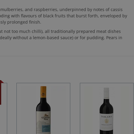
, mulberries, and raspberries, underpinned by notes of cassis
ding with flavours of black fruits that burst forth, enveloped by
sly prolonged finish.
ut not too much chilli), all traditionally prepared meat dishes
h (ideally without a lemon-based sauce) or for pudding. Pears in