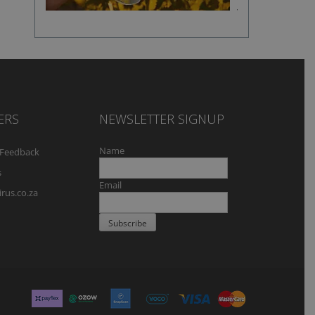
flavour
ERS
NEWSLETTER SIGNUP
Name
Feedback
s
Email
rus.co.za