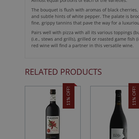
Almost equal portions of each of the varieties.
The bouquet is flush with aromas of black cherries
and subtle hints of white pepper. The palate is broo
fine, grippy tannins that pave the way for a luxuriou
Pairs well with pizza with all its various toppings (b
(i.e., stews and grills), grilled or roasted game fis
red wine will find a partner in this versatile wine.
RELATED PRODUCTS
11% OFF!
11% OFF!