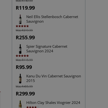
Was R149.99
R119.99
Neil Ellis Stellenbosch Cabernet
Sauvignon
Was R319.99
Rated
5.00
out of 5
R255.99
Spier Signature Cabernet
Sauvignon 2024
Was R115.99
Rated
5.00
out of 5
R95.99
Kanu Du Vin Cabernet Sauvignon
2015
Was R495.99
R299.99
Hilton Clay Shales Viognier 2024