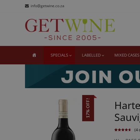
Skip
Skip
info@getwine.co.za
to
to
navigation
content
GE
Buy Sup
HOME
SPECIALS
LABELLED
MIXED CASES
17% OFF!
Hart
Sauvi
(
4
c
Rated
4
4.75
out of 5