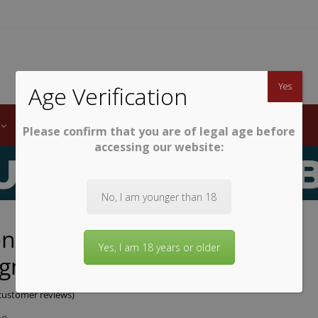
TWINE
erb South African Wines
Yes
Age Verification
LABELS
WINE CLUB
AWARDS
STEMWARE
Please confirm that you are of legal age before
accessing our website:
No, I am younger than 18
enberg Cabernet
Yes, I am 18 years or older
gnon/Shiraz
ustomer reviews)