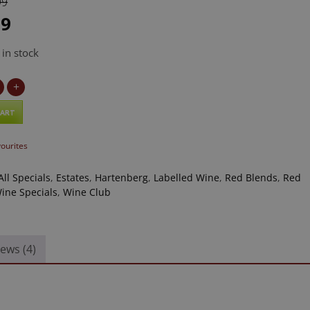
99
99
 in stock
g
+
/Shiraz
CART
vourites
All Specials
,
Estates
,
Hartenberg
,
Labelled Wine
,
Red Blends
,
Red
ine Specials
,
Wine Club
ews (4)