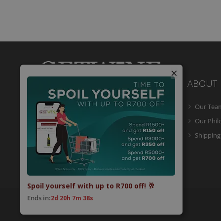
×
ABOUT
Our Tea
Getwine is a South African Wine Portal
which allows you to easily buy superb
Our Phi
South African wine online and have it
Shipping
delivered to your door.
Spoil yourself with up to R700 off! 🥂
Ends in:
2d 20h 7m 38s
© 2026 Getwine. All Rights Reserved.
Built by CLC
.