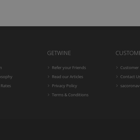
GETWINE
CUSTOM
m
Refer your Friends
Customer 
losophy
Read our Articles
Contact U
 Rates
Privacy Policy
sacoronavi
Terms & Conditions