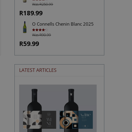
Was R250.99
Rated
4.00
out
of 5
R189.99
O Connells Chenin Blanc 2025
Was R90.99
Rated
4.27
out of 5
R59.99
LATEST ARTICLES
The
Stories
Hidden
in
Wine
Labels