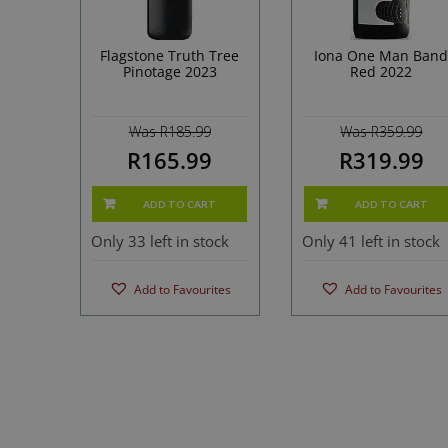
Flagstone Truth Tree
Iona One Man Ban
Pinotage 2023
Red 2022
Was R185.99
Was R359.99
R165.99
R319.99
ADD TO CART
ADD TO CART
Only 33 left in stock
Only 41 left in stock
Add to Favourites
Add to Favourites