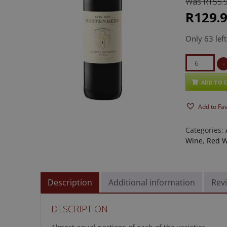
Was R155.
based on
customer
ratings
R129.
Only 63 left
Hartenber
-
Cabernet
Sauvignon
ADD TO 
quantity
Add to Fa
Categories:
Wine
,
Red W
Description
Additional information
Revi
DESCRIPTION