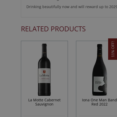
Drinking beautifully now and will reward up to 2029
RELATED PRODUCTS
11% OFF!
La Motte Cabernet
Iona One Man Ban
Sauvignon
Red 2022