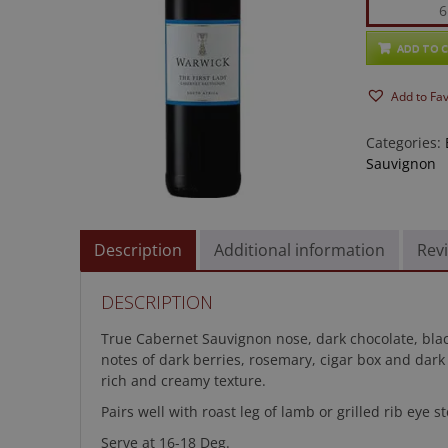
Warwick
First
Lady
ADD TO 
Cabernet
Add to Fa
Sauvignon
quantity
Categories:
Sauvignon
Description
Additional information
Revi
DESCRIPTION
True Cabernet Sauvignon nose, dark chocolate, black
notes of dark berries, rosemary, cigar box and dark
rich and creamy texture.
Pairs well with roast leg of lamb or grilled rib eye 
Serve at 16-18 Deg.