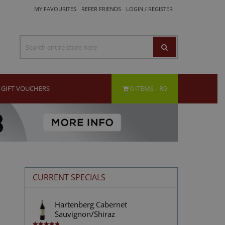
MY FAVOURITES
REFER FRIENDS
LOGIN / REGISTER
GIFT VOUCHERS
0 ITEMS
R0
CURRENT SPECIALS
Hartenberg Cabernet
Sauvignon/Shiraz