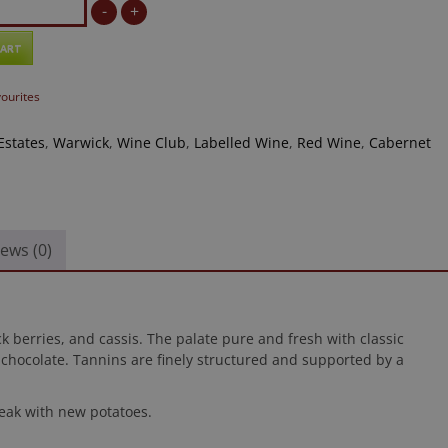
-
+
CART
vourites
Estates
,
Warwick
,
Wine Club
,
Labelled Wine
,
Red Wine
,
Cabernet
ews (0)
 berries, and cassis. The palate pure and fresh with classic
 chocolate. Tannins are finely structured and supported by a
steak with new potatoes.