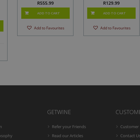
R
555.99
R
129.99
ADD TO CART
ADD TO CART
Add to Favourites
Add to Favourites
GETWINE
CUSTOM
m
Refer your Friends
Customer 
losophy
Read our Articles
Contact U