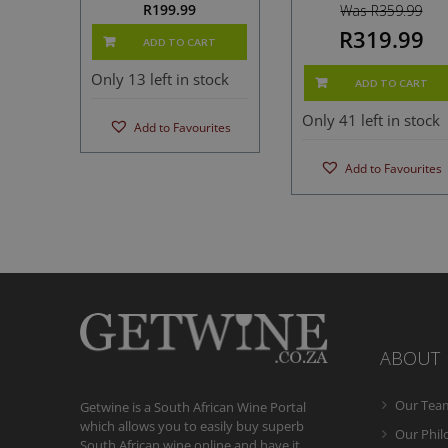
R
199.99
Was R359.99
R319.99
ADD TO CART
Only 13 left in stock
ADD TO CART
Only 41 left in stock
Add to Favourites
Add to Favourites
ABOUT
Our Tea
Getwine is a South African Wine Portal
which allows you to easily buy superb
Our Phi
South African wine online and have it