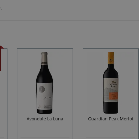
.
d
Avondale La Luna
Guardian Peak Merlot