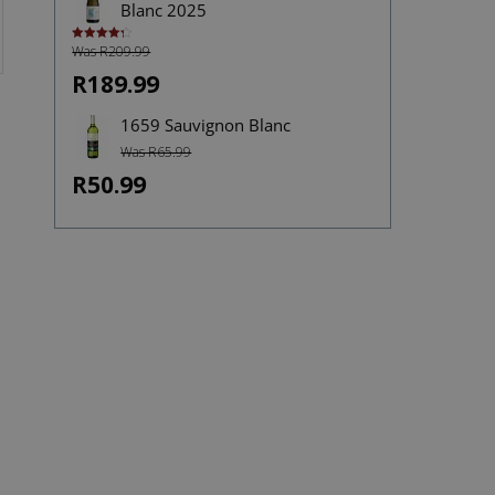
Blanc 2025
Was R209.99
Rated
4.33
out of 5
R189.99
1659 Sauvignon Blanc
Was R65.99
R50.99