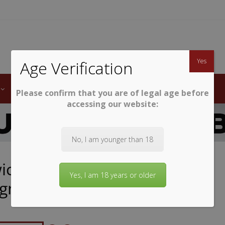
TWINE
erb South African Wines
Yes
Age Verification
LABELS
WINE CLUB
AWARDS
STEMWARE
Please confirm that you are of legal age before
accessing our website:
No, I am younger than 18
ck First Lady Cabernet
Yes, I am 18 years or older
ignon