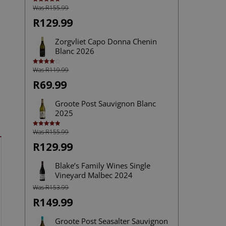
Was R155.99
Rated
4.75
out of 5
R129.99
Zorgvliet Capo Donna Chenin
Blanc 2026
Was R119.99
Rated
4.00
out
of 5
R69.99
Groote Post Sauvignon Blanc
2025
Was R155.99
Rated
5.00
out of 5
R129.99
Blake’s Family Wines Single
Vineyard Malbec 2024
Was R153.99
R149.99
Groote Post Seasalter Sauvignon