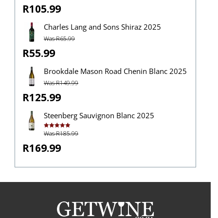
R105.99
Charles Lang and Sons Shiraz 2025
Was R65.99
R55.99
Brookdale Mason Road Chenin Blanc 2025
Was R149.99
R125.99
Steenberg Sauvignon Blanc 2025
Was R185.99
Rated
5.00
out of 5
R169.99