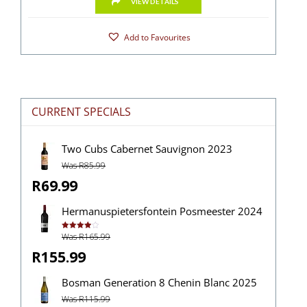
VIEW DETAILS
Add to Favourites
CURRENT SPECIALS
Two Cubs Cabernet Sauvignon 2023
Was R85.99
R69.99
Hermanuspietersfontein Posmeester 2024
Was R165.99
Rated
4.00
out
of 5
R155.99
Bosman Generation 8 Chenin Blanc 2025
Was R115.99