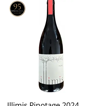
Illimis Pinotage 2024