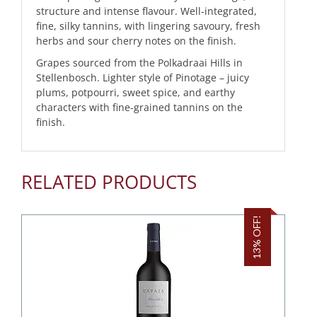
structure and intense flavour. Well-integrated,
fine, silky tannins, with lingering savoury, fresh
herbs and sour cherry notes on the finish.
Grapes sourced from the Polkadraai Hills in
Stellenbosch. Lighter style of Pinotage – juicy
plums, potpourri, sweet spice, and earthy
characters with fine-grained tannins on the
finish.
RELATED PRODUCTS
13% OFF!