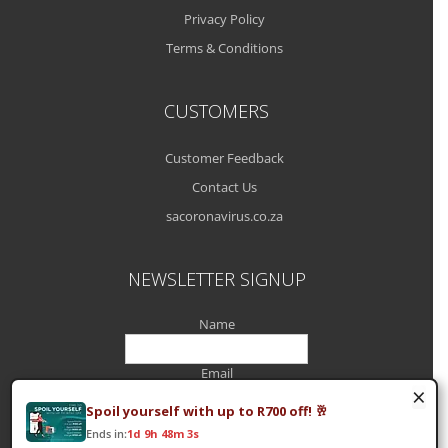
Privacy Policy
Terms & Conditions
CUSTOMERS
Customer Feedback
Contact Us
sacoronavirus.co.za
NEWSLETTER SIGNUP
Name
Email
×
Spoil yourself with up to R700 off! 🥂
Ends in:
1d 9h 48m 3s