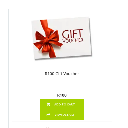
R100 Gift Voucher
R
100
ADD TO CART
VIEW DETAILS