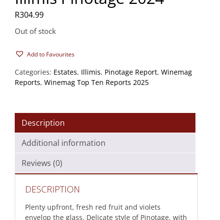
R
304.99
Out of stock
Add to Favourites
Categories:
Estates
,
Illimis
,
Pinotage Report
,
Winemag
Reports
,
Winemag Top Ten Reports 2025
Description
Additional information
Reviews (0)
DESCRIPTION
Plenty upfront, fresh red fruit and violets
envelop the glass. Delicate style of Pinotage, with