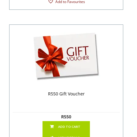
Add to Favourites
R550 Gift Voucher
R
550
ADD TO CART