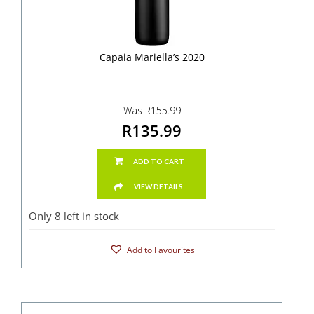
Capaia Mariella’s 2020
Was R155.99
R135.99
ADD TO CART
VIEW DETAILS
Only 8 left in stock
Add to Favourites