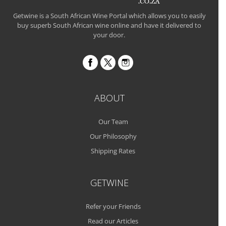
Getwine is a South African Wine Portal which allows you to easily
buy superb South African wine online and have it delivered to
your door.
ABOUT
Our Team
Our Philosophy
Shipping Rates
GETWINE
Refer your Friends
Read our Articles