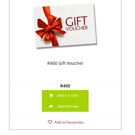
R400 Gift Voucher
R
400
ADD TO CART
VIEW DETAILS
Add to Favourites