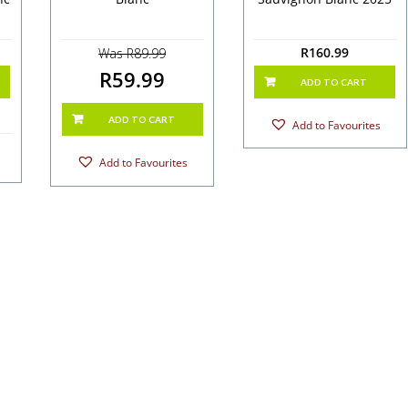
R
160.99
Was R89.99
R59.99
ADD TO CART
ADD TO CART
Add to Favourites
Add to Favourites