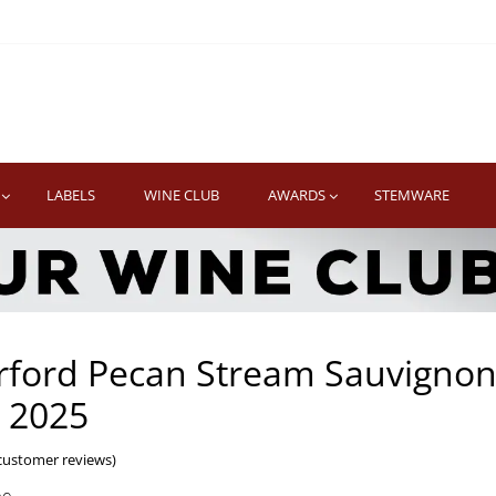
TWINE
erb South African Wines
LABELS
WINE CLUB
AWARDS
STEMWARE
rford Pecan Stream Sauvigno
 2025
ustomer reviews)