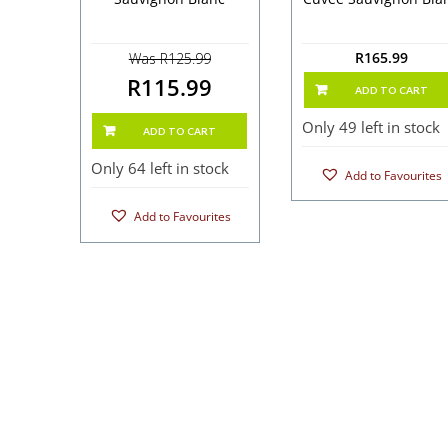
R
165.99
Was R125.99
R115.99
ADD TO CART
Only 49 left in stock
ADD TO CART
Only 64 left in stock
Add to Favourites
Add to Favourites