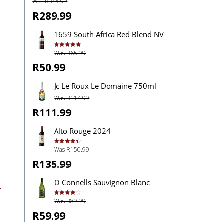
Was R345.99
R289.99
1659 South Africa Red Blend NV
Was R65.99
Rated
5.00
out of 5
R50.99
Jc Le Roux Le Domaine 750ml
Was R114.99
R111.99
Alto Rouge 2024
Was R150.99
Rated
4.40
out of 5
R135.99
O Connells Sauvignon Blanc
Was R89.99
Rated
4.07
out
of 5
R59.99