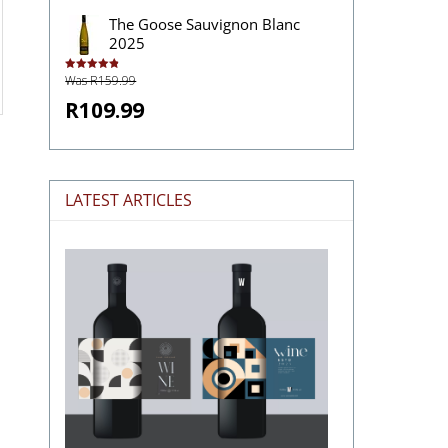
The Goose Sauvignon Blanc
2025
Was R159.99
Rated
4.92
out of 5
R109.99
LATEST ARTICLES
The
Stories
Hidden
in
Wine
Labels