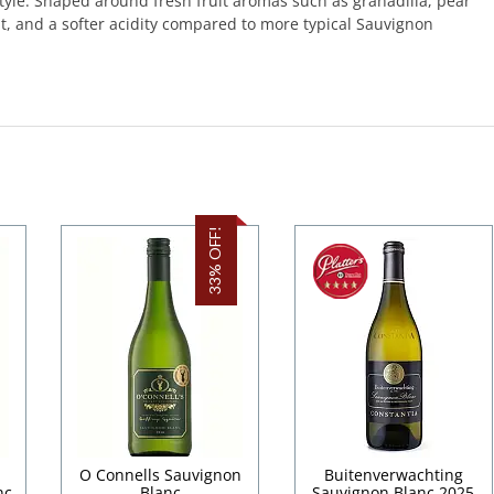
tyle. Shaped around fresh fruit aromas such as granadilla, pear
it, and a softer acidity compared to more typical Sauvignon
33% OFF!
O Connells Sauvignon
Buitenverwachting
nc
Blanc
Sauvignon Blanc 2025