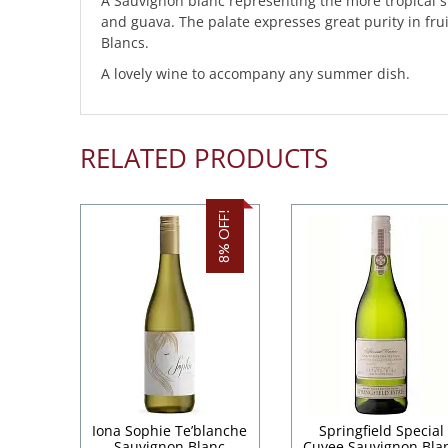
A Sauvignon blanc representing the more tropical s
and guava. The palate expresses great purity in fru
Blancs.
A lovely wine to accompany any summer dish.
RELATED PRODUCTS
8% OFF!
Iona Sophie Te’blanche
Springfield Special
Sauvignon Blanc
Cuvee Sauvignon Bla