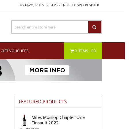
MY FAVOURITES
REFER FRIENDS
LOGIN / REGISTER
GIFT VOUCHERS
0 ITEMS
R0
n
FEATURED PRODUCTS
Miles Mossop Chapter One
Cinsault 2022