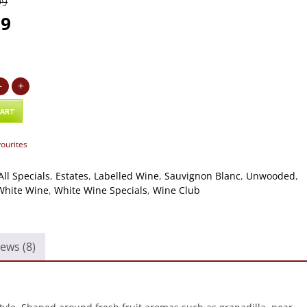
99
99
-
+
CART
vourites
All Specials
,
Estates
,
Labelled Wine
,
Sauvignon Blanc
,
Unwooded
,
White Wine
,
White Wine Specials
,
Wine Club
ews (8)