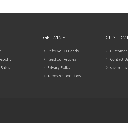
GETWINE
CUSTOM
m
Refer your Friends
Customer 
losophy
Read our Articles
Contact U
 Rates
Privacy Policy
sacoronavi
Terms & Conditions