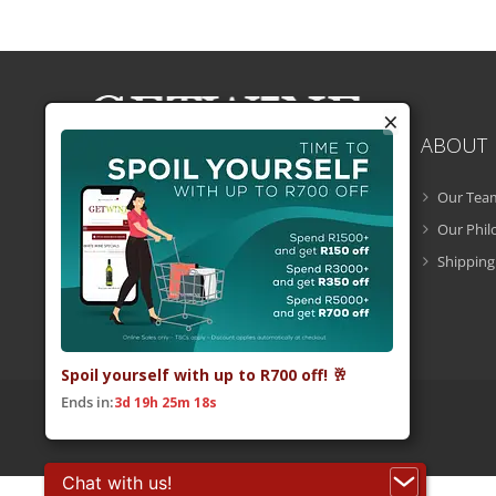
×
ABOUT
Our Tea
Getwine is a South African Wine Portal
which allows you to easily buy superb
Our Phi
South African wine online and have it
Shipping
delivered to your door.
Spoil yourself with up to R700 off! 🥂
Ends in:
3d 19h 25m 17s
© 2026 Getwine. All Rights Reserved.
Built by CLC
.
Chat with us!