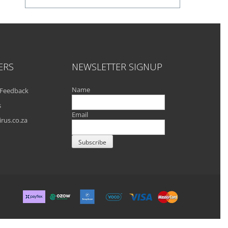
ERS
NEWSLETTER SIGNUP
Name
Feedback
s
Email
rus.co.za