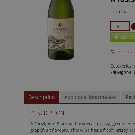
In stock
Anura
Sauvignon
Blanc
ADD TO 
2025
Add to Fa
quantity
Categories:
Sauvignon B
Description
Additional information
Revi
DESCRIPTION
A Sauvignon Blanc with mineral, grassy, green fig 
grapefruit flavours. This wine has a fresh, crispy a