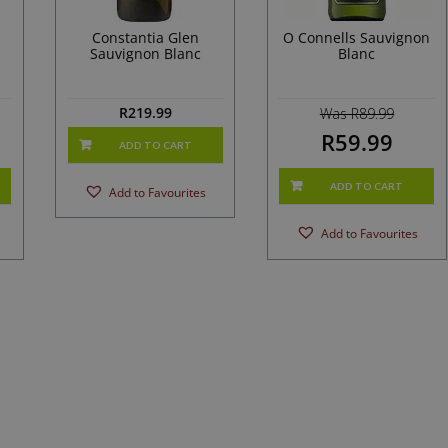
Constantia Glen
O Connells Sauvignon
Sauvignon Blanc
Blanc
R
219.99
Was R89.99
R59.99
ADD TO CART
ADD TO CART
Add to Favourites
Add to Favourites