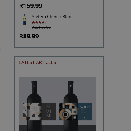
R159.99
Stettyn Chenin Blanc
Was R99.99
Rated
4.00
out
of 5
R89.99
LATEST ARTICLES
The
Stories
Hidden
in
Wine
Labels