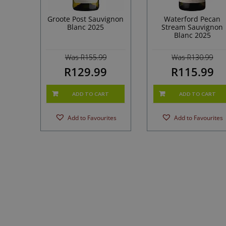
Groote Post Sauvignon
Waterford Pecan
Blanc 2025
Stream Sauvignon
Blanc 2025
Was R155.99
Was R130.99
R129.99
R115.99
ADD TO CART
ADD TO CART
Add to Favourites
Add to Favourites