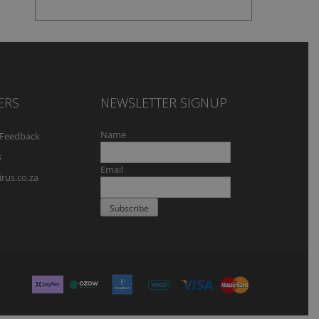
ERS
NEWSLETTER SIGNUP
Name
Feedback
s
Email
rus.co.za