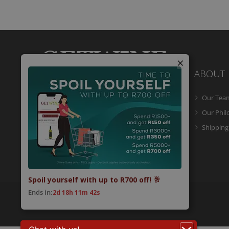
×
ABOUT
Our Tea
Getwine is a South African Wine Portal
which allows you to easily buy superb
Our Phi
South African wine online and have it
Shipping
delivered to your door.
Spoil yourself with up to R700 off! 🥂
Ends in:
2d 18h 11m 41s
© 2026 Getwine. All Rights Reserved.
Built by CLC
.