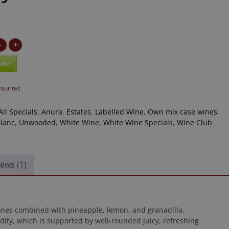
-
+
CART
vourites
All Specials
,
Anura
,
Estates
,
Labelled Wine
,
Own mix case wines
,
lanc
,
Unwooded
,
White Wine
,
White Wine Specials
,
Wine Club
ews (1)
tones combined with pineapple, lemon, and granadilla,
cidity, which is supported by well-rounded juicy, refreshing