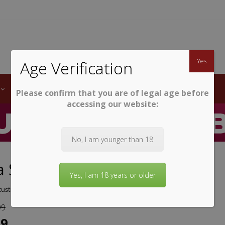
TWINE
erb South African Wines
Yes
Age Verification
LABELS
WINE CLUB
AWARDS
STEMWARE
Please confirm that you are of legal age before
accessing our website:
No, I am younger than 18
 Sauvignon Blanc 2025
Yes, I am 18 years or older
ustomer review)
99
99