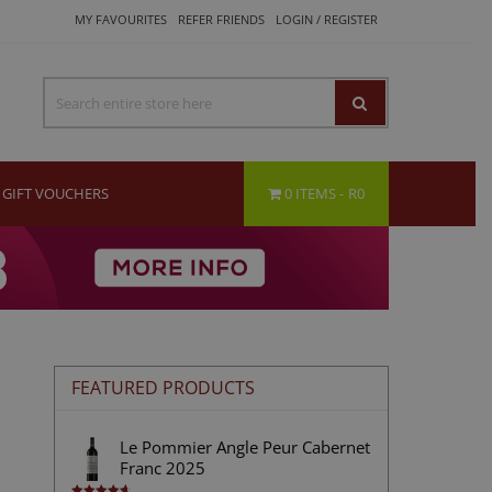
MY FAVOURITES
REFER FRIENDS
LOGIN / REGISTER
GIFT VOUCHERS
0 ITEMS
R0
FEATURED PRODUCTS
Le Pommier Angle Peur Cabernet
Franc 2025