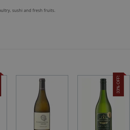
ultry, sushi and fresh fruits.
33% OFF!