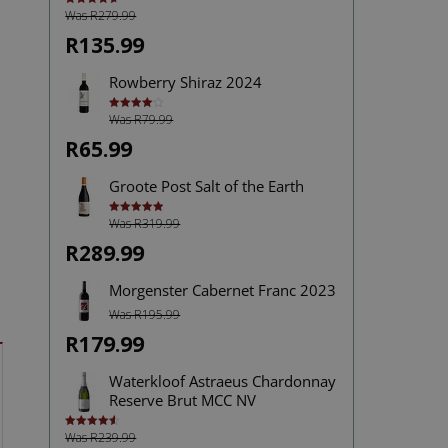
Was R279.99
Rated
4.72
out of 5
R135.99
Rowberry Shiraz 2024
Was R79.99
Rated
4.00
out
of 5
R65.99
Groote Post Salt of the Earth
Was R319.99
Rated
5.00
out of 5
R289.99
Morgenster Cabernet Franc 2023
Was R195.99
R179.99
Waterkloof Astraeus Chardonnay
Reserve Brut MCC NV
Was R239.99
Rated
4.60
out of 5