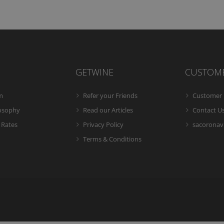
GETWINE
CUSTOM
m
Refer your Friends
Customer 
losophy
Read our Articles
Contact U
 Rates
Privacy Policy
sacoronavi
Terms & Conditions