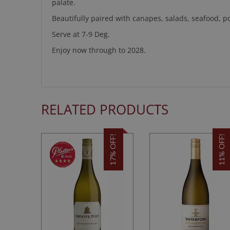
palate.
Beautifully paired with canapes, salads, seafood, po
Serve at 7-9 Deg.
Enjoy now through to 2028.
RELATED PRODUCTS
17% OFF!
11% OFF!