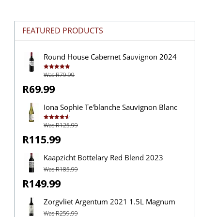
FEATURED PRODUCTS
Round House Cabernet Sauvignon 2024
Was R79.99
Rated
5.00
out of 5
R69.99
Iona Sophie Te'blanche Sauvignon Blanc
Was R125.99
Rated
4.63
out of 5
R115.99
Kaapzicht Bottelary Red Blend 2023
Was R185.99
R149.99
Zorgvliet Argentum 2021 1.5L Magnum
Was R259.99