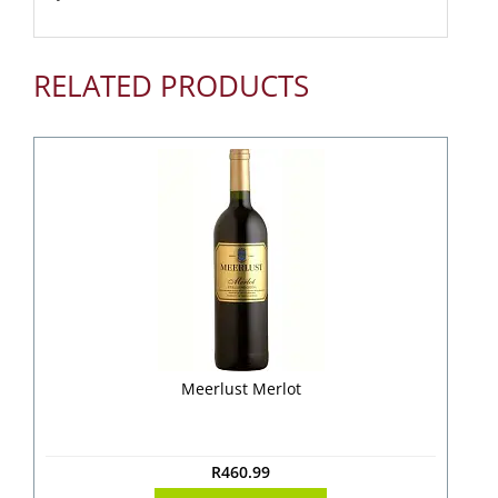
RELATED PRODUCTS
Meerlust Merlot
R
460.99