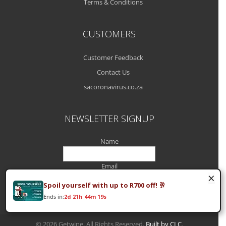
Terms & Conditions
CUSTOMERS
Customer Feedback
Contact Us
sacoronavirus.co.za
NEWSLETTER SIGNUP
Name
Email
×
Spoil yourself with up to R700 off! 🥂
Ends in:
2d 21h 44m 19s
© 2026 Getwine. All Rights Reserved.
Built by CLC
.