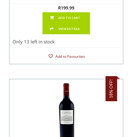
R
199.99
ADD TO CART
VIEW DETAILS
Only 13 left in stock
Add to Favourites
18% OFF!