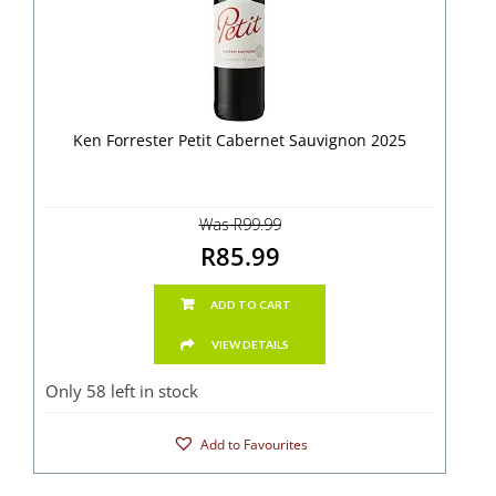
Ken Forrester Petit Cabernet Sauvignon 2025
Was R99.99
R85.99
ADD TO CART
VIEW DETAILS
Only 58 left in stock
Add to Favourites