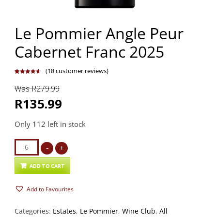
Le Pommier Angle Peur
Cabernet Franc 2025
(
18
customer reviews)
Rated
18
4.72
out of 5
Was R279.99
based on
customer
ratings
R135.99
Only 112 left in stock
Le
-
+
Pommier
Angle
ADD TO CART
Peur
Add to Favourites
Cabernet
Franc
Categories:
Estates
,
Le Pommier
,
Wine Club
,
All
2025