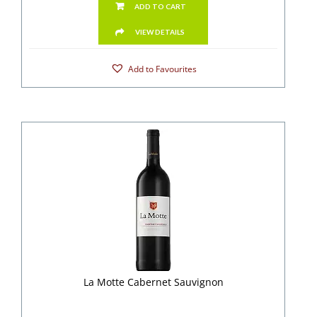
ADD TO CART
VIEW DETAILS
Add to Favourites
La Motte Cabernet Sauvignon