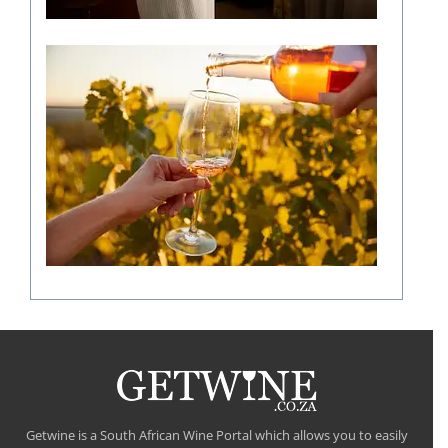
The
role
of
climate
in
shaping
a
fine
wine
flavour
Getwine is a South African Wine Portal which allows you to easily