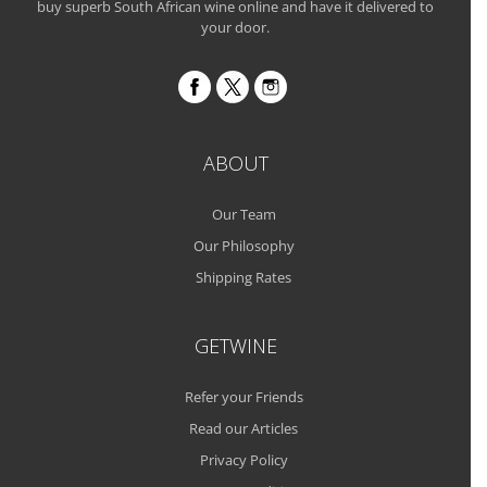
buy superb South African wine online and have it delivered to
your door.
ABOUT
Our Team
Our Philosophy
Shipping Rates
GETWINE
Refer your Friends
Read our Articles
Privacy Policy