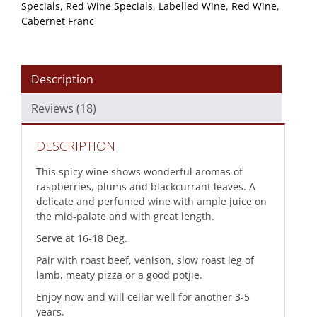
Specials
,
Red Wine Specials
,
Labelled Wine
,
Red Wine
,
quantity
Cabernet Franc
Description
Reviews (18)
DESCRIPTION
This spicy wine shows wonderful aromas of
raspberries, plums and blackcurrant leaves. A
delicate and perfumed wine with ample juice on
the mid-palate and with great length.
Serve at 16-18 Deg.
Pair with roast beef, venison, slow roast leg of
lamb, meaty pizza or a good potjie.
Enjoy now and will cellar well for another 3-5
years.