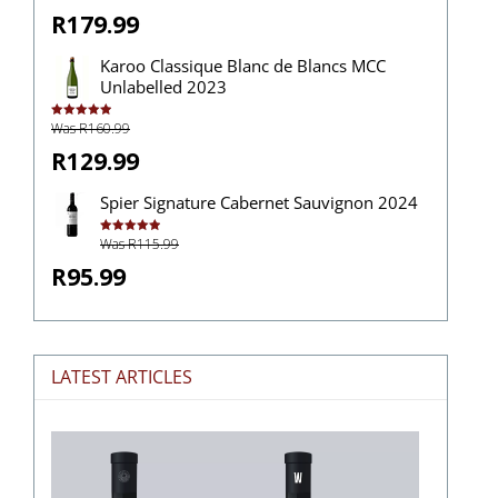
R179.99
Karoo Classique Blanc de Blancs MCC
Unlabelled 2023
Was R160.99
Rated
5.00
out of 5
R129.99
Spier Signature Cabernet Sauvignon 2024
Was R115.99
Rated
5.00
out of 5
R95.99
LATEST ARTICLES
The
Stories
Hidden