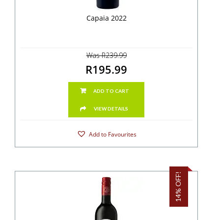
Capaia 2022
Was R239.99
R195.99
ADD TO CART
VIEW DETAILS
Add to Favourites
14% OFF!