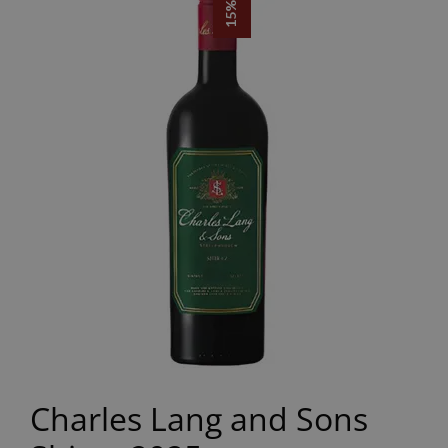
Charles Lang and Sons