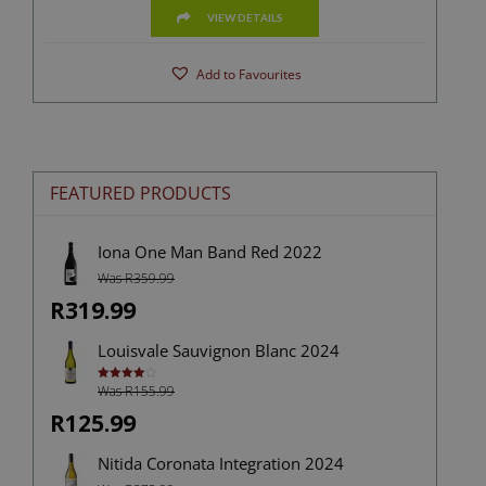
VIEW DETAILS
Add to Favourites
FEATURED PRODUCTS
Iona One Man Band Red 2022
Was R359.99
R319.99
Louisvale Sauvignon Blanc 2024
Was R155.99
Rated
4.00
out
of 5
R125.99
Nitida Coronata Integration 2024