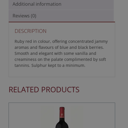
Additional information
Reviews (0)
DESCRIPTION
Ruby red in colour, offering concentrated jammy
aromas and flavours of blue and black berries.
Smooth and elegant with some vanilla and
creaminess on the palate complimented by soft
tannins. Sulphur kept to a minimum.
RELATED PRODUCTS