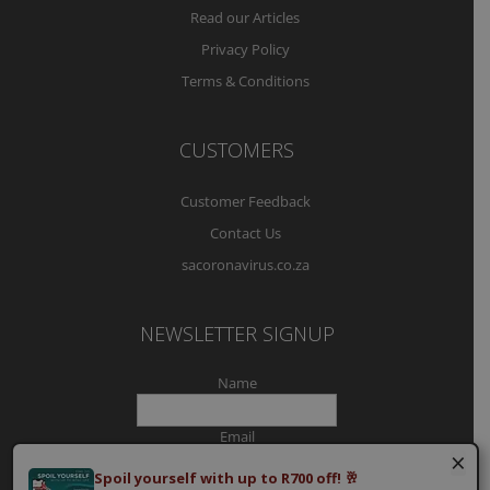
Read our Articles
Privacy Policy
Terms & Conditions
CUSTOMERS
Customer Feedback
Contact Us
sacoronavirus.co.za
NEWSLETTER SIGNUP
Name
Email
×
Spoil yourself with up to R700 off! 🥂