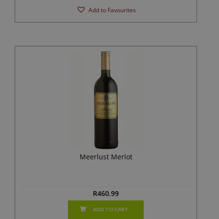
Add to Favourites
Meerlust Merlot
R
460.99
ADD TO CART