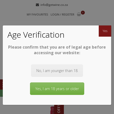
Skip
Skip
info@getwine.co.za
to
to
0
navigation
content
MY FAVOURITES
LOGIN / REGISTER
Yes
Age Verification
Please confirm that you are of legal age before
GETWINE
Buy Superb South African Wines
accessing our website:
No, I am younger than 18
Yes, I am 18 years or older
15% OFF!