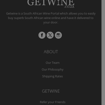
Getwine is a South African Wine Portal which allows you to easily
buy superb South African wine online and have it delivered to
your door.
ABOUT
Our Team
Our Philosophy
Shipping Rates
GETWINE
Refer your Friends