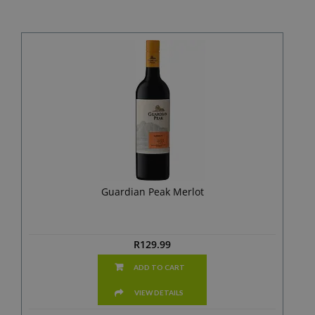
Guardian Peak Merlot
R
129.99
ADD TO CART
VIEW DETAILS