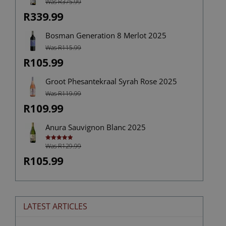
Was R375.99
R339.99
Bosman Generation 8 Merlot 2025
Was R115.99
R105.99
Groot Phesantekraal Syrah Rose 2025
Was R119.99
R109.99
Anura Sauvignon Blanc 2025
Was R129.99
Rated
5.00
out of 5
R105.99
LATEST ARTICLES