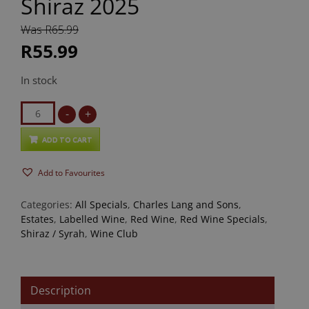
Shiraz 2025
Was R65.99
R55.99
In stock
Charles
-
+
Lang
and
ADD TO CART
Sons
Add to Favourites
Shiraz
2025
Categories:
All Specials
,
Charles Lang and Sons
,
quantity
Estates
,
Labelled Wine
,
Red Wine
,
Red Wine Specials
,
Shiraz / Syrah
,
Wine Club
Description