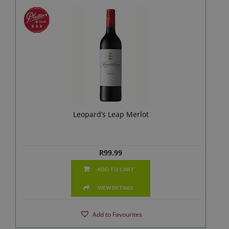
Leopard’s Leap Merlot
R
99.99
ADD TO CART
VIEW DETAILS
Add to Favourites