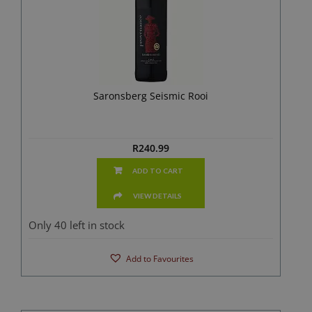
Saronsberg Seismic Rooi
R
240.99
ADD TO CART
VIEW DETAILS
Only 40 left in stock
Add to Favourites