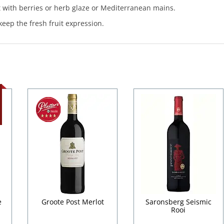
t with berries or herb glaze or Mediterranean mains.
keep the fresh fruit expression.
e
Groote Post Merlot
Saronsberg Seismic
Rooi