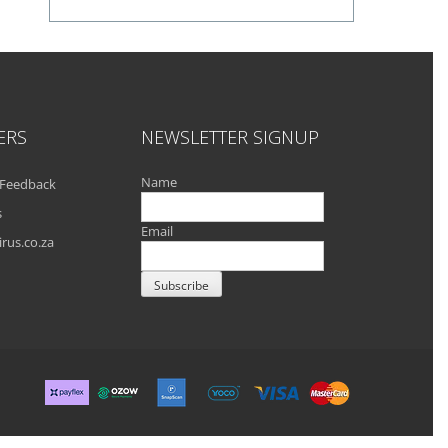
ERS
NEWSLETTER SIGNUP
Name
Feedback
s
Email
rus.co.za