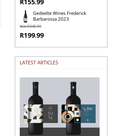
R155.99
Gedeelte Wines Frederick
Barbarossa 2023
Was R345.99
R199.99
LATEST ARTICLES
The
Stories
Hidden
in
Wine
Labels