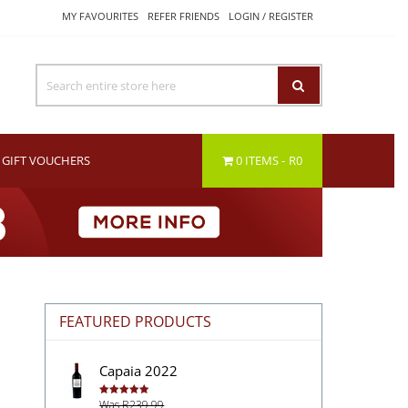
MY FAVOURITES
REFER FRIENDS
LOGIN / REGISTER
GIFT VOUCHERS
0 ITEMS
R0
FEATURED PRODUCTS
Capaia 2022
Was R239.99
Rated
5.00