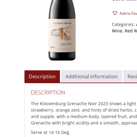
Add to Fa
Categories:
Wine
,
Red W
Description
Additional information
Revi
DESCRIPTION
The Kloovenburg Grenache Noir 2023 shows a light pu
strawberry, orange zest, and hints of dried herbs, 
and supple, with a medium body, layered fruit, and a l
Grenache with bright acidity and a smooth, approac
Serve at 14-16 Deg.