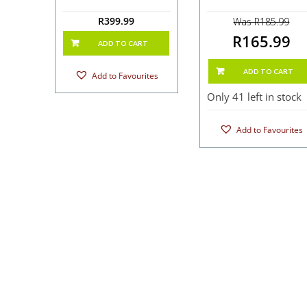
R
399.99
Was R185.99
R165.99
ADD TO CART
ADD TO CART
Add to Favourites
Only 41 left in stock
Add to Favourites