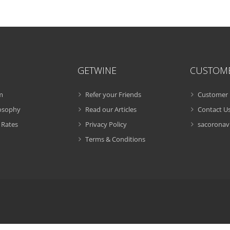
GETWINE
CUSTOM
m
Refer your Friends
Customer 
losophy
Read our Articles
Contact U
 Rates
Privacy Policy
sacoronavi
Terms & Conditions