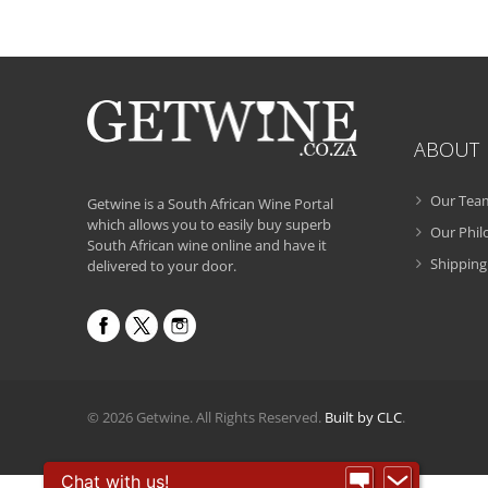
ABOUT
Our Tea
Getwine is a South African Wine Portal
which allows you to easily buy superb
Our Phi
South African wine online and have it
Shipping
delivered to your door.
© 2026 Getwine. All Rights Reserved.
Built by CLC
.
Chat with us!