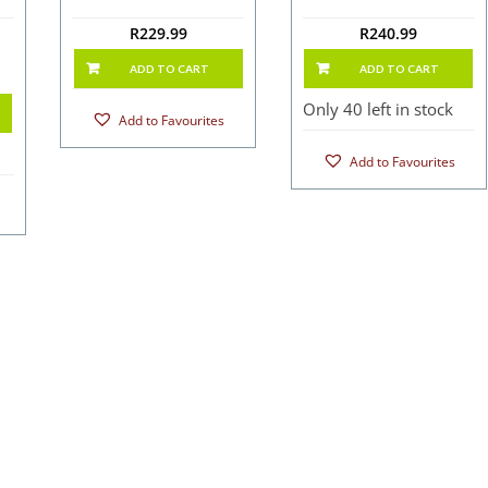
R
229.99
R
240.99
ADD TO CART
ADD TO CART
Only 40 left in stock
Add to Favourites
Add to Favourites