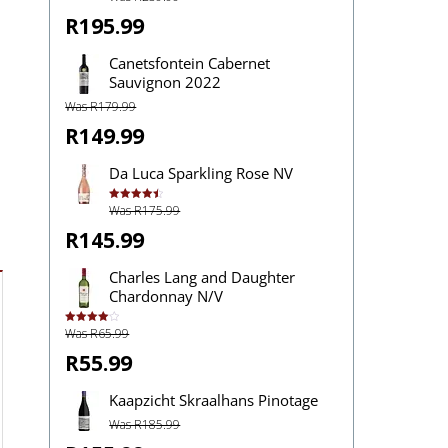
out of 5
R195.99
Canetsfontein Cabernet
Sauvignon 2022
Was R179.99
R149.99
Da Luca Sparkling Rose NV
Was R175.99
Rated
4.50
out of 5
R145.99
Charles Lang and Daughter
Chardonnay N/V
Was R65.99
Rated
4.00
out
of 5
R55.99
Kaapzicht Skraalhans Pinotage
Was R185.99