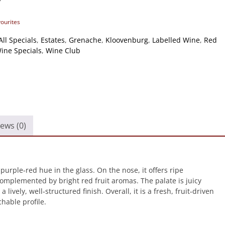
vourites
All Specials
,
Estates
,
Grenache
,
Kloovenburg
,
Labelled Wine
,
Red
ine Specials
,
Wine Club
ews (0)
rple‑red hue in the glass. On the nose, it offers ripe
complemented by bright red fruit aromas. The palate is juicy
ively, well‑structured finish. Overall, it is a fresh, fruit‑driven
hable profile.