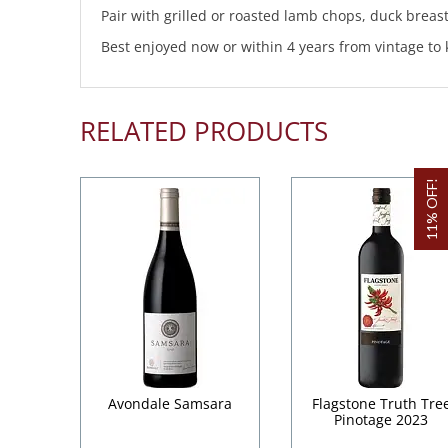
Pair with grilled or roasted lamb chops, duck breas
Best enjoyed now or within 4 years from vintage to 
RELATED PRODUCTS
11% OFF!
Avondale Samsara
Flagstone Truth Tre
Pinotage 2023