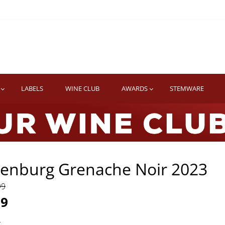
TWINE
erb South African Wines
LABELS
WINE CLUB
AWARDS
STEMWARE
venburg Grenache Noir 2023
99
99
k