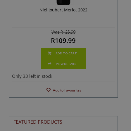
Niel Joubert Merlot 2022
Was R125.99
R109.99
ADD TO CART
VIEW DETAILS
Only 33 left in stock
Add to Favourites
FEATURED PRODUCTS