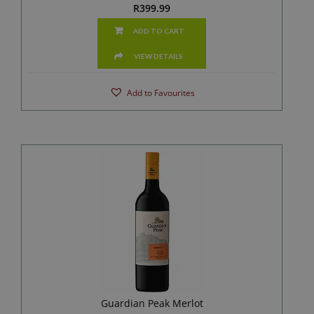
R
399.99
ADD TO CART
VIEW DETAILS
Add to Favourites
Guardian Peak Merlot