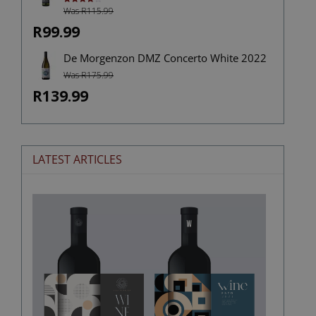
Was R115.99
Rated
4.00
out
of 5
R99.99
De Morgenzon DMZ Concerto White 2022
Was R175.99
R139.99
LATEST ARTICLES
The
Stories
Hidden
in
Wine
Labels