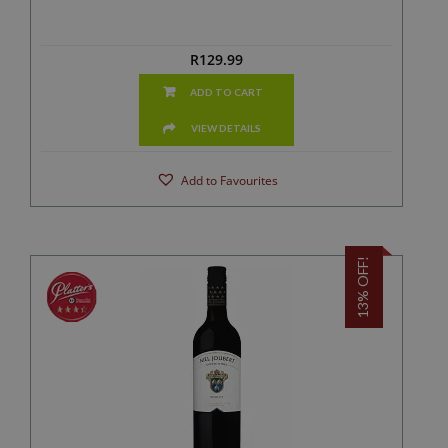
R
129.99
ADD TO CART
VIEW DETAILS
Add to Favourites
13% OFF!