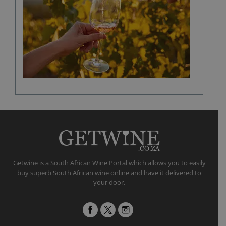
in
shaping
a
fine
wine
flavour
Getwine is a South African Wine Portal which allows you to easily
buy superb South African wine online and have it delivered to
your door.