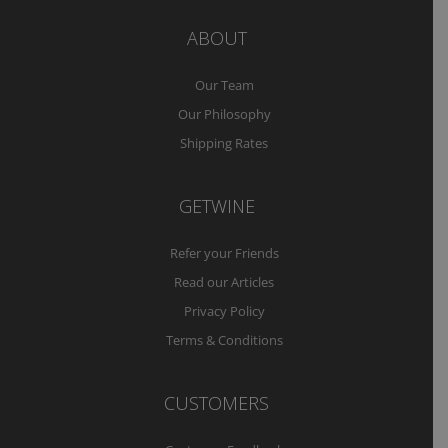
ABOUT
Our Team
Our Philosophy
Shipping Rates
GETWINE
Refer your Friends
Read our Articles
Privacy Policy
Terms & Conditions
CUSTOMERS