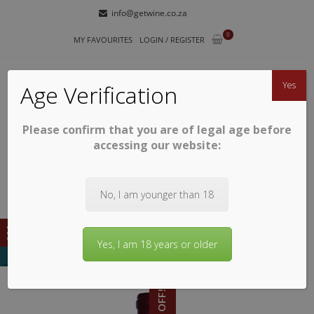
Skip
Skip
info@getwine.co.za
to
to
0
navigation
content
MY FAVOURITES
LOGIN / REGISTER
Yes
Age Verification
Please confirm that you are of legal age before
GETWINE
Buy Superb South African Wines
accessing our website:
No, I am younger than 18
Yes, I am 18 years or older
48% OFF!