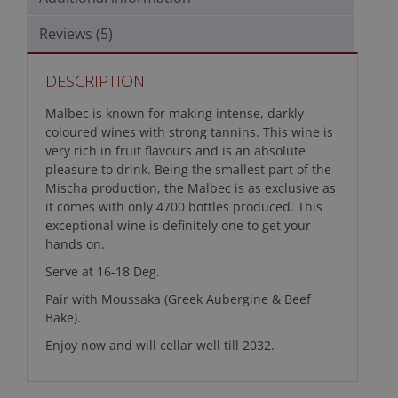
Reviews (5)
DESCRIPTION
Malbec is known for making intense, darkly
coloured wines with strong tannins. This wine is
very rich in fruit flavours and is an absolute
pleasure to drink. Being the smallest part of the
Mischa production, the Malbec is as exclusive as
it comes with only 4700 bottles produced. This
exceptional wine is definitely one to get your
hands on.
Serve at 16-18 Deg.
Pair with Moussaka (Greek Aubergine & Beef
Bake).
Enjoy now and will cellar well till 2032.