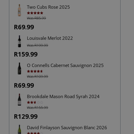
Two Cubs Rose 2025
Was R85.99
Rated
5.00
out of 5
R69.99
Louisvale Merlot 2022
Was R199.99
R159.99
O Connells Cabernet Sauvignon 2025
Was R109.99
Rated
4.75
out of 5
R69.99
Brookdale Mason Road Syrah 2024
Was R155.99
Rated
2.67
out of
R129.99
5
David Finlayson Sauvignon Blanc 2026