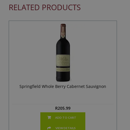
RELATED PRODUCTS
Springfield Whole Berry Cabernet Sauvignon
R
205.99
ADD TO CART
VIEW DETAILS