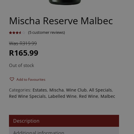
Mischa Reserve Malbec
(
5
customer reviews)
Rated
5
3.60
out
Was R319.99
of 5
based
on
R165.99
customer
ratings
Out of stock
Add to Favourites
Categories:
Estates
,
Mischa
,
Wine Club
,
All Specials
,
Red Wine Specials
,
Labelled Wine
,
Red Wine
,
Malbec
Description
Additional information