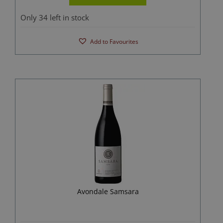
Only 34 left in stock
Add to Favourites
Avondale Samsara