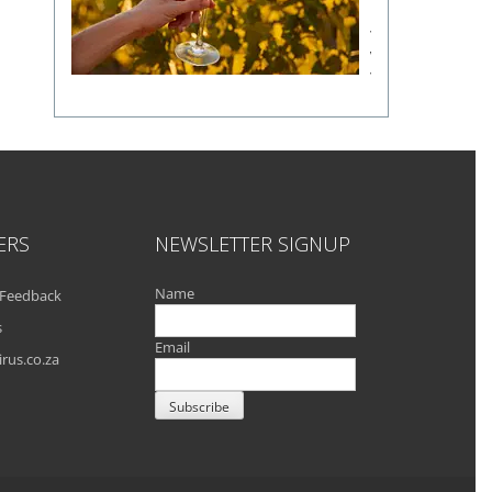
a
fine
wine
flavour
ERS
NEWSLETTER SIGNUP
Name
Feedback
s
Email
rus.co.za