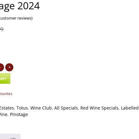
age 2024
ustomer reviews)
99
9
-
+
CART
vourites
Estates
,
Totus
,
Wine Club
,
All Specials
,
Red Wine Specials
,
Labelled
Wine
,
Pinotage