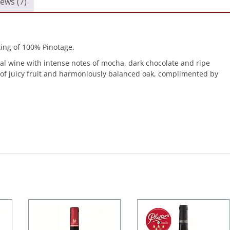
ews (7)
ing of 100% Pinotage.
al wine with intense notes of mocha, dark chocolate and ripe
s of juicy fruit and harmoniously balanced oak, complimented by