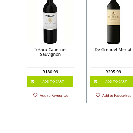
Tokara Cabernet
De Grendel Merlot
Sauvignon
R
180.99
R
205.99
ADD TO CART
ADD TO CART
Add to Favourites
Add to Favourites