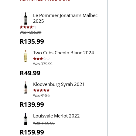
Le Pommier Jonathan's Malbec
2025
Was R255.99
Rated
4.43
out of 5
R135.99
Two Cubs Chenin Blanc 2024
Was R79.99
Rated
3.00
out of
R49.99
5
Kloovenburg Syrah 2021
Was R186
Rated
5.00
out of 5
R139.99
Louisvale Merlot 2022
Was R199.99
R159.99