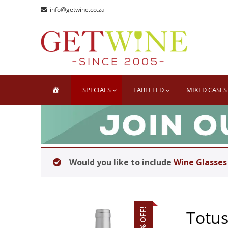
Skip
Skip
info@getwine.co.za
to
to
navigation
content
GE
Buy Sup
HOME
SPECIALS
LABELLED
MIXED CASES
Would you like to include
Wine Glasses
32% OFF!
Totus