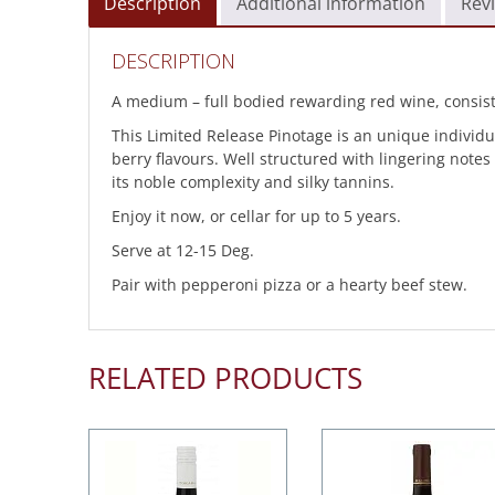
Description
Additional information
Revi
DESCRIPTION
A medium – full bodied rewarding red wine, consist
This Limited Release Pinotage is an unique individu
berry flavours. Well structured with lingering note
its noble complexity and silky tannins.
Enjoy it now, or cellar for up to 5 years.
Serve at 12-15 Deg.
Pair with pepperoni pizza or a hearty beef stew.
RELATED PRODUCTS