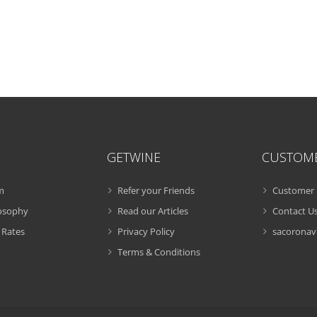
GETWINE
CUSTOM
m
Refer your Friends
Customer 
losophy
Read our Articles
Contact U
 Rates
Privacy Policy
sacoronavi
Terms & Conditions