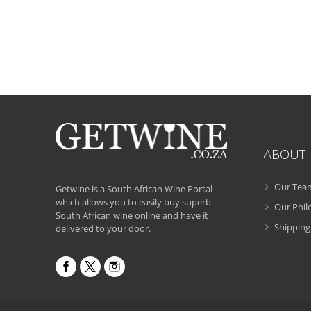
ABOUT
Our Tea
Getwine is a South African Wine Portal
which allows you to easily buy superb
Our Phi
South African wine online and have it
Shipping
delivered to your door.