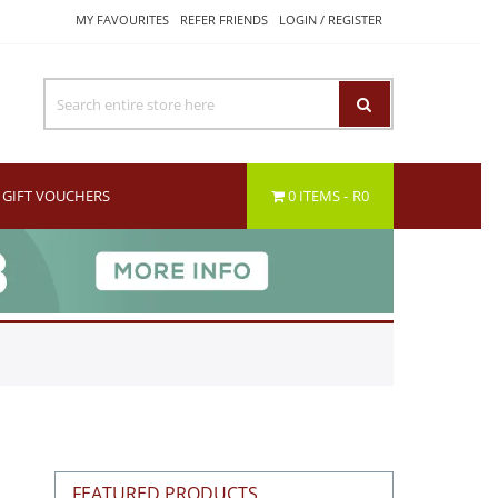
MY FAVOURITES
REFER FRIENDS
LOGIN / REGISTER
GIFT VOUCHERS
0 ITEMS
R0
FEATURED PRODUCTS