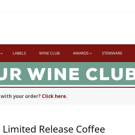
TWINE
erb South African Wines
LABELS
WINE CLUB
AWARDS
STEMWARE
with your order?
Click here
.
 Limited Release Coffee