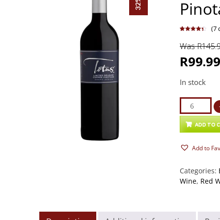
Pinot
(
7
c
Rated
7
4.43
out of 5
Was R145.
based on
customer
ratings
R99.9
In stock
Totus
Limited
Release
ADD TO 
Coffee
Add to Fa
Pinotage
2024
Categories:
quantity
Wine
,
Red 