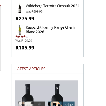
Wildeberg Terroirs Cinsault 2024
Was R298.99
R275.99
Kaapzicht Family Range Chenin
Blanc 2026
Was R129.99
Rated
4.00
out
of 5
R105.99
LATEST ARTICLES
The
Stories
Hidden
in
Wine
Labels