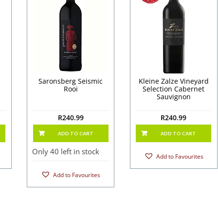
Saronsberg Seismic
Kleine Zalze Vineyard
Rooi
Selection Cabernet
Sauvignon
R
240.99
R
240.99
ADD TO CART
ADD TO CART
Only 40 left in stock
Add to Favourites
Add to Favourites