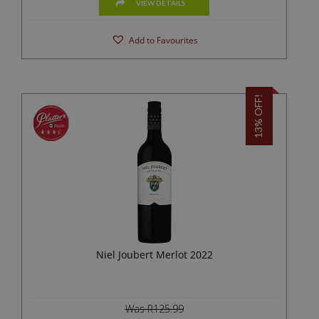
VIEW DETAILS
Add to Favourites
13% OFF!
Niel Joubert Merlot 2022
Was R125.99