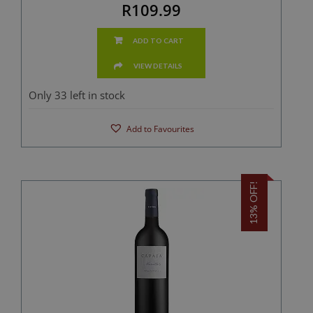
R109.99
ADD TO CART
VIEW DETAILS
Only 33 left in stock
Add to Favourites
13% OFF!