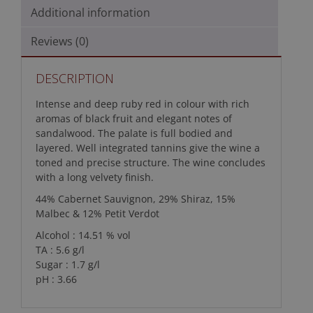
Additional information
Reviews (0)
DESCRIPTION
Intense and deep ruby red in colour with rich
aromas of black fruit and elegant notes of
sandalwood. The palate is full bodied and
layered. Well integrated tannins give the wine a
toned and precise structure. The wine concludes
with a long velvety finish.
44% Cabernet Sauvignon, 29% Shiraz, 15%
Malbec & 12% Petit Verdot
Alcohol : 14.51 % vol
TA : 5.6 g/l
Sugar : 1.7 g/l
pH : 3.66