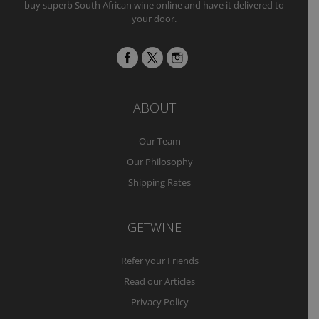
buy superb South African wine online and have it delivered to
your door.
ABOUT
Our Team
Our Philosophy
Shipping Rates
GETWINE
Refer your Friends
Read our Articles
Privacy Policy