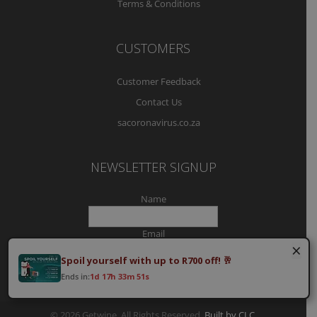
Terms & Conditions
CUSTOMERS
Customer Feedback
Contact Us
sacoronavirus.co.za
NEWSLETTER SIGNUP
Name
Email
×
Spoil yourself with up to R700 off! 🥂
Ends in:
1d 17h 33m 50s
© 2026 Getwine. All Rights Reserved.
Built by CLC
.