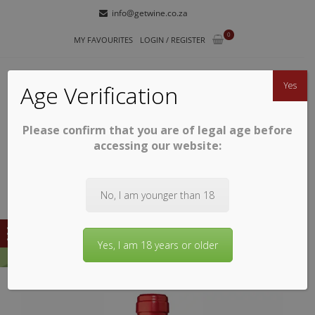
Skip
Skip
info@getwine.co.za
to
to
0
navigation
content
MY FAVOURITES
LOGIN / REGISTER
Yes
Age Verification
Please confirm that you are of legal age before
GETWINE
Buy Superb South African Wines
accessing our website:
No, I am younger than 18
Yes, I am 18 years or older