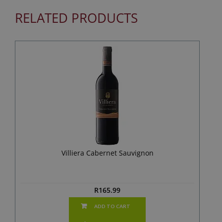
RELATED PRODUCTS
Villiera Cabernet Sauvignon
R
165.99
ADD TO CART