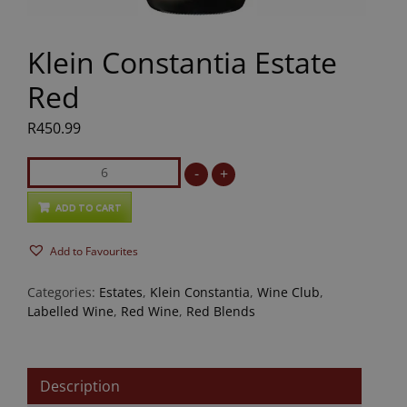
Klein Constantia Estate
Red
R
450.99
Klein
-
+
Constantia
Estate
ADD TO CART
Red
Add to Favourites
quantity
Categories:
Estates
,
Klein Constantia
,
Wine Club
,
Labelled Wine
,
Red Wine
,
Red Blends
Description