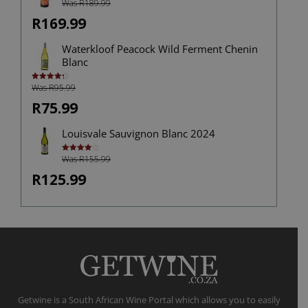
Was R189.99
R169.99
Waterkloof Peacock Wild Ferment Chenin
Blanc
Was R95.99
Rated
4.38
out of 5
R75.99
Louisvale Sauvignon Blanc 2024
Was R155.99
Rated
4.00
out
of 5
R125.99
Getwine is a South African Wine Portal which allows you to easily