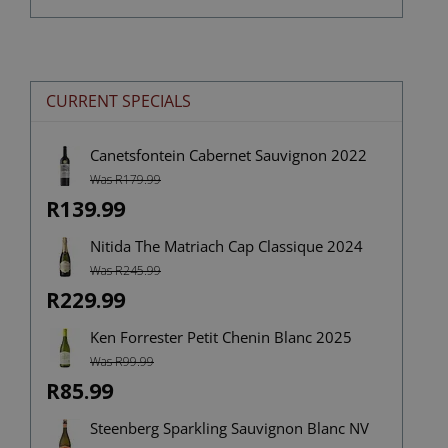
CURRENT SPECIALS
Canetsfontein Cabernet Sauvignon 2022
Was R179.99
R139.99
Nitida The Matriach Cap Classique 2024
Was R245.99
R229.99
Ken Forrester Petit Chenin Blanc 2025
Was R99.99
R85.99
Steenberg Sparkling Sauvignon Blanc NV