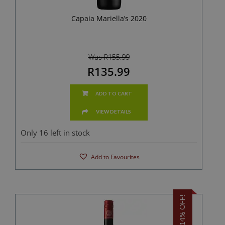
Capaia Mariella’s 2020
Was R155.99
R135.99
ADD TO CART
VIEW DETAILS
Only 16 left in stock
Add to Favourites
14% OFF!