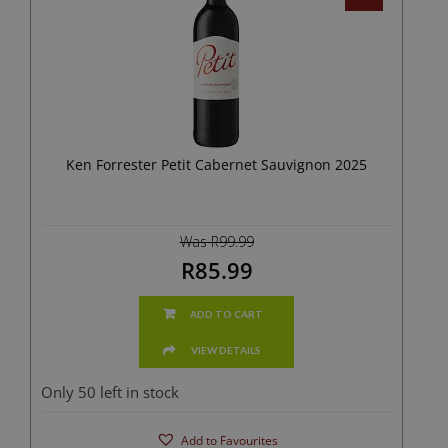
Ken Forrester Petit Cabernet Sauvignon 2025
Was R99.99
R85.99
ADD TO CART
VIEW DETAILS
Only 50 left in stock
Add to Favourites